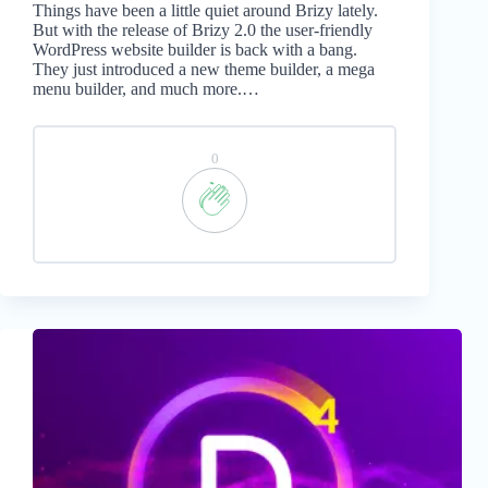
Things have been a little quiet around Brizy lately.
But with the release of Brizy 2.0 the user-friendly
WordPress website builder is back with a bang.
They just introduced a new theme builder, a mega
menu builder, and much more.…
0