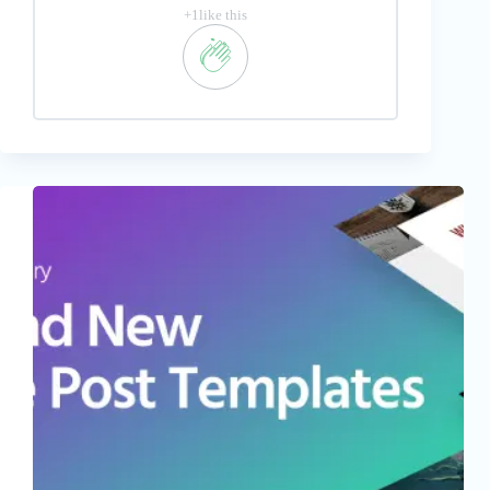
+1like this