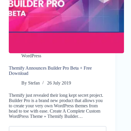
WordPress
Themify Announces Builder Pro Beta + Free
Download
By
Stefan
26 July 2019
Themify just revealed their long kept secret project.
Builder Pro is a brand new product that allows you
to create your very own WordPress themes from
head to toe with ease. Create A Complete Custom
WordPress Theme » Themify Builder…