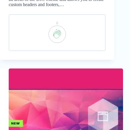
custom headers and footers,…
0