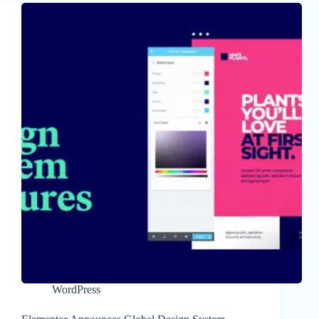
WordPress