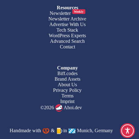
Resources
Weekly
Newsletter
Newsletter Archive
Advertise With Us
Tech Stack
WordPress Experts
Advanced Search
Contact
Company
Biff.codes
Brand Assets
About Us
Privacy Policy
Terms
Imprint
©2026
Ahoi.dev
Handmade with
&
in
Munich, Germany