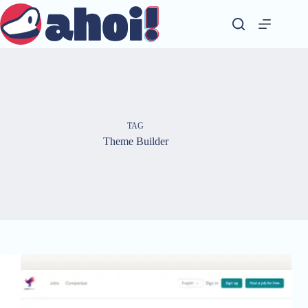
Skip
to
content
TAG
Theme Builder