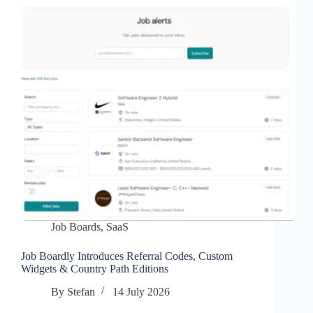
Job Boards
,
SaaS
Job Boardly Introduces Referral Codes, Custom
Widgets & Country Path Editions
By
Stefan
14 July 2026