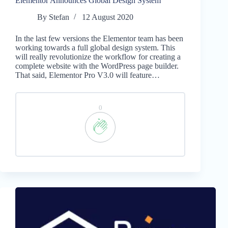
Elementor Announces Global Design System
By
Stefan
12 August 2020
In the last few versions the Elementor team has been
working towards a full global design system. This
will really revolutionize the workflow for creating a
complete website with the WordPress page builder.
That said, Elementor Pro V3.0 will feature…
0