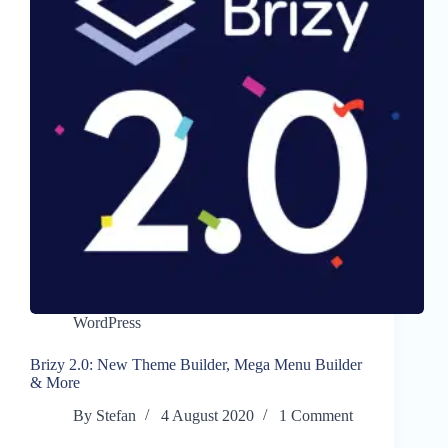
WordPress
Brizy 2.0: New Theme Builder, Mega Menu Builder
& More
By
Stefan
4 August 2020
1 Comment