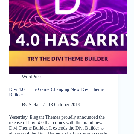
WordPress
Divi 4.0 – The Game-Changing New Divi Theme
Builder
By
Stefan
18 October 2019
Yesterday, Elegant Themes proudly announced the
release of Divi 4.0 that comes with the brand new
Divi Theme Builder. It extends the Divi Builder to
all areas of the Divi Theme and allows you to create