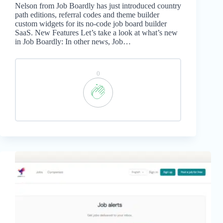
Nelson from Job Boardly has just introduced country
path editions, referral codes and theme builder
custom widgets for its no-code job board builder
SaaS. New Features Let’s take a look at what’s new
in Job Boardly: In other news, Job…
0