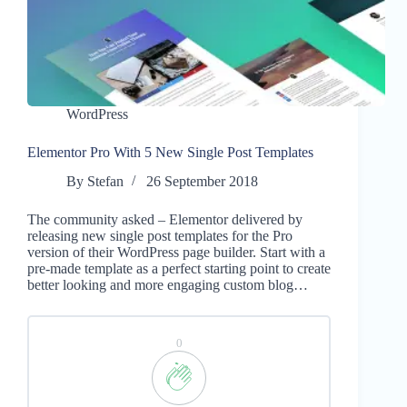
WordPress
Elementor Pro With 5 New Single Post Templates
By
Stefan
26 September 2018
The community asked – Elementor delivered by
releasing new single post templates for the Pro
version of their WordPress page builder. Start with a
pre-made template as a perfect starting point to create
better looking and more engaging custom blog…
0