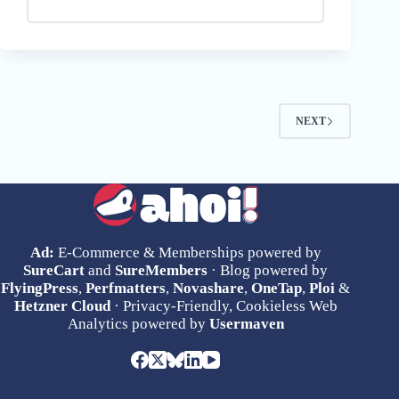
NEXT
Ad:
E-Commerce & Memberships powered by
SureCart
and
SureMembers
· Blog powered by
FlyingPress
,
Perfmatters
,
Novashare
,
OneTap
,
Ploi
&
Hetzner Cloud
· Privacy-Friendly, Cookieless Web
Analytics powered by
Usermaven