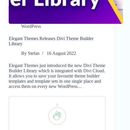
WordPress
Elegant Themes Releases Divi Theme Builder
Library
By
Stefan
16 August 2022
Elegant Themes just introduced the new Divi Theme
Builder Library which is integrated with Divi Cloud.
It allows you to save your favourite theme builder
templates and template sets in one single place and
access them on every new WordPress…
0