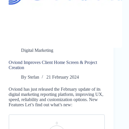
Digital Marketing
Oviond Improves Client Home Screen & Project
Creation
By
Stefan
21 February 2024
Oviond has just released the February update of its
digital marketing reporting platform, improving UX,
speed, reliability and customization options. New
Features Let’s find out what’s new:
0