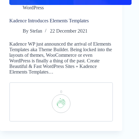
WordPress
Kadence Introduces Elements Templates
By
Stefan
22 December 2021
Kadence WP just announced the arrival of Elements
Templates aka Theme Builder. Being locked into the
layouts of themes, WooCommerce or even
WordPress is finally a thing of the past. Create
Beautiful & Fast WordPress Sites » Kadence
Elements Templates…
0