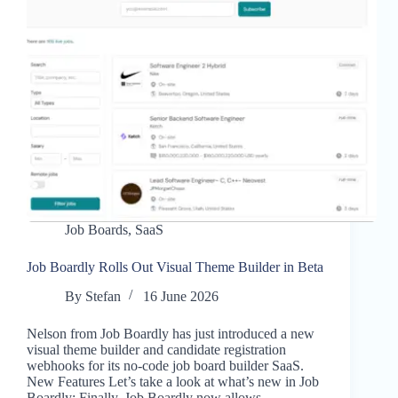
Job Boards
,
SaaS
Job Boardly Rolls Out Visual Theme Builder in Beta
By
Stefan
16 June 2026
Nelson from Job Boardly has just introduced a new
visual theme builder and candidate registration
webhooks for its no-code job board builder SaaS.
New Features Let’s take a look at what’s new in Job
Boardly: Finally, Job Boardly now allows…