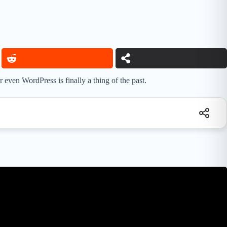
ven WordPress is finally a thing of the past.