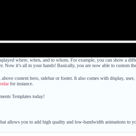
layed where, when, and to whom. For example, you can show a different
r. Now it’s all in your hands! Basically, you are now able to custom th
, above content hero, sidebar or footer. It also comes with display, user
endar
for instance.
ments Templates today!
hat allows you to add high quality and low-bandwidth animations to yo