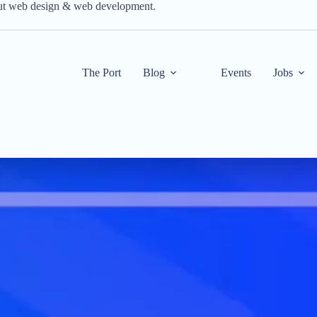
out web design & web development.
The Port
Blog
Events
Jobs