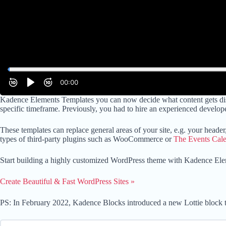
Kadence Elements Templates you can now decide what content gets disp
specific timeframe. Previously, you had to hire an experienced develope
These templates can replace general areas of your site, e.g. your header
types of third-party plugins such as WooCommerce or
The Events Cal
Start building a highly customized WordPress theme with Kadence Ele
Create Beautiful & Fast WordPress Sites »
PS: In February 2022, Kadence Blocks introduced a new Lottie block t