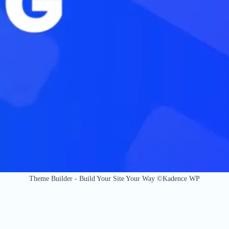
Theme Builder - Build Your Site Your Way ©Kadence WP