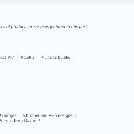
of products or services featured in this post.
ence WP
#
Lottie
#
Theme Builder
Glumpler – a brother and web designer /
Servus from Bavaria!