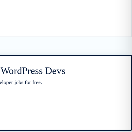
r WordPress Devs
loper jobs for free.