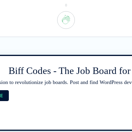
0
Biff Codes - The Job Board fo
sion to revolutionize job boards. Post and find WordPress deve
EE