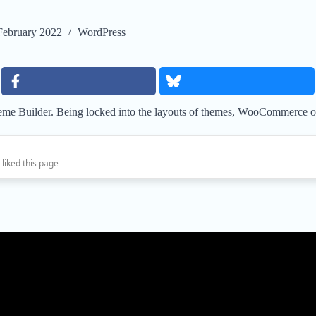
February 2022
WordPress
e Builder. Being locked into the layouts of themes, WooCommerce or e
 liked this page