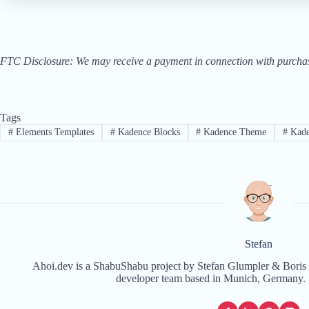
FTC Disclosure: We may receive a payment in connection with purchases 
Tags
#
Elements Templates
#
Kadence Blocks
#
Kadence Theme
#
Kad
Stefan
Ahoi.dev is a ShabuShabu project by Stefan Glumpler & Boris 
developer team based in Munich, Germany. 