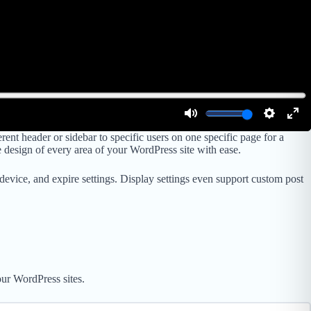
 header or sidebar to specific users on one specific page for a
e design of every area of your WordPress site with ease.
, device, and expire settings. Display settings even support custom post
ur WordPress sites.