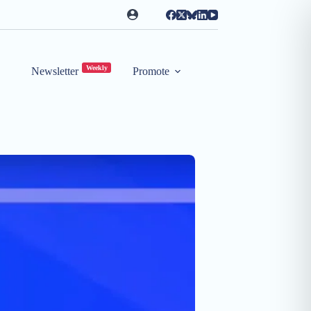
Weekly
Newsletter
Promote