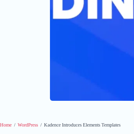
Home
/
WordPress
/
Kadence Introduces Elements Templates