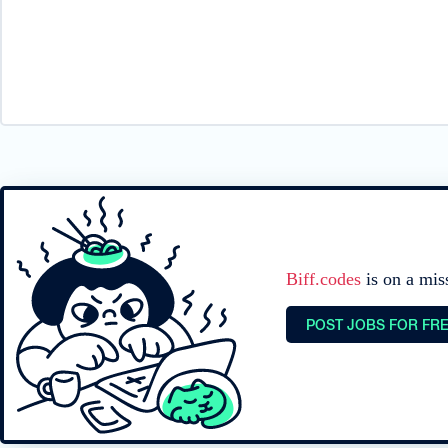
Biff.codes
is on a mis
POST JOBS FOR FR