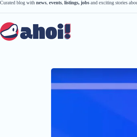
Skip
Curated blog with
news
,
events
,
listings,
jobs
and exciting stories ab
to
content