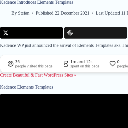
Kadence Introduces Elements Templates
By
Stefan
Published
22 December 2021
Last Updated
11 
Kadence WP just announced the arrival of Elements Templates aka Them
36
1m and 12s
0
people visited this page
spent on this page
people
Create Beautiful & Fast WordPress Sites »
Kadence Elements Templates