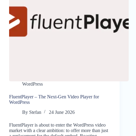
WordPress
FluentPlayer – The Next-Gen Video Player for
WordPress
By
Stefan
24 June 2026
FluentPlayer is about to enter the WordPress video
market with a clear ambition: to offer more than just
a replacement for the default embed. Boasting