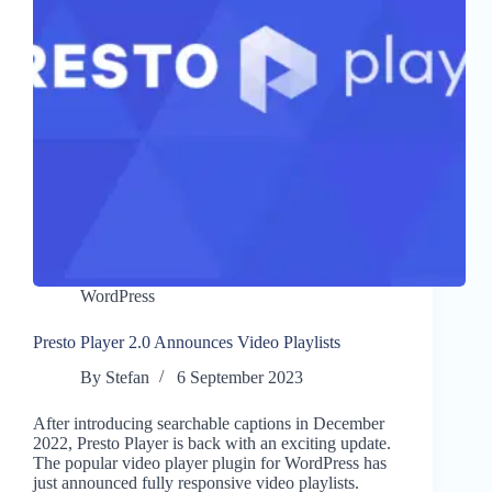
WordPress
Presto Player 2.0 Announces Video Playlists
By
Stefan
6 September 2023
After introducing searchable captions in December
2022, Presto Player is back with an exciting update.
The popular video player plugin for WordPress has
just announced fully responsive video playlists.