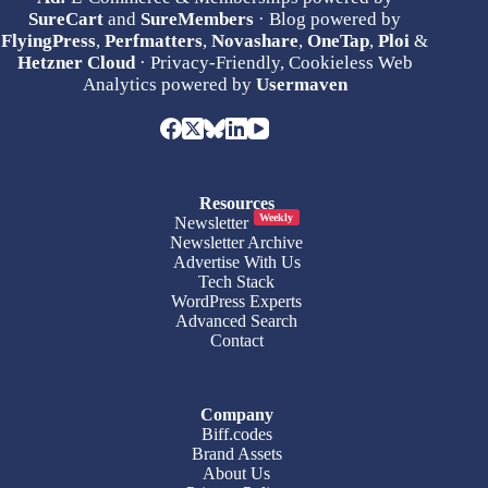
SureCart
and
SureMembers
· Blog powered by
FlyingPress
,
Perfmatters
,
Novashare
,
OneTap
,
Ploi
&
Hetzner Cloud
· Privacy-Friendly, Cookieless Web
Analytics powered by
Usermaven
Resources
Weekly
Newsletter
Newsletter Archive
Advertise With Us
Tech Stack
WordPress Experts
Advanced Search
Contact
Company
Biff.codes
Brand Assets
About Us