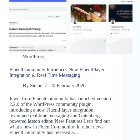
WordPress
FluentCommunity Introduces New FluentPlayer
Integration & Real-Time Messaging
By
Stefan
20 February 2026
Jewel from FluentCommunity has launched version
2.2.0 of the WordPress community plugin,
introducing a new FluentPlayer integration,
revamped real-time messaging and Gutenberg-
powered lesson editor. New Features Let’s find out
what’s new in FluentCommunity: In other news,
FluentCommunity has released a…