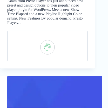
Adam from Presto Player has just announced new
preset and design options to their popular video
player plugin for WordPress. Meet a new Show
Time Elapsed and a new Playlist Highlight Color
setting. New Features By popular demand, Presto
Player…
0