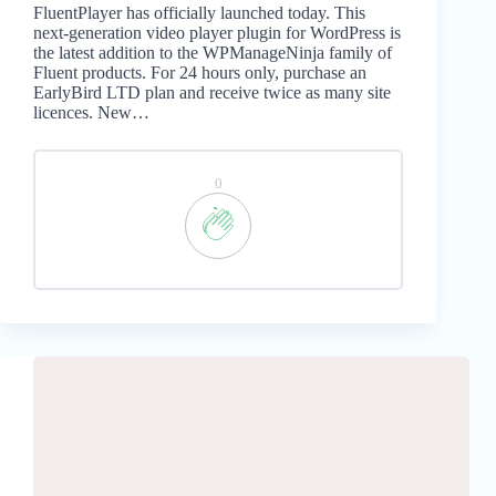
FluentPlayer has officially launched today. This
next-generation video player plugin for WordPress is
the latest addition to the WPManageNinja family of
Fluent products. For 24 hours only, purchase an
EarlyBird LTD plan and receive twice as many site
licences. New…
0