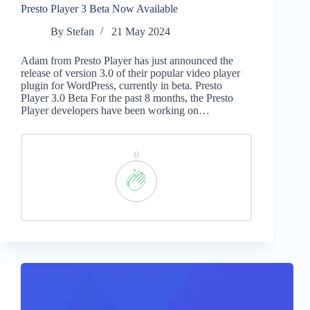
Presto Player 3 Beta Now Available
By
Stefan
21 May 2024
Adam from Presto Player has just announced the
release of version 3.0 of their popular video player
plugin for WordPress, currently in beta. Presto
Player 3.0 Beta For the past 8 months, the Presto
Player developers have been working on…
0