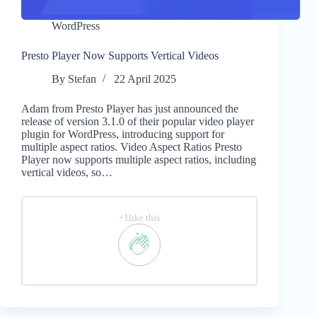
WordPress
Presto Player Now Supports Vertical Videos
By
Stefan
22 April 2025
Adam from Presto Player has just announced the
release of version 3.1.0 of their popular video player
plugin for WordPress, introducing support for
multiple aspect ratios. Video Aspect Ratios Presto
Player now supports multiple aspect ratios, including
vertical videos, so…
+1like this