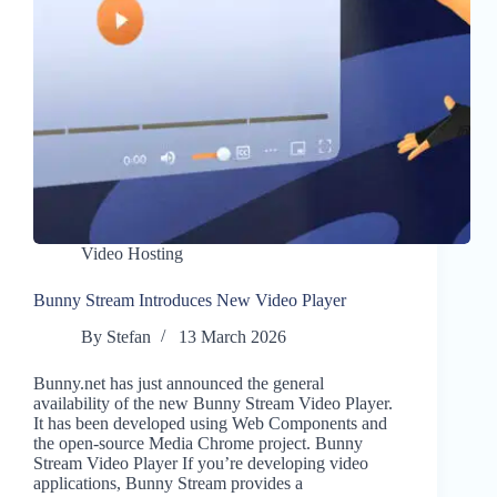
Video Hosting
Bunny Stream Introduces New Video Player
By
Stefan
13 March 2026
Bunny.net has just announced the general
availability of the new Bunny Stream Video Player.
It has been developed using Web Components and
the open-source Media Chrome project. Bunny
Stream Video Player If you’re developing video
applications, Bunny Stream provides a