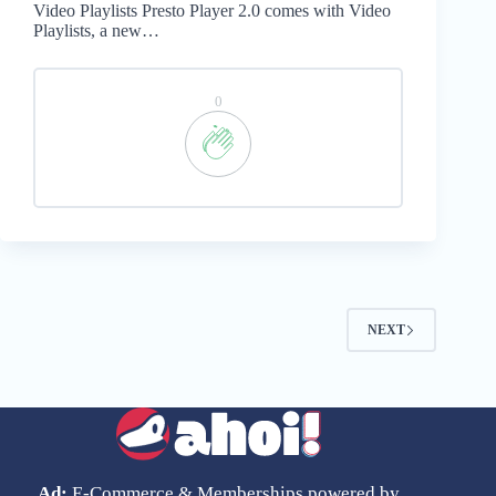
Video Playlists Presto Player 2.0 comes with Video
Playlists, a new…
0
NEXT
Ad:
E-Commerce & Memberships powered by