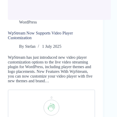
WordPress
WpStream Now Supports Video Player
Customization
By
Stefan
1 July 2025
WpStream has just introduced new video player
customization options to the live video streaming
plugin for WordPress, including player themes and
logo placements. New Features With WpStream,
you can now customize your video player with five
new themes and brand…
0