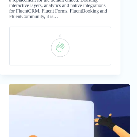
interactive layers, analytics and native integrations
for FluentCRM, Fluent Forms, FluentBooking and
FluentCommunity, it is…
0