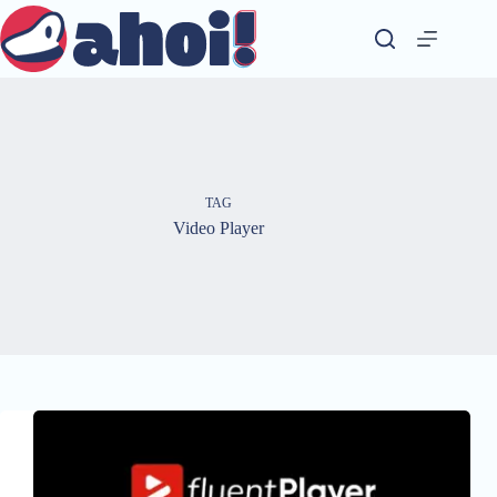
Skip
to
content
TAG
Video Player