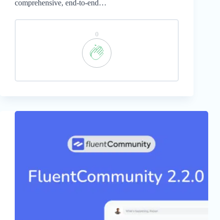
comprehensive, end-to-end…
0