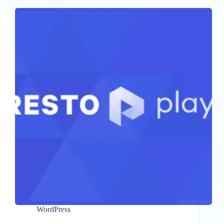
WordPress