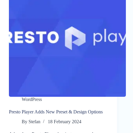
WordPress
Presto Player Adds New Preset & Design Options
By
Stefan
18 February 2024