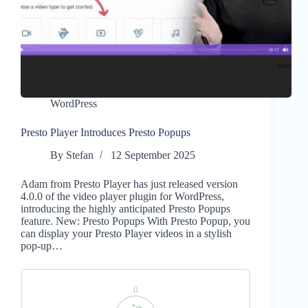
WordPress
Presto Player Introduces Presto Popups
By
Stefan
12 September 2025
Adam from Presto Player has just released version
4.0.0 of the video player plugin for WordPress,
introducing the highly anticipated Presto Popups
feature. New: Presto Popups With Presto Popup, you
can display your Presto Player videos in a stylish
pop-up…
0