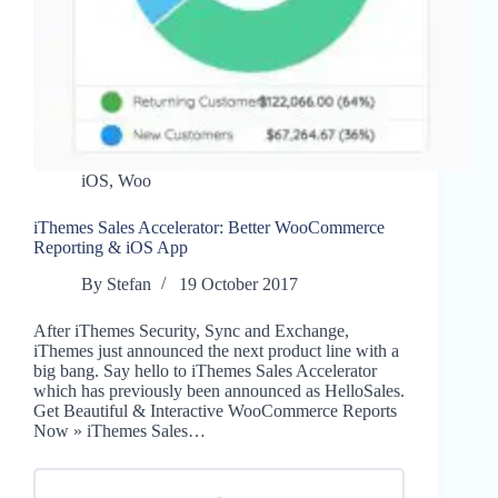
iOS
,
Woo
iThemes Sales Accelerator: Better WooCommerce
Reporting & iOS App
By
Stefan
19 October 2017
After iThemes Security, Sync and Exchange,
iThemes just announced the next product line with a
big bang. Say hello to iThemes Sales Accelerator
which has previously been announced as HelloSales.
Get Beautiful & Interactive WooCommerce Reports
Now » iThemes Sales…