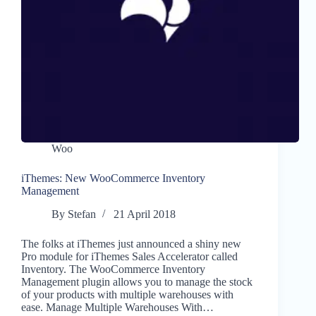
Woo
iThemes: New WooCommerce Inventory
Management
By
Stefan
21 April 2018
The folks at iThemes just announced a shiny new
Pro module for iThemes Sales Accelerator called
Inventory. The WooCommerce Inventory
Management plugin allows you to manage the stock
of your products with multiple warehouses with
ease. Manage Multiple Warehouses With…