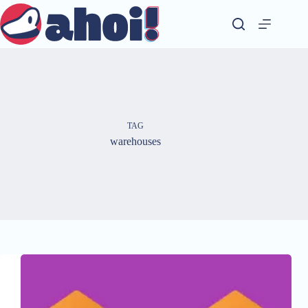
Skip
to
content
TAG
warehouses