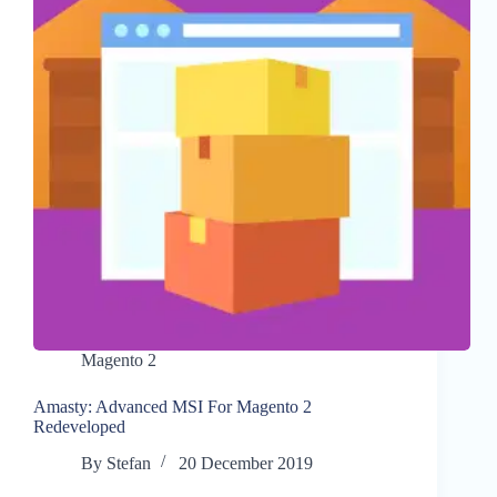
Magento 2
Amasty: Advanced MSI For Magento 2
Redeveloped
By
Stefan
20 December 2019