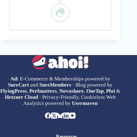
0
Ad:
E-Commerce & Memberships powered by
SureCart
and
SureMembers
· Blog powered by
FlyingPress
,
Perfmatters
,
Novashare
,
OneTap
,
Ploi
&
Hetzner Cloud
· Privacy-Friendly, Cookieless Web
Analytics powered by
Usermaven
Resources