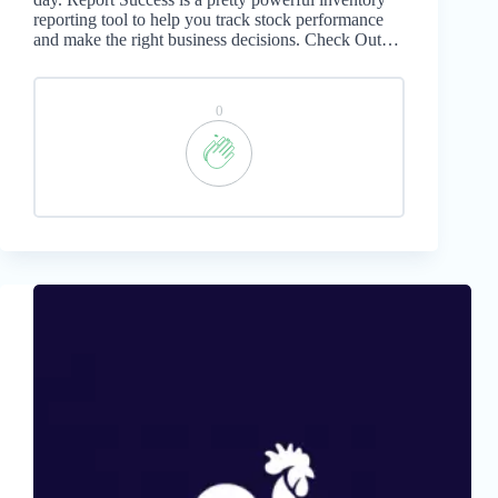
reporting tool to help you track stock performance
and make the right business decisions. Check Out…
0