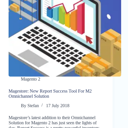
Magento 2
Magestore: New Report Success Tool For M2
Omnichannel Solution
By
Stefan
17 July 2018
Magestore’s latest addition to their Omnichannel
Solution for Magento 2 has just seen the lights of
day. Report Success is a pretty powerful inventory