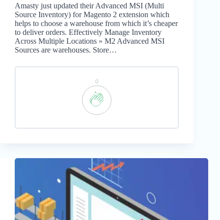
Amasty just updated their Advanced MSI (Multi
Source Inventory) for Magento 2 extension which
helps to choose a warehouse from which it’s cheaper
to deliver orders. Effectively Manage Inventory
Across Multiple Locations » M2 Advanced MSI
Sources are warehouses. Store…
0