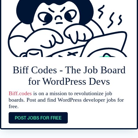
Biff Codes - The Job Board
for WordPress Devs
Biff.codes
is on a mission to revolutionize job
boards. Post and find WordPress developer jobs for
free.
POST JOBS FOR FREE