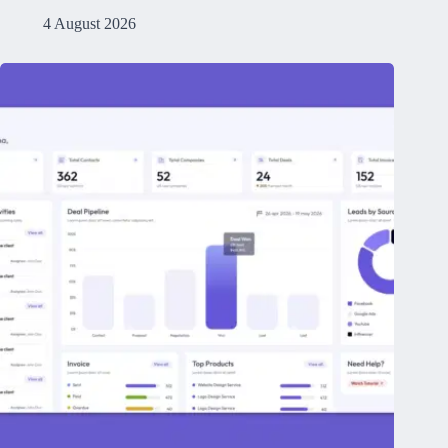
4 August 2026