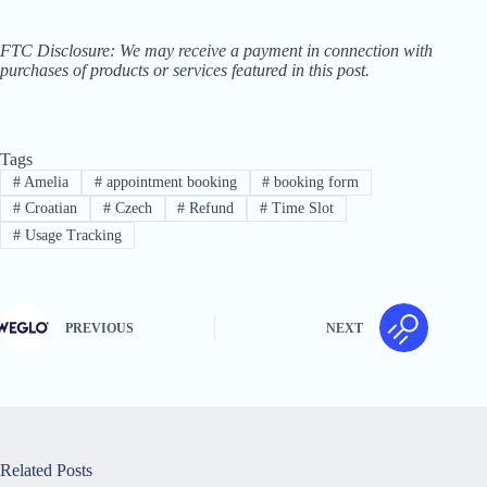
FTC Disclosure: We may receive a payment in connection with
purchases of products or services featured in this post.
Tags
#
Amelia
#
appointment booking
#
booking form
#
Croatian
#
Czech
#
Refund
#
Time Slot
#
Usage Tracking
PREVIOUS
NEXT
Related Posts