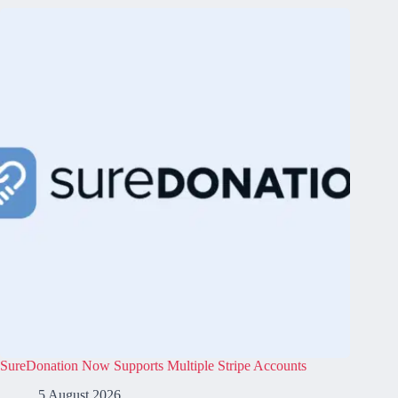
SureDonation Now Supports Multiple Stripe Accounts
5 August 2026