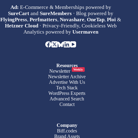
Ad:
E-Commerce & Memberships powered by
SureCart
and
SureMembers
· Blog powered by
FlyingPress
,
Perfmatters
,
Novashare
,
OneTap
,
Ploi
&
Hetzner Cloud
· Privacy-Friendly, Cookieless Web
Analytics powered by
Usermaven
Resources
Weekly
Newsletter
Newsletter Archive
Advertise With Us
Tech Stack
WordPress Experts
Advanced Search
Contact
Company
Biff.codes
Brand Assets