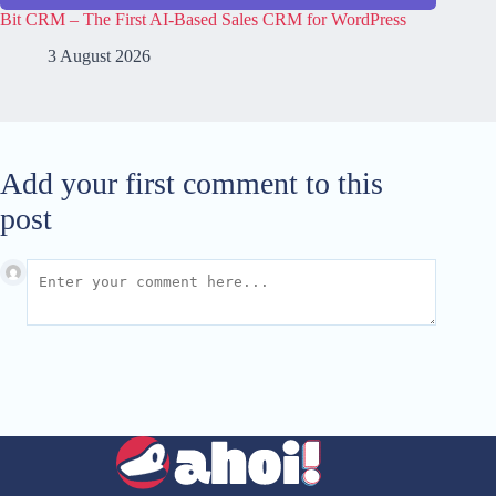
Bit CRM – The First AI-Based Sales CRM for WordPress
3 August 2026
Add your first comment to this
post