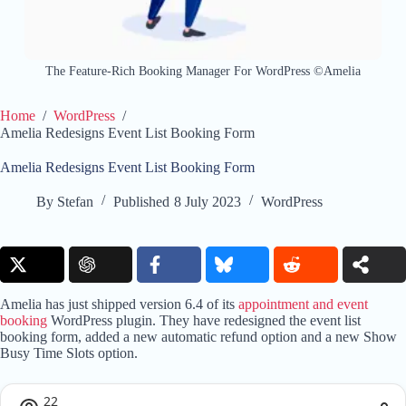
The Feature-Rich Booking Manager For WordPress ©Amelia
Home
/
WordPress
/
Amelia Redesigns Event List Booking Form
Amelia Redesigns Event List Booking Form
By
Stefan
Published
8 July 2023
WordPress
Amelia has just shipped version 6.4 of its
appointment and event
booking
WordPress plugin. They have redesigned the event list
booking form, added a new automatic refund option and a new Show
Busy Time Slots option.
22