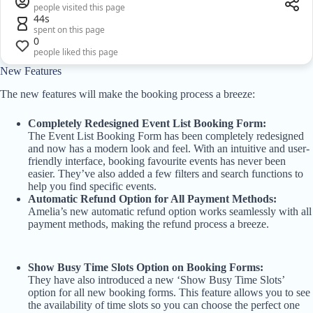
people visited this page
44s
spent on this page
0
people liked this page
New Features
The new features will make the booking process a breeze:
Completely Redesigned Event List Booking Form:
The Event List Booking Form has been completely redesigned
and now has a modern look and feel. With an intuitive and user-
friendly interface, booking favourite events has never been
easier. They’ve also added a few filters and search functions to
help you find specific events.
Automatic Refund Option for All Payment Methods:
Amelia’s new automatic refund option works seamlessly with all
payment methods, making the refund process a breeze.
Show Busy Time Slots Option on Booking Forms:
They have also introduced a new ‘Show Busy Time Slots’
option for all new booking forms. This feature allows you to see
the availability of time slots so you can choose the perfect one