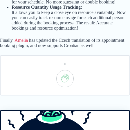
for your schedule. No more guessing or double booking!
Resource Quantity Usage Tracking:
It allows you to keep a close eye on resource availability. Now
you can easily track resource usage for each additional person
added during the booking process. The result: Accurate
bookings and resource optimization!
Finally,
Amelia
has updated the Czech translation of its appointment
booking plugin, and now supports Croatian as well.
0