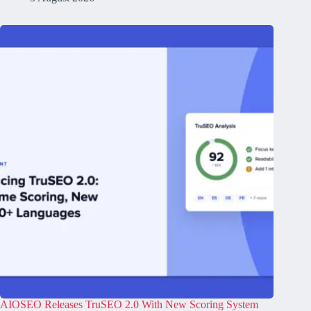
AIOSEO Releases TruSEO 2.0 With New Scoring System