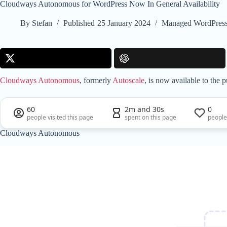
Cloudways Autonomous for WordPress Now In General Availability
By
Stefan
Published
25 January 2024
Managed WordPress
Cloudways Autonomous
, formerly
Autoscale
, is now available to the
60
2m and 30s
0
people visited this page
spent on this page
people
Cloudways Autonomous