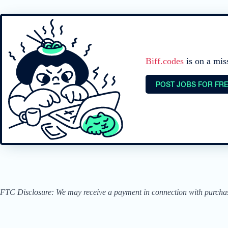
Biff.codes
is on a mis
POST JOBS FOR FR
FTC Disclosure: We may receive a payment in connection with purchases 