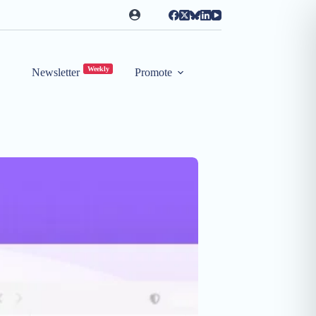
Weekly
Newsletter
Promote