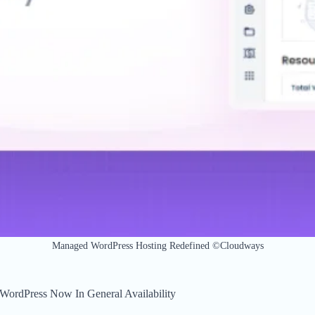
Managed WordPress Hosting Redefined ©Cloudways
ordPress Now In General Availability