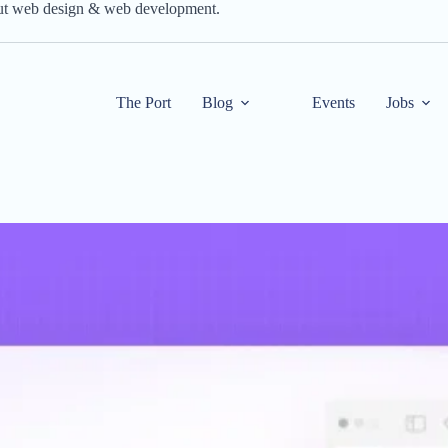
out web design & web development.
The Port
Blog
Events
Jobs