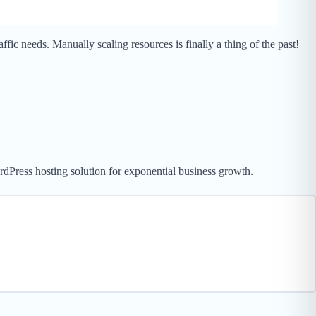
ic needs. Manually scaling resources is finally a thing of the past!
rdPress hosting solution for exponential business growth.