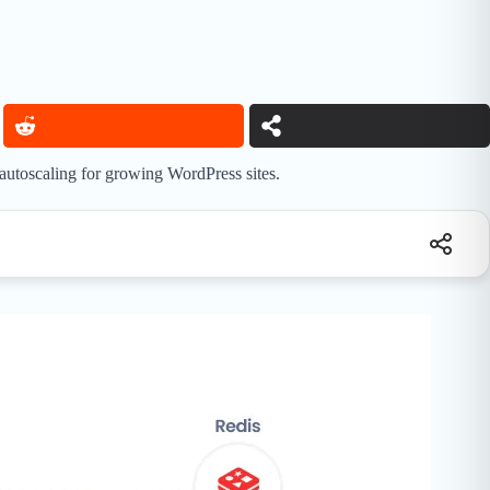
 autoscaling for growing WordPress sites.