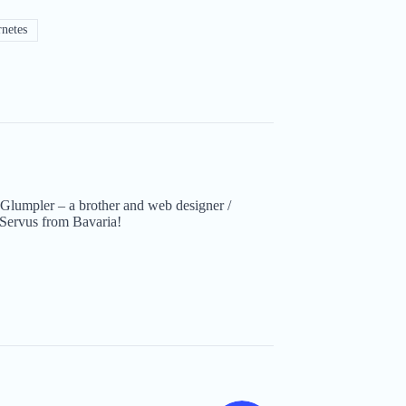
netes
Glumpler – a brother and web designer /
Servus from Bavaria!