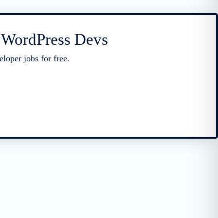
r WordPress Devs
loper jobs for free.