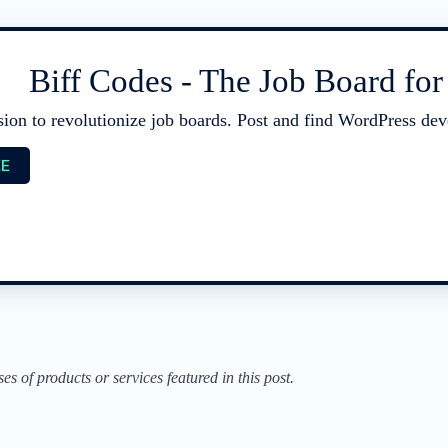
Biff Codes - The Job Board fo
sion to revolutionize job boards. Post and find WordPress deve
EE
of products or services featured in this post.