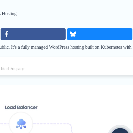
 Hosting
 public. It’s a fully managed WordPress hosting built on Kubernetes with
 liked this page