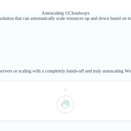
Autoscaling ©Cloudways
lution that can automatically scale resources up and down based on traff
servers or scaling with a completely hands-off and truly autoscaling Wo
0