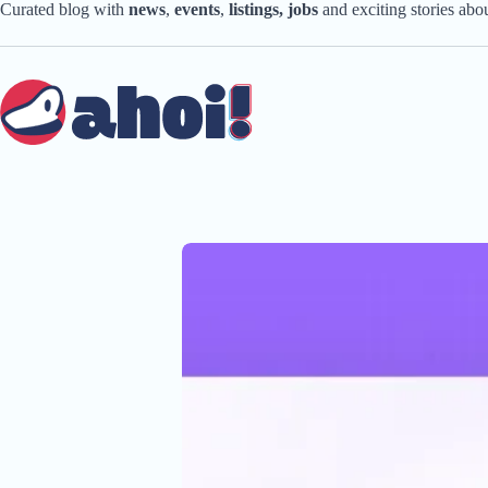
Skip
Curated blog with
news
,
events
,
listings,
jobs
and exciting stories ab
to
content