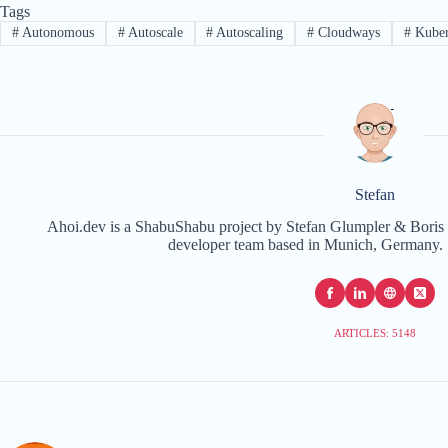
Tags
#
Autonomous
#
Autoscale
#
Autoscaling
#
Cloudways
#
Kuber
Stefan
Ahoi.dev is a ShabuShabu project by Stefan Glumpler & Boris 
developer team based in Munich, Germany. 
ARTICLES: 5148