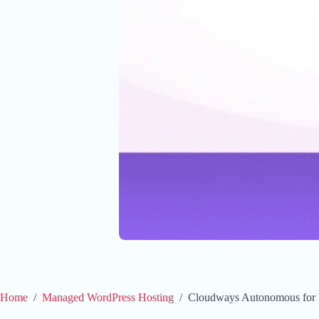
Home
/
Managed WordPress Hosting
/
Cloudways Autonomous for W