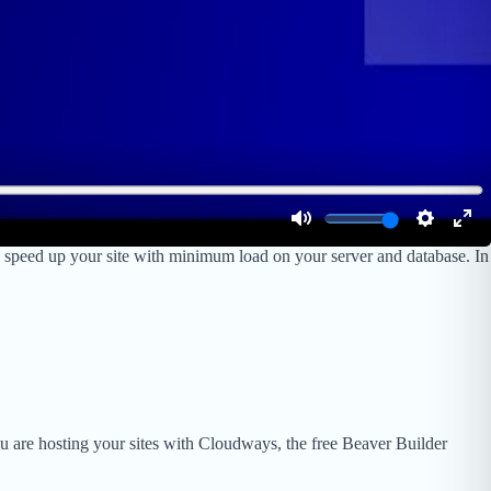
 speed up your site with minimum load on your server and database. In
ou are hosting your sites with Cloudways, the free Beaver Builder