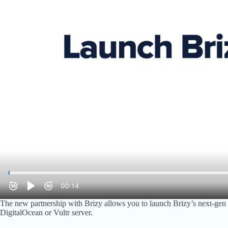
The new partnership with Brizy allows you to launch Brizy’s next-gen
DigitalOcean or Vultr server.