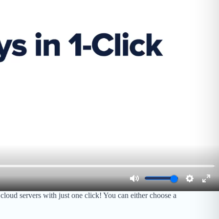
oud servers with just one click! You can either choose a