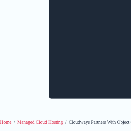
Home
/
Managed Cloud Hosting
/
Cloudways Partners With Object 