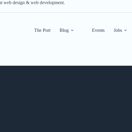
out web design & web development.
The Port
Blog
Events
Jobs