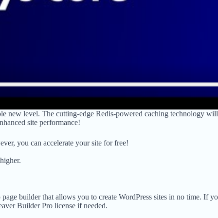
ole new level. The cutting-edge Redis-powered caching technology will
 enhanced site performance!
r, you can accelerate your site for free!
higher.
 page builder that allows you to create WordPress sites in no time. If y
eaver Builder Pro license if needed.