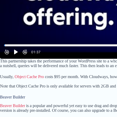
This partnership takes the performance of your WordPress site to a wh
a nutshell, queries will be delivered much faster. This then leads to an
Usually,
Object Cache Pro
costs $95 per month. With Cloudways, howeve
Note that Object Cache Pro is only available for servers with 2GB and 
Beaver Builder
Beaver Builder
is a popular and powerful yet easy to use drag and drop
version is already pre-installed. Of course, you can also upgrade to a B