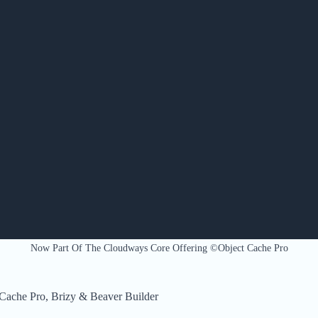
Now Part Of The Cloudways Core Offering ©Object Cache Pro
Cache Pro, Brizy & Beaver Builder