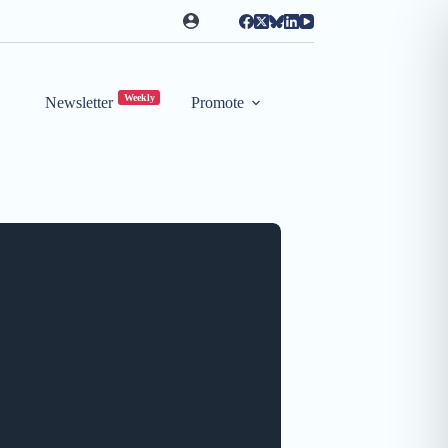
Weekly
Newsletter
Promote