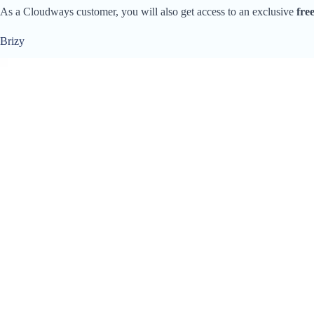
As a Cloudways customer, you will also get access to an exclusive
fre
Brizy