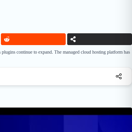
s plugins continue to expand. The managed cloud hosting platform has