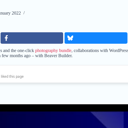
anuary 2022
s and the one-click
photography bundle
, collaborations with WordPres
a few months ago – with Beaver Builder.
 liked this page