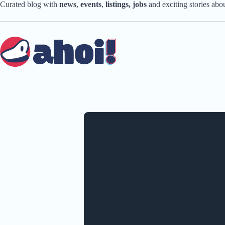
Skip
Curated blog with
news
,
events
,
listings,
jobs
and exciting stories ab
to
content