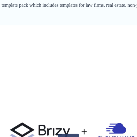
e
template pack which includes templates for law firms, real estate, non-