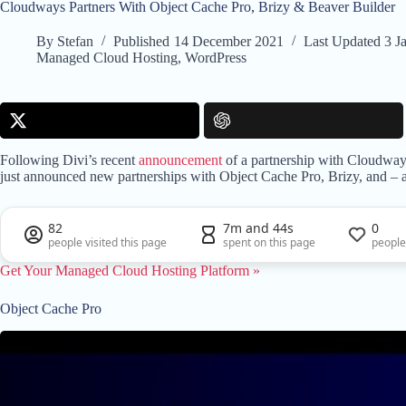
Cloudways Partners With Object Cache Pro, Brizy & Beaver Builder
By
Stefan
Published
14 December 2021
Last Updated
3 J
Managed Cloud Hosting
,
WordPress
Following Divi’s recent
announcement
of a partnership with Cloudway
just announced new partnerships with Object Cache Pro, Brizy, and – 
82
7m and 44s
0
people visited this page
spent on this page
people
Get Your Managed Cloud Hosting Platform »
Object Cache Pro