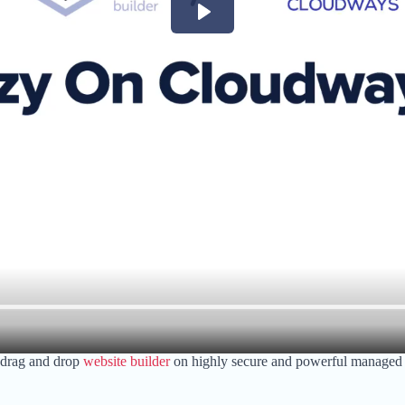
 drag and drop
website builder
on highly secure and powerful managed cl