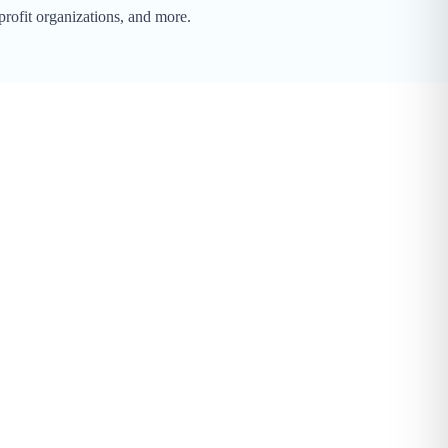
profit organizations, and more.