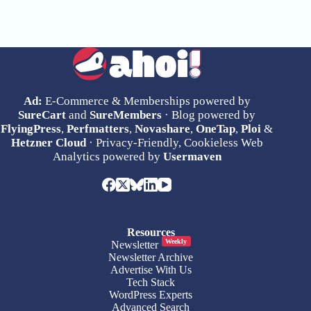
Ad:
E-Commerce & Memberships powered by
SureCart
and
SureMembers
· Blog powered by
FlyingPress
,
Perfmatters
,
Novashare
,
OneTap
,
Ploi
&
Hetzner Cloud
· Privacy-Friendly, Cookieless Web
Analytics powered by
Usermaven
Resources
Weekly
Newsletter
Newsletter Archive
Advertise With Us
Tech Stack
WordPress Experts
Advanced Search