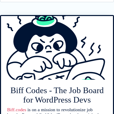
Biff Codes - The Job Board
for WordPress Devs
Biff.codes
is on a mission to revolutionize job