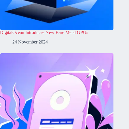
DigitalOcean Introduces New Bare Metal GPUs
24 November 2024