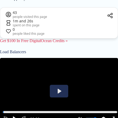
43
people visited this page
1m and 26s
spent on this page
0
people liked this page
Get $100 In Free DigitalOcean Credits »
Load Balancers