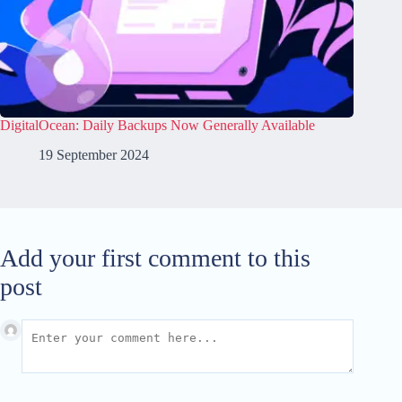
DigitalOcean: Daily Backups Now Generally Available
19 September 2024
Add your first comment to this
post