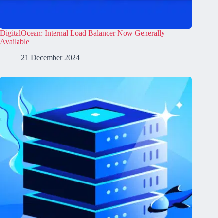
DigitalOcean: Internal Load Balancer Now Generally
Available
21 December 2024