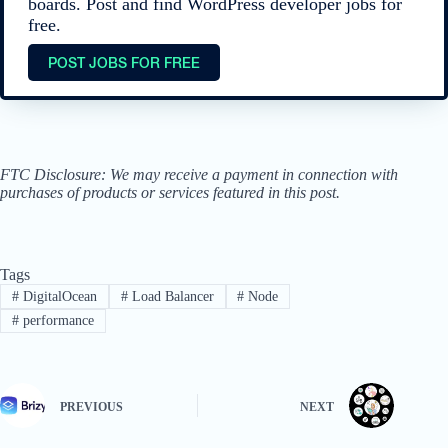
boards. Post and find WordPress developer jobs for
free.
POST JOBS FOR FREE
FTC Disclosure: We may receive a payment in connection with
purchases of products or services featured in this post.
Tags
#
DigitalOcean
#
Load Balancer
#
Node
#
performance
PREVIOUS
NEXT