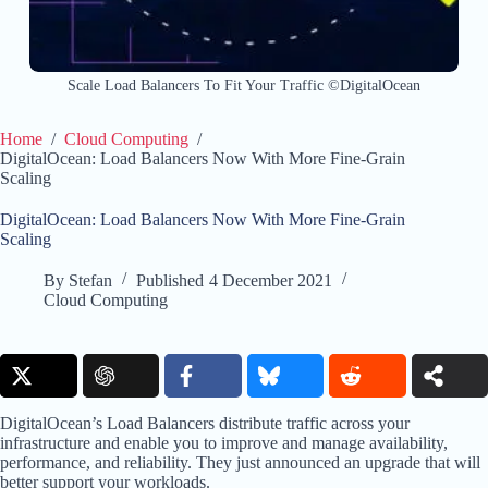
Scale Load Balancers To Fit Your Traffic ©DigitalOcean
Home
/
Cloud Computing
/
DigitalOcean: Load Balancers Now With More Fine-Grain
Scaling
DigitalOcean: Load Balancers Now With More Fine-Grain
Scaling
By
Stefan
Published
4 December 2021
Cloud Computing
DigitalOcean’s Load Balancers distribute traffic across your
infrastructure and enable you to improve and manage availability,
performance, and reliability. They just announced an upgrade that will
better support your workloads.