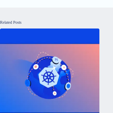
Related Posts