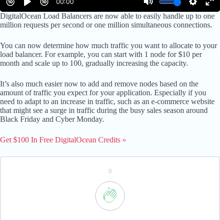
DigitalOcean Load Balancers are now able to easily handle up to one
million requests per second or one million simultaneous connections.
You can now determine how much traffic you want to allocate to your
load balancer. For example, you can start with 1 node for $10 per
month and scale up to 100, gradually increasing the capacity.
It’s also much easier now to add and remove nodes based on the
amount of traffic you expect for your application. Especially if you
need to adapt to an increase in traffic, such as an e-commerce website
that might see a surge in traffic during the busy sales season around
Black Friday and Cyber Monday.
Get $100 In Free DigitalOcean Credits »
0