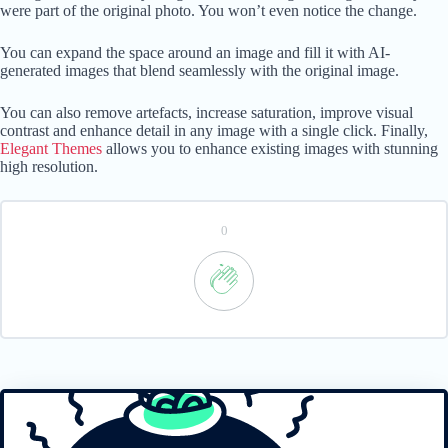
were part of the original photo. You won’t even notice the change.
You can expand the space around an image and fill it with AI-
generated images that blend seamlessly with the original image.
You can also remove artefacts, increase saturation, improve visual
contrast and enhance detail in any image with a single click. Finally,
Elegant Themes
allows you to enhance existing images with stunning
high resolution.
0