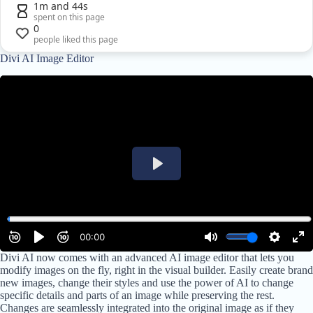
1m and 44s
spent on this page
0
people liked this page
Divi AI Image Editor
Divi AI now comes with an advanced AI image editor that lets you
modify images on the fly, right in the visual builder. Easily create brand
new images, change their styles and use the power of AI to change
specific details and parts of an image while preserving the rest.
Changes are seamlessly integrated into the original image as if they