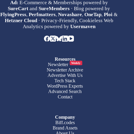
Ad:
E-Commerce & Memberships powered by
SureCart
and
SureMembers
· Blog powered by
FlyingPress
,
Perfmatters
,
Novashare
,
OneTap
,
Ploi
&
Hetzner Cloud
· Privacy-Friendly, Cookieless Web
Analytics powered by
Usermaven
Resources
Weekly
Newsletter
Newsletter Archive
Advertise With Us
Tech Stack
WordPress Experts
Advanced Search
Contact
Company
Biff.codes
Brand Assets
About Us