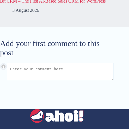
Bit CRM – The First AI-Based Sales CRM for WordPress
3 August 2026
Add your first comment to this
post