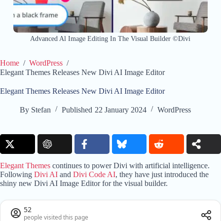
Advanced Al Image Editing In The Visual Builder ©Divi
Home
/
WordPress
/
Elegant Themes Releases New Divi AI Image Editor
Elegant Themes Releases New Divi AI Image Editor
By
Stefan
Published
22 January 2024
WordPress
Elegant Themes
continues to power Divi with artificial intelligence.
Following
Divi AI
and
Divi Code AI
, they have just introduced the
shiny new Divi AI Image Editor for the visual builder.
52
people visited this page