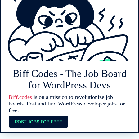
Biff Codes - The Job Board
for WordPress Devs
Biff.codes
is on a mission to revolutionize job
boards. Post and find WordPress developer jobs for
free.
POST JOBS FOR FREE