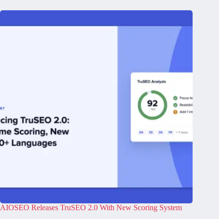
AIOSEO Releases TruSEO 2.0 With New Scoring System