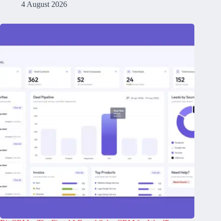
4 August 2026