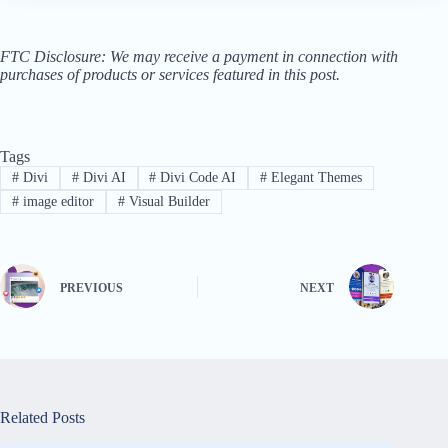
FTC Disclosure: We may receive a payment in connection with
purchases of products or services featured in this post.
Tags
#
Divi
#
Divi AI
#
Divi Code AI
#
Elegant Themes
#
image editor
#
Visual Builder
PREVIOUS
NEXT
Related Posts