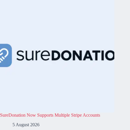
SureDonation Now Supports Multiple Stripe Accounts
5 August 2026