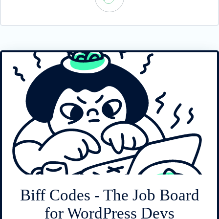
Biff Codes - The Job Board
for WordPress Devs