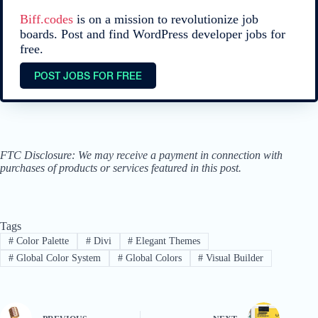
Biff.codes
is on a mission to revolutionize job
boards. Post and find WordPress developer jobs for
free.
POST JOBS FOR FREE
FTC Disclosure: We may receive a payment in connection with
purchases of products or services featured in this post.
Tags
#
Color Palette
#
Divi
#
Elegant Themes
#
Global Color System
#
Global Colors
#
Visual Builder