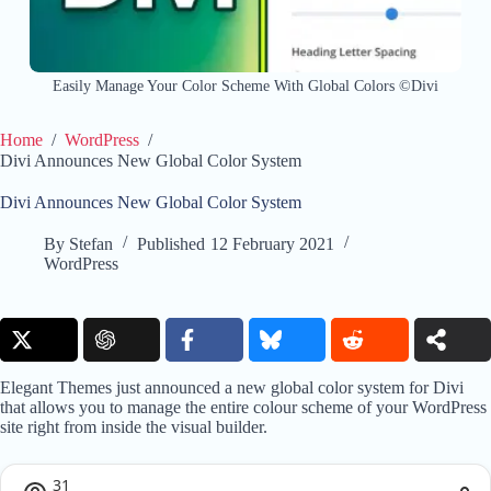
Easily Manage Your Color Scheme With Global Colors ©Divi
Home
/
WordPress
/
Divi Announces New Global Color System
Divi Announces New Global Color System
By
Stefan
Published
12 February 2021
WordPress
Elegant Themes just announced a new global color system for Divi
that allows you to manage the entire colour scheme of your WordPress
site right from inside the visual builder.
31