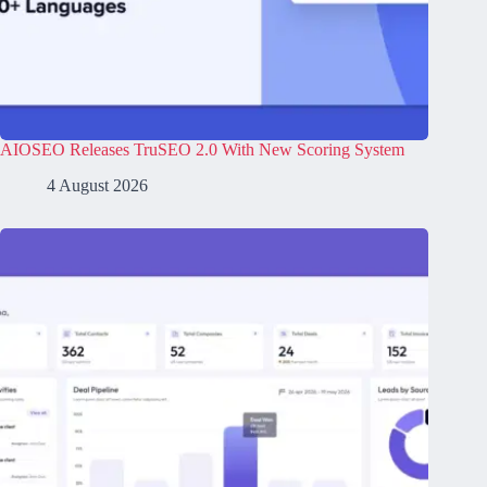
AIOSEO Releases TruSEO 2.0 With New Scoring System
4 August 2026