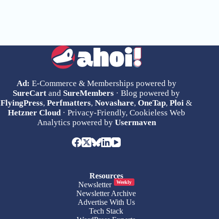
Ad:
E-Commerce & Memberships powered by
SureCart
and
SureMembers
· Blog powered by
FlyingPress
,
Perfmatters
,
Novashare
,
OneTap
,
Ploi
&
Hetzner Cloud
· Privacy-Friendly, Cookieless Web
Analytics powered by
Usermaven
Resources
Weekly
Newsletter
Newsletter Archive
Advertise With Us
Tech Stack