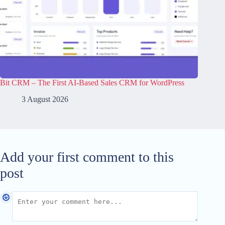
Bit CRM – The First AI-Based Sales CRM for WordPress
3 August 2026
Add your first comment to this
post