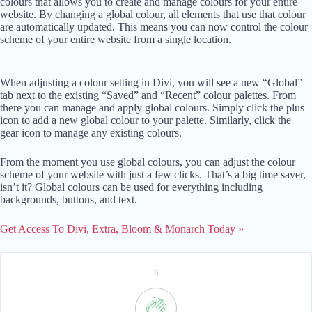
colours that allows you to create and manage colours for your entire
website. By changing a global colour, all elements that use that colour
are automatically updated. This means you can now control the colour
scheme of your entire website from a single location.
When adjusting a colour setting in Divi, you will see a new “Global”
tab next to the existing “Saved” and “Recent” colour palettes. From
there you can manage and apply global colours. Simply click the plus
icon to add a new global colour to your palette. Similarly, click the
gear icon to manage any existing colours.
From the moment you use global colours, you can adjust the colour
scheme of your website with just a few clicks. That’s a big time saver,
isn’t it? Global colours can be used for everything including
backgrounds, buttons, and text.
Get Access To Divi, Extra, Bloom & Monarch Today »
0