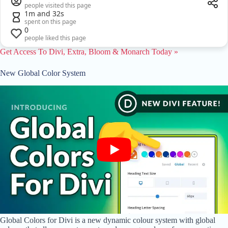
people visited this page
1m and 32s
spent on this page
0
people liked this page
Get Access To Divi, Extra, Bloom & Monarch Today »
New Global Color System
Global Colors for Divi is a new dynamic colour system with global