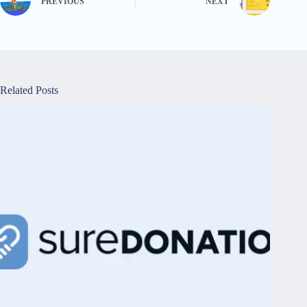
PREVIOUS
NEXT
Related Posts