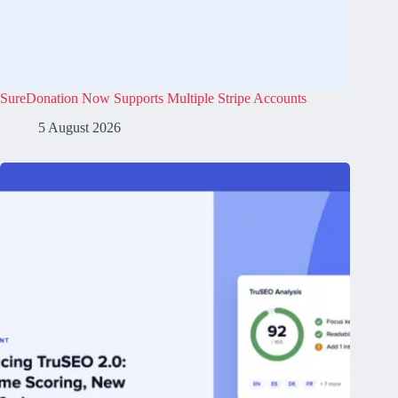
SureDonation Now Supports Multiple Stripe Accounts
5 August 2026