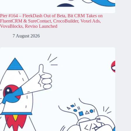
Pier #164 – FleekDash Out of Beta, Bit CRM Takes on
FluentCRM & SureContact, CrocoBuilder, Voxel Ads,
VovaBlocks, Reviso Launched
7 August 2026