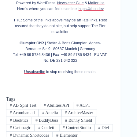
Powered by WordPress,
Newsletter Glue
&
MailerLite
Here’s where you can find us online:
https://ahoi.dev
FTC: Some of the links above may be affiliate links. Rest
assured that they do not bite, but help support The Pier
newsletter.
Glumpler GbR
| Stefan & Boris Glumpler | Agnes-
Bernauer-Str. 9 | 80687 Munich | Germany
Tel: +49 89 5786 8436 | Fax: +49 89 5786 8434 | EU VAT-
No: DE 231 642 322
Unsubscribe
to stop receiving these emails.
Tags
#
AB Split Test
#
Abilities API
#
ACPT
#
Acumbamail
#
Amelia
#
ArchiveMaster
#
Booktics
#
BuddyBoss
#
Bunny Shield
#
Castmagic
#
Confetti
#
ContentStudio
#
Divi
#
Dynamic Shortcodes
#
Elementor