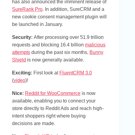
has also announced the imminent release of
SureRank Pro
. In addition, SureCRM and a
new cookie consent management plugin will
be launched in January.
Security:
After processing over 51.9 trillion
requests and blocking 16.4 billion
malicious
attempts
during the past six months,
Bunny
Shield
is now generally available.
Exciting
:
First look at
FluentCRM 3.0
(
video
)!
Nice:
Reddit for WooCommerce
is now
available, enabling you to connect your
store directly to Reddit Ads and reach high-
intent shoppers right where buying
decisions are made.