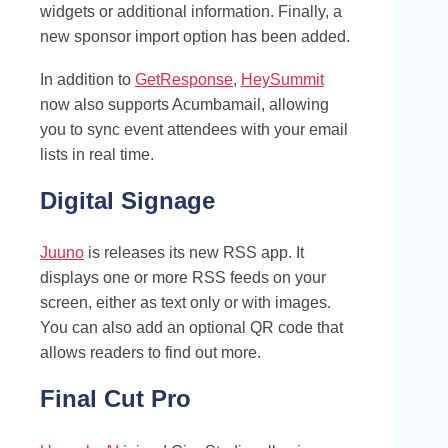
widgets or additional information. Finally, a
new sponsor import option has been added.
In addition to
GetResponse
,
HeySummit
now also supports Acumbamail, allowing
you to sync event attendees with your email
lists in real time.
Digital Signage
Juuno
is releases its new RSS app. It
displays one or more RSS feeds on your
screen, either as text only or with images.
You can also add an optional QR code that
allows readers to find out more.
Final Cut Pro