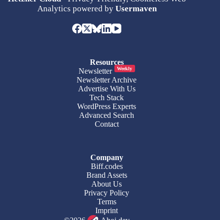
Analytics powered by
Usermaven
Resources
Weekly
Newsletter
Newsletter Archive
Advertise With Us
Tech Stack
WordPress Experts
Advanced Search
Contact
Company
Biff.codes
Brand Assets
About Us
Privacy Policy
Terms
Imprint