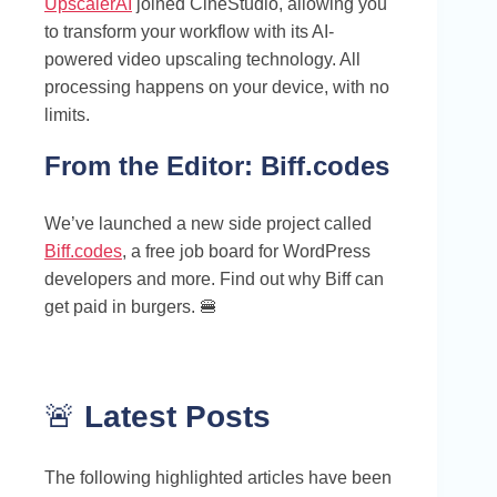
UpscalerAI
joined CineStudio, allowing you
to transform your workflow with its AI-
powered video upscaling technology. All
processing happens on your device, with no
limits.
From the Editor:
Biff.codes
We’ve launched a new side project called
Biff.codes
, a free job board for WordPress
developers and more. Find out why Biff can
get paid in burgers. 🍔
🚨
Latest Posts
The following highlighted articles have been