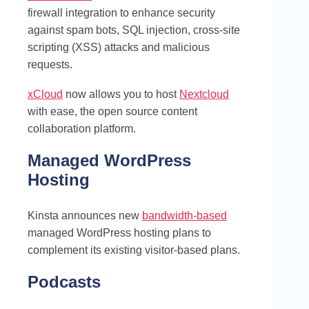
firewall integration to enhance security
against spam bots, SQL injection, cross-site
scripting (XSS) attacks and malicious
requests.
xCloud
now allows you to host
Nextcloud
with ease, the open source content
collaboration platform.
Managed WordPress
Hosting
Kinsta announces new
bandwidth-based
managed WordPress hosting plans to
complement its existing visitor-based plans.
Podcasts