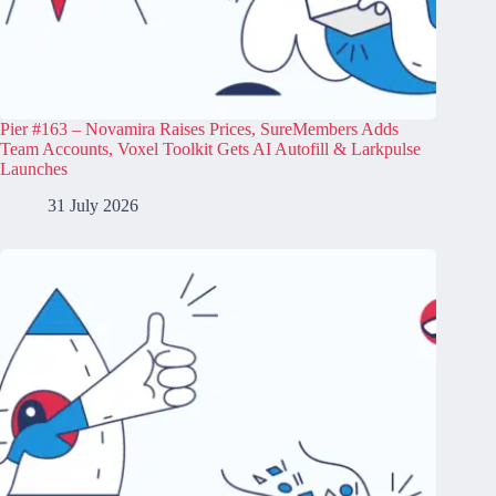
Pier #163 – Novamira Raises Prices, SureMembers Adds
Team Accounts, Voxel Toolkit Gets AI Autofill & Larkpulse
Launches
31 July 2026