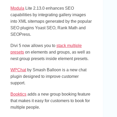
Modula
Lite 2.13.0 enhances SEO
capabilities by integrating gallery images
into XML sitemaps generated by the popular
SEO plugins Yoast SEO, Rank Math and
SEOPress.
Divi 5 now allows you to
stack multiple
presets
on elements and groups, as well as
nest group presets inside element presets.
WPChat
by Smash Balloon is a new chat
plugin designed to improve customer
support.
Booktics
adds a new group booking feature
that makes it easy for customers to book for
multiple people.