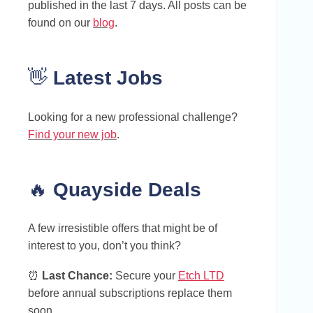
published in the last 7 days. All posts can be
found on our
blog
.
👋
Latest Jobs
Looking for a new professional challenge?
Find your new job
.
🔥
Quayside Deals
A few irresistible offers that might be of
interest to you, don’t you think?
⏰
Last Chance:
Secure your
Etch LTD
before annual subscriptions replace them
soon.