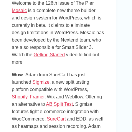
Welcome to the 126th issue of The Pier.
Mosaic
is a complete new theme builder
and design system for WordPress, which is
currently in beta. It claims to eliminate
design limitations in WordPress. Mosaic has
been developed by the Nextend team, who
are also responsible for Smart Slider 3.
Watch the
Getting Started
video to find out
more.
Wow:
Adam from SureCart has just
launched
Sigmize
, a new split testing
platform compatible with WordPress,
Shopify
,
Framer
, Wix and Webflow. Offering
an alternative to
AB Split Test
, Sigmize
features tight e-commerce integration with
WooCommerce,
SureCart
and EDD, as well
as heatmaps and session recording. Adam