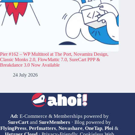
Pier #162 – WP Multitool at The Port, Novamira Design,
Classic Monks 2.0, FlowMattic 7.0, SureCart PPP &
Breakdance 3.0 Now Available
24 July 2026
Ad:
E-Commerce & Memberships powered by
SureCart
and
SureMembers
· Blog powered by
FlyingPress
,
Perfmatters
,
Novashare
,
OneTap
,
Ploi
&
Hetzner Cloud
· Privacy-Friendly, Cookieless Web