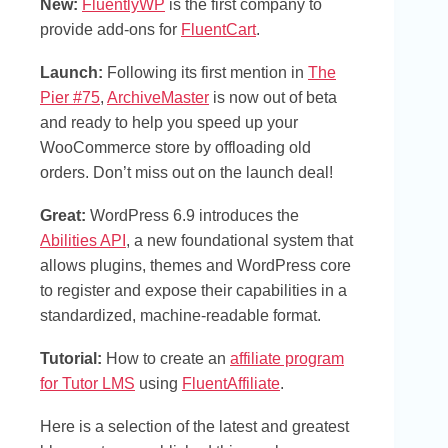
New:
FluentlyWP
is the first company to
provide add-ons for
FluentCart
.
Launch:
Following its first mention in
The
Pier #75
,
ArchiveMaster
is now out of beta
and ready to help you speed up your
WooCommerce store by offloading old
orders. Don’t miss out on the launch deal!
Great:
WordPress 6.9 introduces the
Abilities API
, a new foundational system that
allows plugins, themes and WordPress core
to register and expose their capabilities in a
standardized, machine-readable format.
Tutorial:
How to create an
affiliate program
for Tutor LMS
using
FluentAffiliate
.
Here is a selection of the latest and greatest