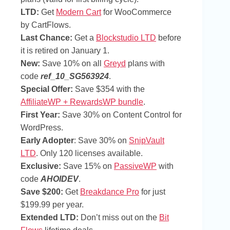
LTD:
Get
Modern Cart
for WooCommerce
by CartFlows.
Last Chance:
Get a
Blockstudio LTD
before
it is retired on January 1.
New:
Save 10% on all
Greyd
plans with
code
ref_10_SG563924
.
Special Offer:
Save $354 with the
AffiliateWP + RewardsWP bundle
.
First Year:
Save 30% on Content Control for
WordPress.
Early Adopter
: Save 30% on
SnipVault
LTD
. Only 120 licenses available.
Exclusive:
Save 15% on
PassiveWP
with
code
AHOIDEV
.
Save $200:
Get
Breakdance Pro
for just
$199.99 per year.
Extended LTD:
Don’t miss out on the
Bit