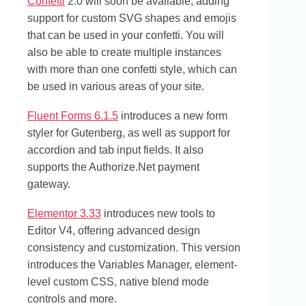
Confetti
2.0 will soon be available, adding
support for custom SVG shapes and emojis
that can be used in your confetti. You will
also be able to create multiple instances
with more than one confetti style, which can
be used in various areas of your site.
Fluent Forms 6.1.5
introduces a new form
styler for Gutenberg, as well as support for
accordion and tab input fields. It also
supports the Authorize.Net payment
gateway.
Elementor 3.33
introduces new tools to
Editor V4, offering advanced design
consistency and customization. This version
introduces the Variables Manager, element-
level custom CSS, native blend mode
controls and more.