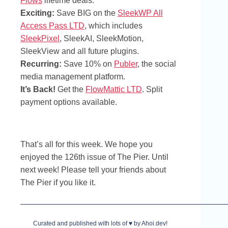
Flows
lifetime deals.
Exciting:
Save BIG on the
SleekWP All
Access Pass LTD
, which includes
SleekPixel
, SleekAI, SleekMotion,
SleekView and all future plugins.
Recurring:
Save 10% on
Publer
, the social
media management platform.
It’s Back!
Get the
FlowMattic LTD
. Split
payment options available.
That’s all for this week. We hope you
enjoyed the 126th issue of The Pier. Until
next week! Please tell your friends about
The Pier if you like it.
Curated and published with lots of ♥ by Ahoi.dev!