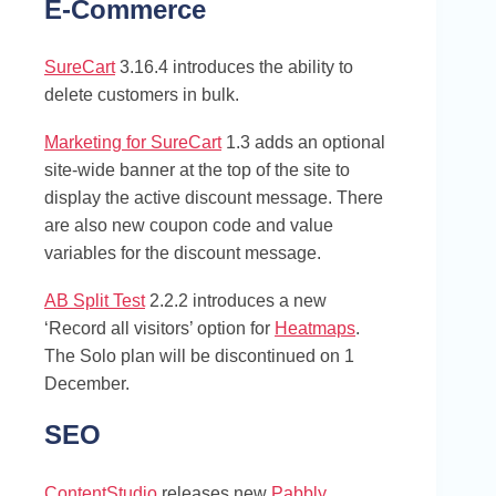
E-Commerce
SureCart
3.16.4 introduces the ability to
delete customers in bulk.
Marketing for SureCart
1.3 adds an optional
site-wide banner at the top of the site to
display the active discount message. There
are also new coupon code and value
variables for the discount message.
AB Split Test
2.2.2 introduces a new
‘Record all visitors’ option for
Heatmaps
.
The Solo plan will be discontinued on 1
December.
SEO
ContentStudio
releases new
Pabbly