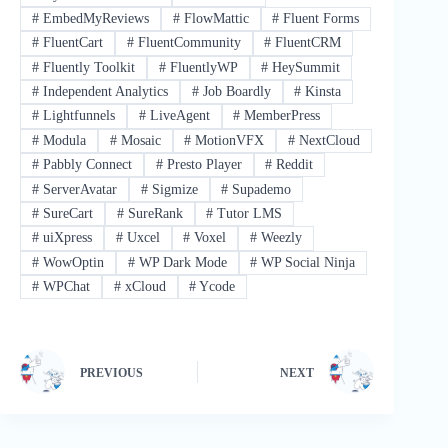
#
EmbedMyReviews
#
FlowMattic
#
Fluent Forms
#
FluentCart
#
FluentCommunity
#
FluentCRM
#
Fluently Toolkit
#
FluentlyWP
#
HeySummit
#
Independent Analytics
#
Job Boardly
#
Kinsta
#
Lightfunnels
#
LiveAgent
#
MemberPress
#
Modula
#
Mosaic
#
MotionVFX
#
NextCloud
#
Pabbly Connect
#
Presto Player
#
Reddit
#
ServerAvatar
#
Sigmize
#
Supademo
#
SureCart
#
SureRank
#
Tutor LMS
#
uiXpress
#
Uxcel
#
Voxel
#
Weezly
#
WowOptin
#
WP Dark Mode
#
WP Social Ninja
#
WPChat
#
xCloud
#
Ycode
PREVIOUS
NEXT