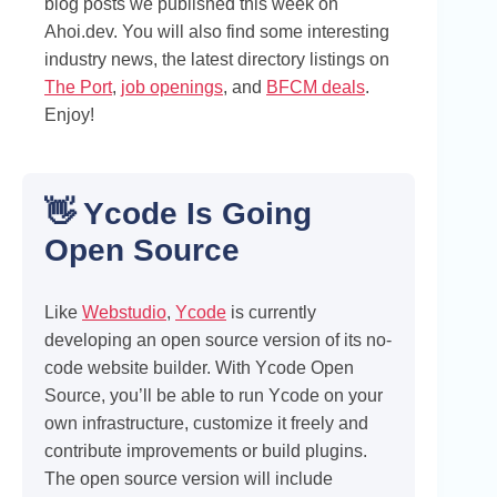
blog posts we published this week on
Ahoi.dev. You will also find some interesting
industry news, the latest directory listings on
The Port
,
job openings
, and
BFCM deals
.
Enjoy!
👋 Ycode Is Going
Open Source
Like
Webstudio
,
Ycode
is currently
developing an open source version of its no-
code website builder. With Ycode Open
Source, you’ll be able to run Ycode on your
own infrastructure, customize it freely and
contribute improvements or build plugins.
The open source version will include