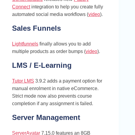
Connect
integration to help you create fully
automated social media workflows (
video
).
Sales Funnels
Lightfunnels
finally allows you to add
multiple products as order bumps (
video
).
LMS / E-Learning
Tutor LMS
3.9.2 adds a payment option for
manual enrolment in native eCommerce.
Strict mode now also prevents course
completion if any assignment is failed.
Server Management
ServerAvatar
7.15.0 features an 8GB