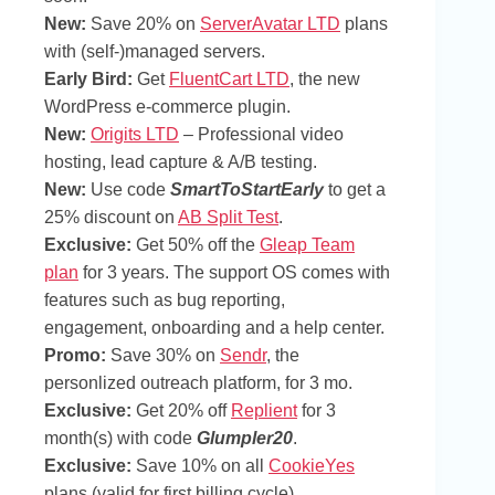
New:
Save 20% on
ServerAvatar LTD
plans
with (self-)managed servers.
Early Bird:
Get
FluentCart LTD
, the new
WordPress e-commerce plugin.
New:
Origits LTD
– Professional video
hosting, lead capture & A/B testing.
New:
Use code
SmartToStartEarly
to get a
25% discount on
AB Split Test
.
Exclusive:
Get 50% off the
Gleap Team
plan
for 3 years. The support OS comes with
features such as bug reporting,
engagement, onboarding and a help center.
Promo:
Save 30% on
Sendr
, the
personlized outreach platform, for 3 mo.
Exclusive:
Get 20% off
Replient
for 3
month(s) with code
Glumpler20
.
Exclusive:
Save 10% on all
CookieYes
plans (valid for first billing cycle).