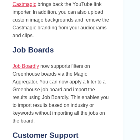
Castmagic
brings back the YouTube link
importer. In addition, you can also upload
custom image backgrounds and remove the
Castmagic branding from your audiograms
and clips.
Job Boards
Job Boardly
now supports filters on
Greenhouse boards via the Magic
Aggregator. You can now apply a filter to a
Greenhouse job board and import the
results using Job Boardly. This enables you
to import results based on industry or
keywords without importing all the jobs on
the board.
Customer Support