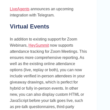
LiveAgents
announces an upcoming
integration with Telegram.
Virtual Events
In addition to existing support for Zoom
Webinars,
HeySummit
now supports
attendance tracking for Zoom Meetings. This
ensures more comprehensive reporting. As
well as the existing online attendance
options (live, replay or both), you can now
include verified in-person attendees in your
giveaway drawings, which is perfect for
hybrid or fully in-person events. In other
new, you can also display custom HTML or
JavaScript before your talk goes live, such
as pre-talk questionnaires, third-party