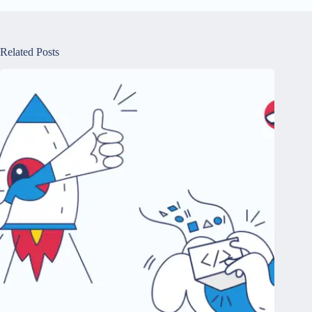
Related Posts