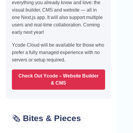
everything you already know and love: the
visual builder, CMS and website — all in
one Next.js app. It will also support multiple
users and real-time collaboration. Coming
early next year!
Ycode Cloud will be available for those who
prefer a fully managed experience with no
servers or setup required.
Check Out Ycode – Website Builder
& CMS
🗞️
Bites & Pieces