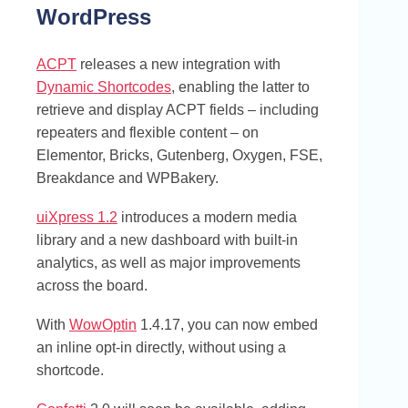
WordPress
ACPT
releases a new integration with
Dynamic Shortcodes
, enabling the latter to
retrieve and display ACPT fields – including
repeaters and flexible content – on
Elementor, Bricks, Gutenberg, Oxygen, FSE,
Breakdance and WPBakery.
uiXpress 1.2
introduces a modern media
library and a new dashboard with built-in
analytics, as well as major improvements
across the board.
With
WowOptin
1.4.17, you can now embed
an inline opt-in directly, without using a
shortcode.