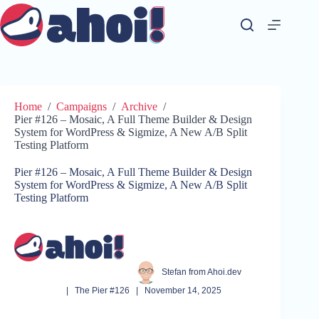
Skip
to
content
Home
/
Campaigns
/
Archive
/
Pier #126 – Mosaic, A Full Theme Builder & Design
System for WordPress & Sigmize, A New A/B Split
Testing Platform
Pier #126 – Mosaic, A Full Theme Builder & Design
System for WordPress & Sigmize, A New A/B Split
Testing Platform
Stefan from Ahoi.dev
|
The Pier #126
|
November 14, 2025