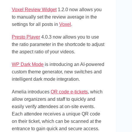
Voxel Review Widget
1.2.0 now allows you
to manually set the review average in the
settings for all posts in
Voxel
.
Presto Player
4.0.3 now allows you to use
the ratio parameter in the shortcode to adjust
the aspect ratio of your videos.
WP Dark Mode
is introducing an AI-powered
custom theme generator, new switches and
intelligent dark mode integration.
Amelia introduces
QR code e-tickets
, which
allow organizers and staff to quickly and
easily verify attendees at on-site events.
Each attendee receives a unique QR code
on their ticket, which can be scanned at the
entrance to gain quick and secure access.