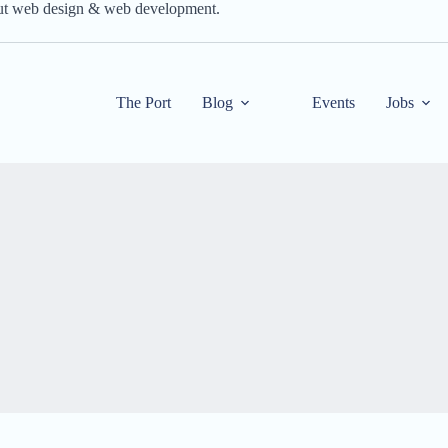
out web design & web development.
The Port
Blog
Events
Jobs