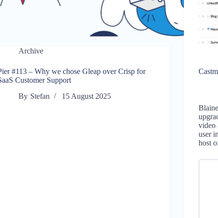
Archive
Pier #113 – Why we chose Gleap over Crisp for
Castm
SaaS Customer Support
By
Stefan
15 August 2025
Blain
upgrad
video 
user i
host 