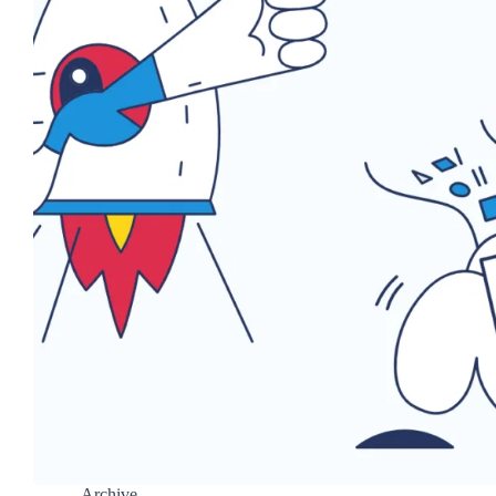
Archive