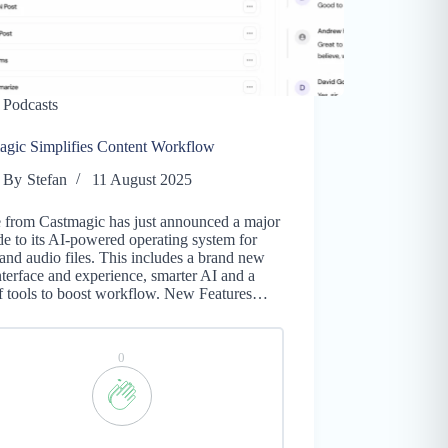
Podcasts
agic Simplifies Content Workflow
By
Stefan
11 August 2025
e from Castmagic has just announced a major
e to its AI-powered operating system for
and audio files. This includes a brand new
nterface and experience, smarter AI and a
of tools to boost workflow. New Features…
0