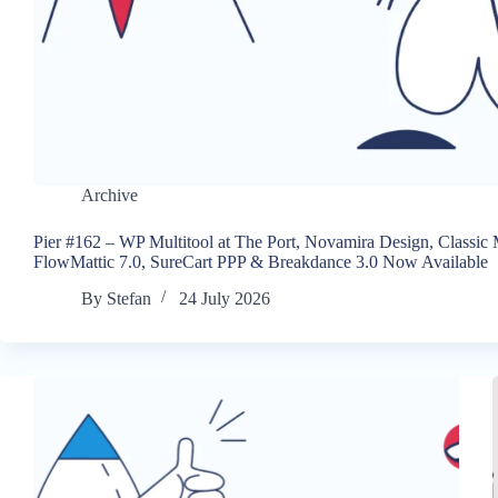
Archive
Pier #162 – WP Multitool at The Port, Novamira Design, Classic
FlowMattic 7.0, SureCart PPP & Breakdance 3.0 Now Available
By
Stefan
24 July 2026