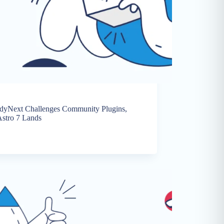
ddyNext Challenges Community Plugins,
stro 7 Lands