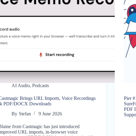
AI Audio
,
Podcasts
Castmagic Brings URL Imports, Voice Recordings
Pier #
& PDF/DOCX Downloads
SureF
PDF I
By
Stefan
9 June 2026
Suppo
Blaine from Castmagic has just introduced
improved URL imports, in-browser voice