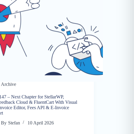
Archive
147 – Next Chapter for StellarWP,
eedback Cloud & FluentCart With Visual
nvoice Editor, Fees API & E-Invoice
rt
By
Stefan
10 April 2026