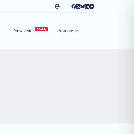
Weekly
Newsletter
Promote