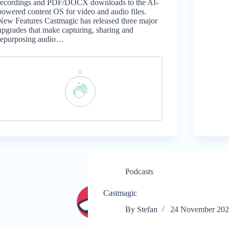
recordings and PDF/DOCX downloads to the AI-
powered content OS for video and audio files.
New Features Castmagic has released three major
upgrades that make capturing, sharing and
repurposing audio…
0
Podcasts
Castmagic
By
Stefan
24 November 20