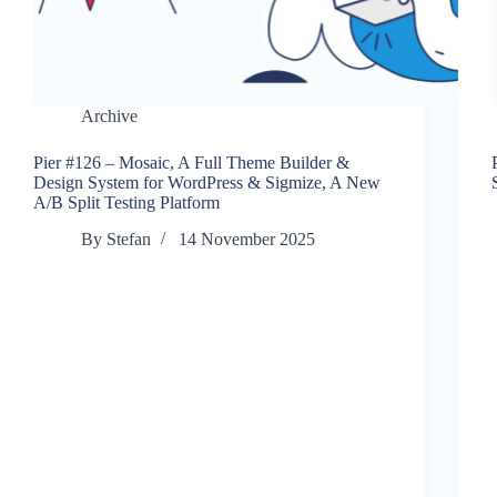
Archive
Pier #126 – Mosaic, A Full Theme Builder &
Design System for WordPress & Sigmize, A New
A/B Split Testing Platform
By
Stefan
14 November 2025