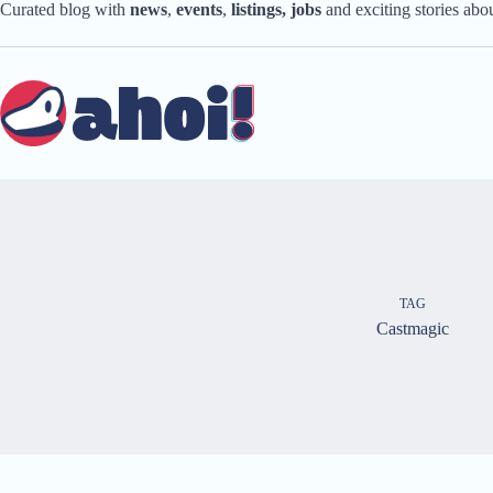
Skip
Curated blog with
news
,
events
,
listings,
jobs
and exciting stories ab
to
content
TAG
Castmagic