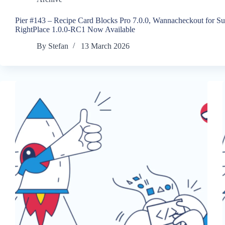
Pier #143 – Recipe Card Blocks Pro 7.0.0, Wannacheckout for S
RightPlace 1.0.0-RC1 Now Available
By
Stefan
13 March 2026