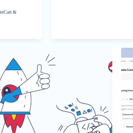
ureCart &