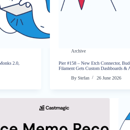
Archive
 Monks 2.0,
Pier #158 – New Etch Connector, Bu
Filament Gets Custom Dashboards & A
By
Stefan
26 June 2026