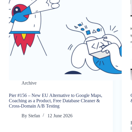
Archive
Pier #156 – New EU Alternative to Google Maps,
Coaching as a Product, Free Database Cleaner &
Cross-Domain A/B Testing
By
Stefan
12 June 2026