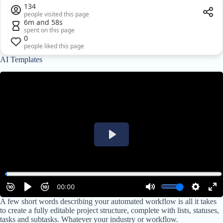
134
people visited this page
6m and 58s
spent on this page
0
people liked this page
AI Templates
A few short words describing your automated workflow is all it takes
to create a fully editable project structure, complete with lists, statuses,
tasks and subtasks. Whatever your industry or workflow.