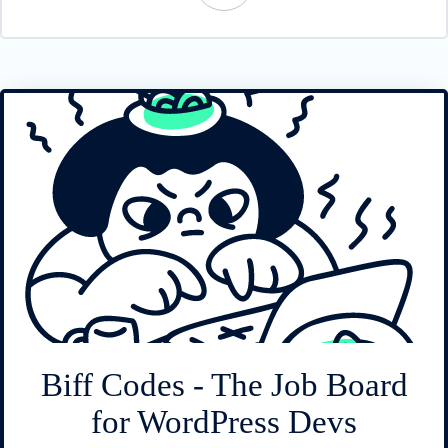
Biff Codes - The Job Board
for WordPress Devs