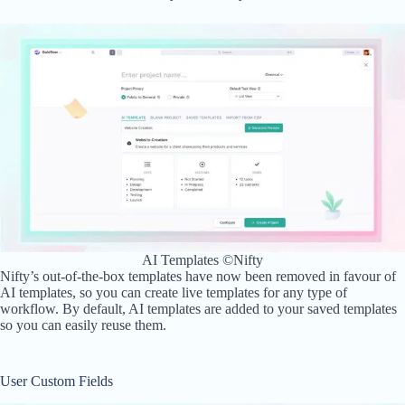
AI Templates ©Nifty
Nifty’s out-of-the-box templates have now been removed in favour of
AI templates, so you can create live templates for any type of
workflow. By default, AI templates are added to your saved templates
so you can easily reuse them.
User Custom Fields