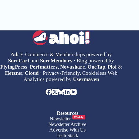
Ad:
E-Commerce & Memberships powered by
SureCart
and
SureMembers
· Blog powered by
FlyingPress
,
Perfmatters
,
Novashare
,
OneTap
,
Ploi
&
Hetzner Cloud
· Privacy-Friendly, Cookieless Web
Analytics powered by
Usermaven
Resources
Weekly
Newsletter
Newsletter Archive
Advertise With Us
Tech Stack