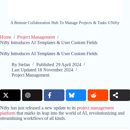
A Remote Collaboration Hub To Manage Projects & Tasks ©Nifty
Home
/
Project Management
/
Nifty Introduces AI Templates & User Custom Fields
Nifty Introduces AI Templates & User Custom Fields
By
Stefan
Published
29 April 2024
Last Updated
18 November 2024
Project Management
Nifty has just released a new update to its
project management
platform
that marks its leap into the world of AI, revolutionizing and
streamlining workflows of all kinds.