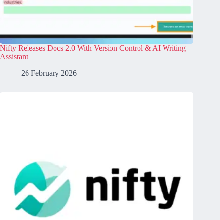
Nifty Releases Docs 2.0 With Version Control & AI Writing
Assistant
26 February 2026