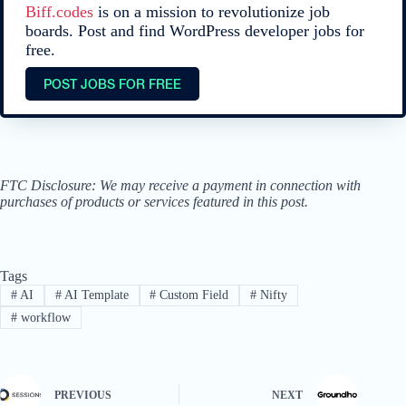
Biff.codes
is on a mission to revolutionize job
boards. Post and find WordPress developer jobs for
free.
POST JOBS FOR FREE
FTC Disclosure: We may receive a payment in connection with
purchases of products or services featured in this post.
Tags
#
AI
#
AI Template
#
Custom Field
#
Nifty
#
workflow
PREVIOUS
NEXT