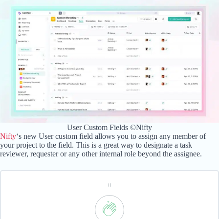
User Custom Fields ©Nifty
Nifty
‘s new User custom field allows you to assign any member of
your project to the field. This is a great way to designate a task
reviewer, requester or any other internal role beyond the assignee.
0