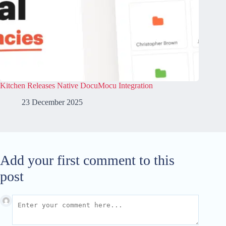
Kitchen Releases Native DocuMocu Integration
23 December 2025
Add your first comment to this
post