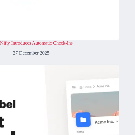
Nifty Introduces Automatic Check-Ins
27 December 2025