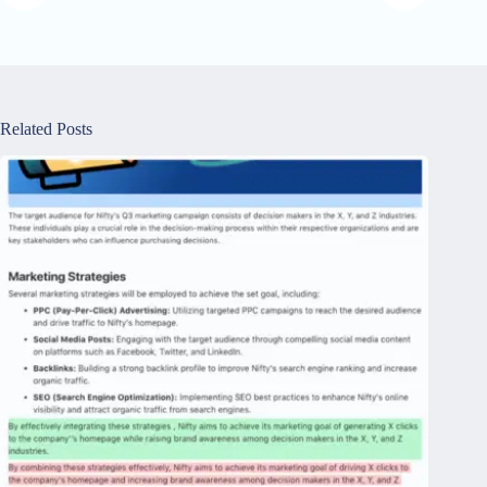
Related Posts