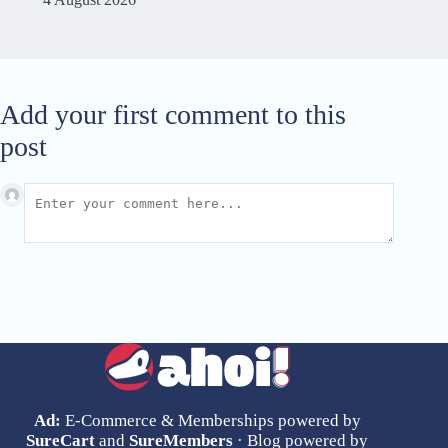
Add your first comment to this
post
Ad:
E-Commerce & Memberships powered by
SureCart
and
SureMembers
· Blog powered by