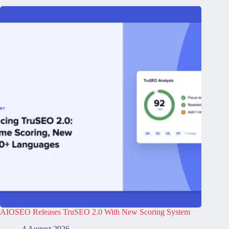
AIOSEO Releases TruSEO 2.0 With New Scoring System
4 August 2026