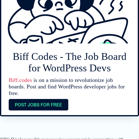
Biff Codes - The Job Board
for WordPress Devs
Biff.codes
is on a mission to revolutionize job
boards. Post and find WordPress developer jobs for
free.
POST JOBS FOR FREE