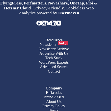
FlyingPress
,
Perfmatters
,
Novashare
,
OneTap
,
Ploi
&
Hetzner Cloud
· Privacy-Friendly, Cookieless Web
Analytics powered by
Usermaven
Resources
Weekly
Newsletter
Newsletter Archive
Advertise With Us
Tech Stack
WordPress Experts
Advanced Search
Contact
Company
Biff.codes
Brand Assets
About Us
Privacy Policy
Terms