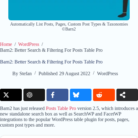
Automatically List Posts, Pages, Custom Post Types & Taxonomies
©Barn2
Home
/
WordPress
/
Barn2: Better Search & Filtering For Posts Table Pro
Barn2: Better Search & Filtering For Posts Table Pro
By
Stefan
Published
29 August 2022
WordPress
Barn2 has just released
Posts Table Pro
version 2.5, which introduces a
new standalone search box as well as SearchWP and FacetWP
integrations to the popular WordPress table plugin for posts, pages,
custom post types and more.