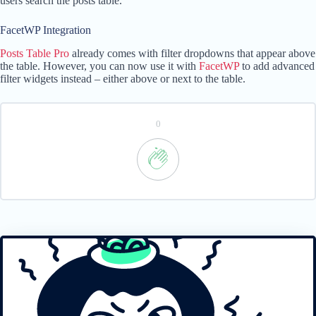
users search the posts table.
FacetWP Integration
Posts Table Pro
already comes with filter dropdowns that appear above
the table. However, you can now use it with
FacetWP
to add advanced
filter widgets instead – either above or next to the table.
0