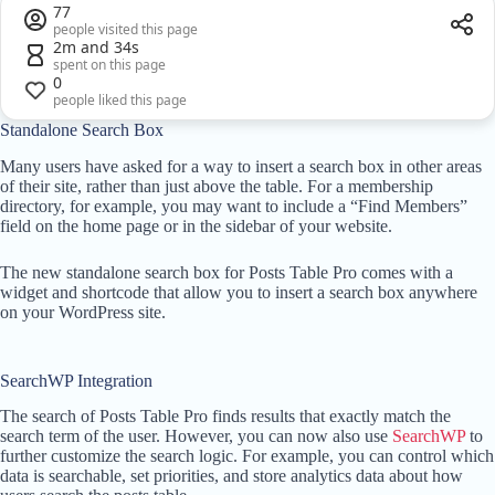
77
people visited this page
2m and 34s
spent on this page
0
people liked this page
Standalone Search Box
Many users have asked for a way to insert a search box in other areas
of their site, rather than just above the table. For a membership
directory, for example, you may want to include a “Find Members”
field on the home page or in the sidebar of your website.
The new standalone search box for Posts Table Pro comes with a
widget and shortcode that allow you to insert a search box anywhere
on your WordPress site.
SearchWP Integration
The search of Posts Table Pro finds results that exactly match the
search term of the user. However, you can now also use
SearchWP
to
further customize the search logic. For example, you can control which
data is searchable, set priorities, and store analytics data about how