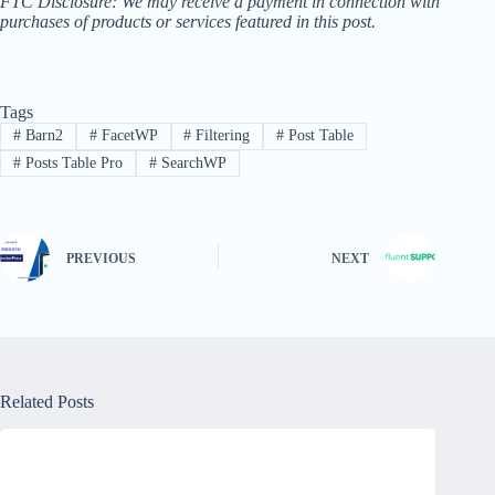
FTC Disclosure: We may receive a payment in connection with
purchases of products or services featured in this post.
Tags
#
Barn2
#
FacetWP
#
Filtering
#
Post Table
#
Posts Table Pro
#
SearchWP
PREVIOUS
NEXT
Related Posts