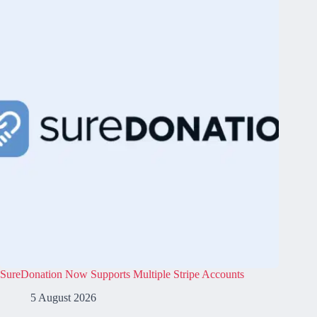
SureDonation Now Supports Multiple Stripe Accounts
5 August 2026