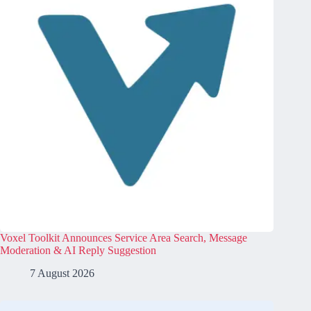
Voxel Toolkit Announces Service Area Search, Message
Moderation & AI Reply Suggestion
7 August 2026