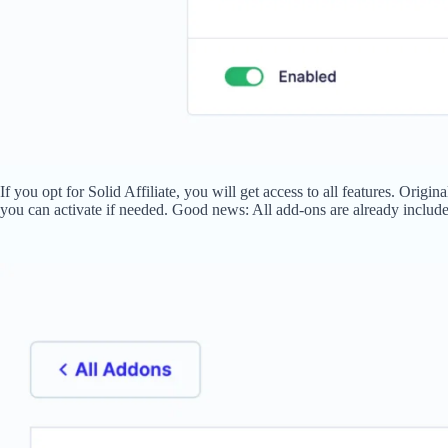
If you opt for Solid Affiliate, you will get access to all features. Or
you can activate if needed. Good news: All add-ons are already included