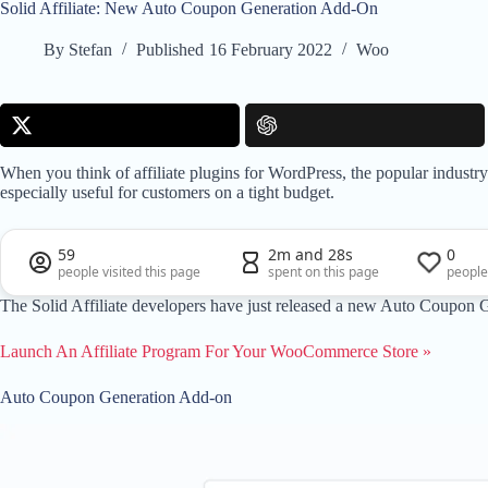
Solid Affiliate: New Auto Coupon Generation Add-On
By
Stefan
Published
16 February 2022
Woo
When you think of affiliate plugins for WordPress, the popular industr
especially useful for customers on a tight budget.
59
2m and 28s
0
people visited this page
spent on this page
people
The Solid Affiliate developers have just released a new Auto Coupon 
Launch An Affiliate Program For Your WooCommerce Store »
Auto Coupon Generation Add-on