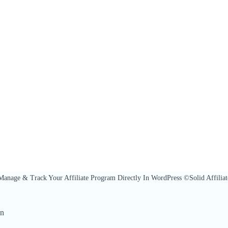
Manage & Track Your Affiliate Program Directly In WordPress ©Solid Affiliat
On