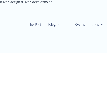
out web design & web development.
The Port
Blog
Events
Jobs