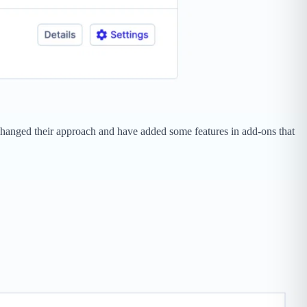
e changed their approach and have added some features in add-ons that