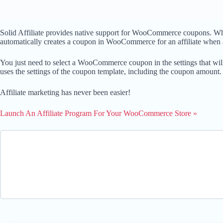
Solid Affiliate provides native support for WooCommerce coupons. When a
automatically creates a coupon in WooCommerce for an affiliate when a
You just need to select a WooCommerce coupon in the settings that will
uses the settings of the coupon template, including the coupon amount.
Affiliate marketing has never been easier!
Launch An Affiliate Program For Your WooCommerce Store »