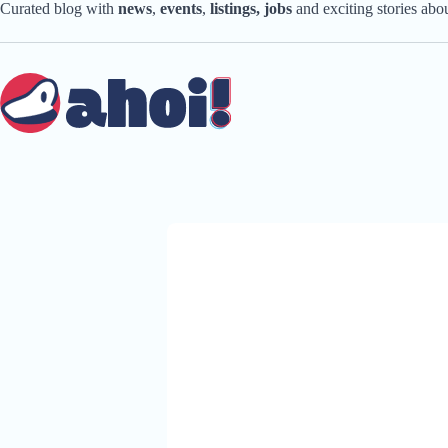
Skip
Curated blog with
news
,
events
,
listings,
jobs
and exciting stories ab
to
content