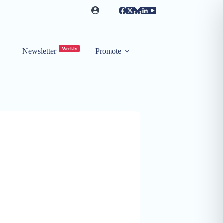
Weekly
Newsletter
Promote