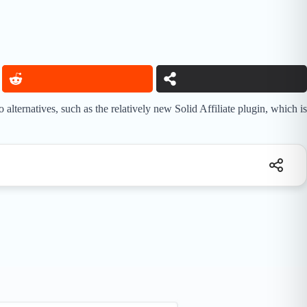
lternatives, such as the relatively new Solid Affiliate plugin, which is