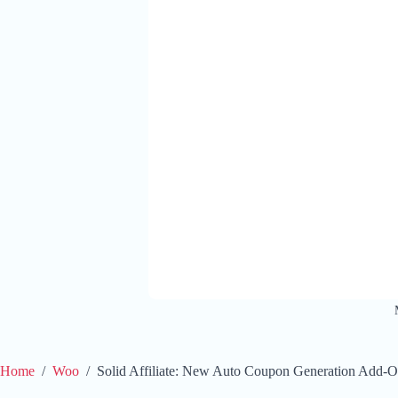
Home
/
Woo
/
Solid Affiliate: New Auto Coupon Generation Add-