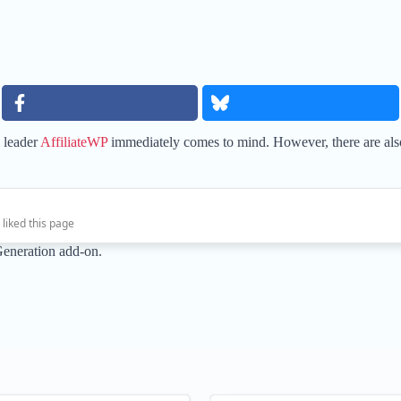
y leader
AffiliateWP
immediately comes to mind. However, there are also a
 liked this page
Generation add-on.