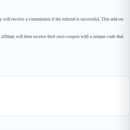
will receive a commission if the referral is successful. This add-on
affiliate will then receive their own coupon with a unique code that