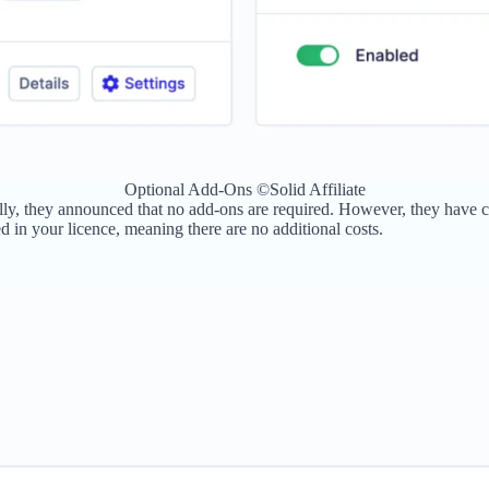
Optional Add-Ons ©Solid Affiliate
iginally, they announced that no add-ons are required. However, they hav
 in your licence, meaning there are no additional costs.