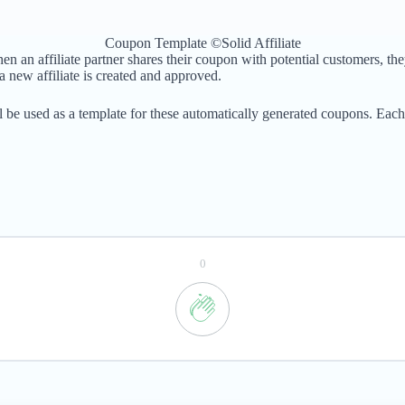
Coupon Template ©Solid Affiliate
n affiliate partner shares their coupon with potential customers, they 
 new affiliate is created and approved.
 be used as a template for these automatically generated coupons. Each 
0