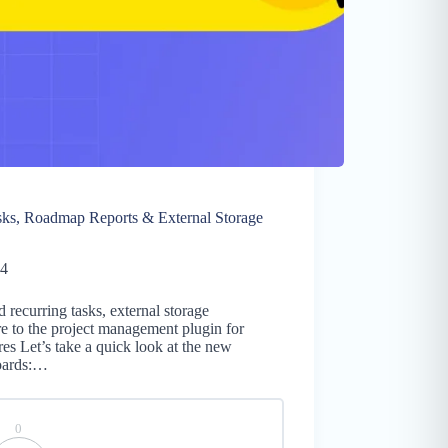
sks, Roadmap Reports & External Storage
24
 recurring tasks, external storage
e to the project management plugin for
s Let’s take a quick look at the new
oards:…
0