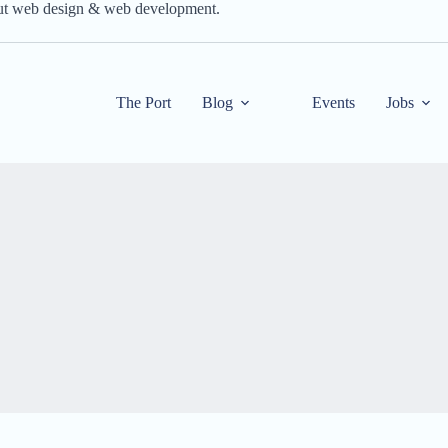
out web design & web development.
The Port
Blog
Events
Jobs