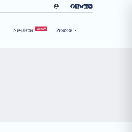
Weekly
Newsletter
Promote