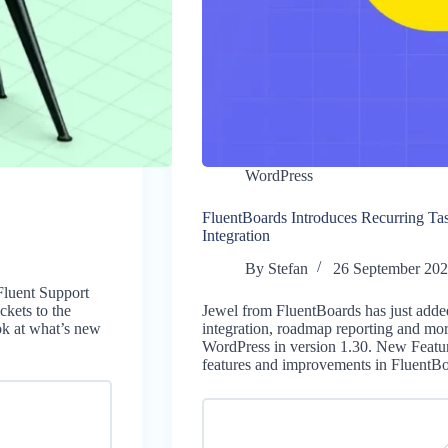
WordPress
FluentBoards Introduces Recurring Ta
Integration
By
Stefan
26 September 20
Fluent Support
ckets to the
Jewel from FluentBoards has just added
ok at what’s new
integration, roadmap reporting and mor
WordPress in version 1.30. New Feature
features and improvements in FluentB