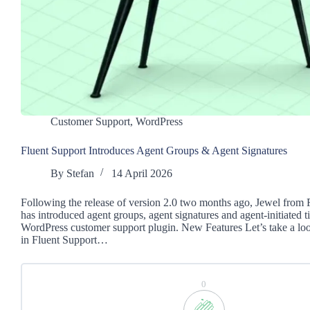
Customer Support
,
WordPress
Fluent Support Introduces Agent Groups & Agent Signatures
By
Stefan
14 April 2026
Following the release of version 2.0 two months ago, Jewel from 
has introduced agent groups, agent signatures and agent-initiated ti
WordPress customer support plugin. New Features Let’s take a lo
in Fluent Support…
0