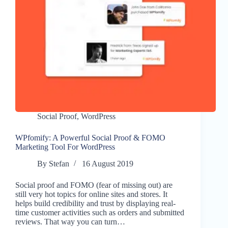
Social Proof
,
WordPress
WPfomify: A Powerful Social Proof & FOMO
Marketing Tool For WordPress
By
Stefan
16 August 2019
Social proof and FOMO (fear of missing out) are
still very hot topics for online sites and stores. It
helps build credibility and trust by displaying real-
time customer activities such as orders and submitted
reviews. That way you can turn…