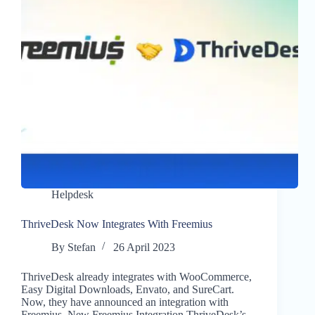
Helpdesk
ThriveDesk Now Integrates With Freemius
By
Stefan
26 April 2023
ThriveDesk already integrates with WooCommerce,
Easy Digital Downloads, Envato, and SureCart.
Now, they have announced an integration with
Freemius. New Freemius Integration ThriveDesk’s