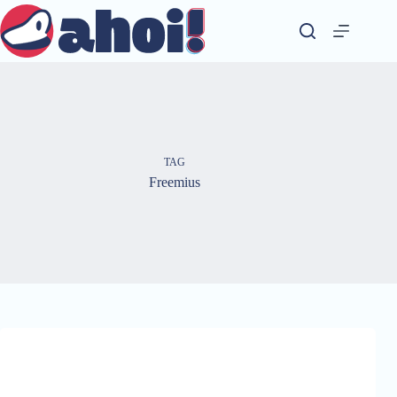
Skip
to
content
TAG
Freemius