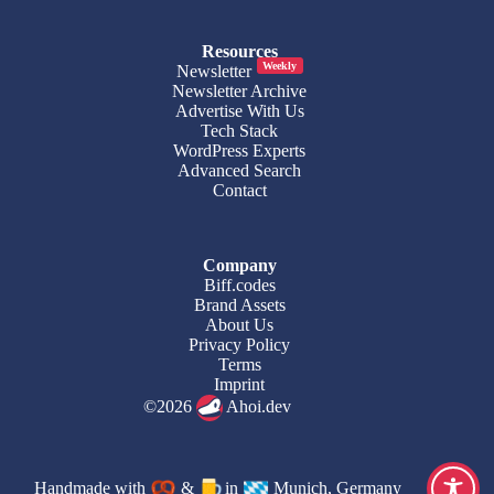
Resources
Weekly
Newsletter
Newsletter Archive
Advertise With Us
Tech Stack
WordPress Experts
Advanced Search
Contact
Company
Biff.codes
Brand Assets
About Us
Privacy Policy
Terms
Imprint
©2026
Ahoi.dev
Handmade with
&
in
Munich, Germany