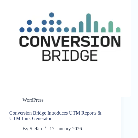
WordPress
Conversion Bridge Introduces UTM Reports &
UTM Link Generator
By
Stefan
17 January 2026