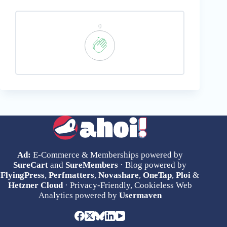
0
Ad:
E-Commerce & Memberships powered by
SureCart
and
SureMembers
· Blog powered by
FlyingPress
,
Perfmatters
,
Novashare
,
OneTap
,
Ploi
&
Hetzner Cloud
· Privacy-Friendly, Cookieless Web
Analytics powered by
Usermaven