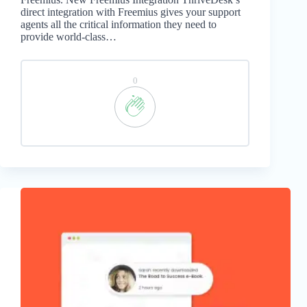
direct integration with Freemius gives your support
agents all the critical information they need to
provide world-class…
0