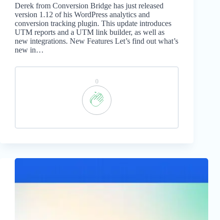
Derek from Conversion Bridge has just released
version 1.12 of his WordPress analytics and
conversion tracking plugin. This update introduces
UTM reports and a UTM link builder, as well as
new integrations. New Features Let’s find out what’s
new in…
0