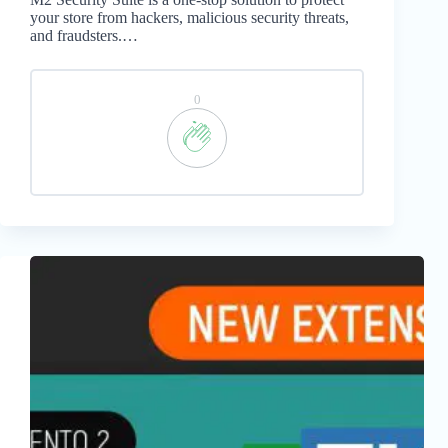
your store from hackers, malicious security threats,
and fraudsters.…
0