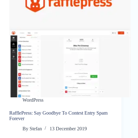
WordPress
RafflePress: Say Goodbye To Contest Entry Spam
Forever
By
Stefan
13 December 2019