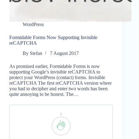
WordPress
Formidable Forms Now Supporting Invisible
reCAPTCHA
By
Stefan
7 August 2017
As promised earlier, Formidable Forms is now
supporting Google’s invisible reCAPTCHA to
protect your WordPress (contact) forms. Invisible
reCAPTCHA The first reCAPTCHA version where
you had to decipher and enter two words has been
quite annoying to be honest. The…
0