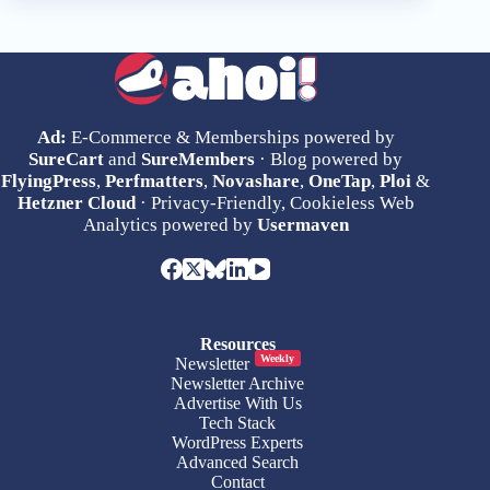
Ad:
E-Commerce & Memberships powered by
SureCart
and
SureMembers
· Blog powered by
FlyingPress
,
Perfmatters
,
Novashare
,
OneTap
,
Ploi
&
Hetzner Cloud
· Privacy-Friendly, Cookieless Web
Analytics powered by
Usermaven
Resources
Weekly
Newsletter
Newsletter Archive
Advertise With Us
Tech Stack
WordPress Experts
Advanced Search
Contact