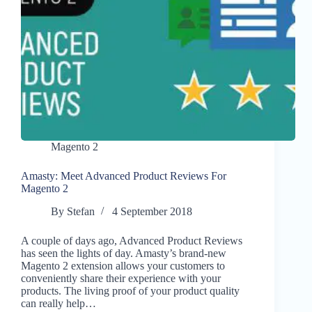
Magento 2
Amasty: Meet Advanced Product Reviews For
Magento 2
By
Stefan
4 September 2018
A couple of days ago, Advanced Product Reviews
has seen the lights of day. Amasty’s brand-new
Magento 2 extension allows your customers to
conveniently share their experience with your
products. The living proof of your product quality
can really help…