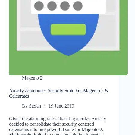
Magento 2
Amasty Announces Security Suite For Magento 2 &
Calcurates
By
Stefan
19 June 2019
Given the alarming rate of hacking attacks, Amasty
decided to consolidate their security centered
extensions into one powerful suite for Magento 2.
M2 Security Suite is a one-stop solution to protect