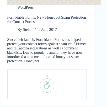
WordPress
Formidable Forms: New Honeypot Spam Protection
for Contact Forms
By
Stefan
9 June 2017
Since their launch, Formidable Forms has helped to
protect your contact forms against spam via Akismet
and reCaptcha integrations as well as comment
blacklists. Due to popular demand, they have now
introduced a new method called honeypot spam
protection. Honeypot…
0