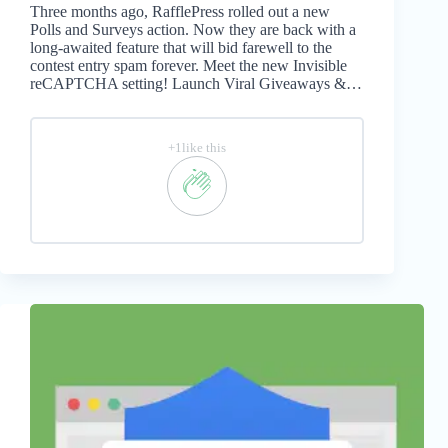
Three months ago, RafflePress rolled out a new
Polls and Surveys action. Now they are back with a
long-awaited feature that will bid farewell to the
contest entry spam forever. Meet the new Invisible
reCAPTCHA setting! Launch Viral Giveaways &…
+1like this