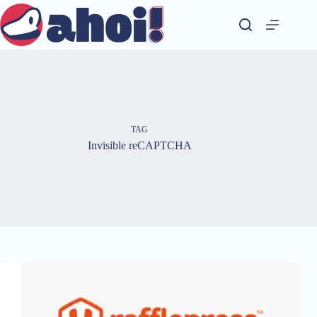
Skip
to
content
TAG
Invisible reCAPTCHA