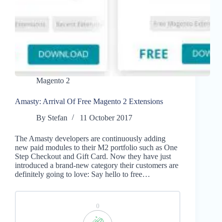
Magento 2
Amasty: Arrival Of Free Magento 2 Extensions
By
Stefan
11 October 2017
The Amasty developers are continuously adding
new paid modules to their M2 portfolio such as One
Step Checkout and Gift Card. Now they have just
introduced a brand-new category their customers are
definitely going to love: Say hello to free…
0