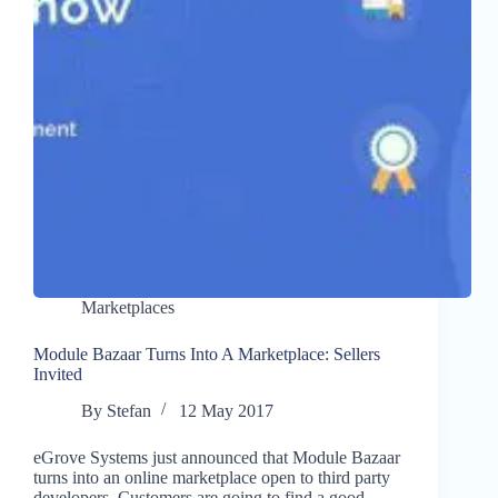
Marketplaces
Module Bazaar Turns Into A Marketplace: Sellers
Invited
By
Stefan
12 May 2017
eGrove Systems just announced that Module Bazaar
turns into an online marketplace open to third party
developers. Customers are going to find a good