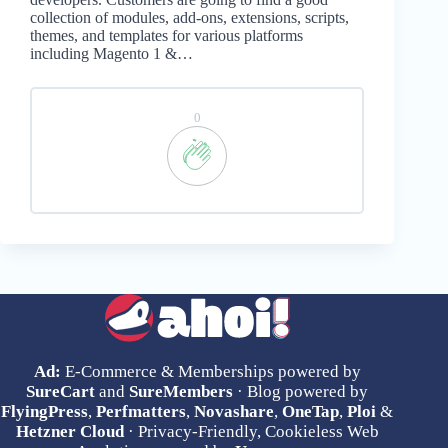
collection of modules, add-ons, extensions, scripts,
themes, and templates for various platforms
including Magento 1 &…
0
Ad:
E-Commerce & Memberships powered by
SureCart
and
SureMembers
· Blog powered by
FlyingPress
,
Perfmatters
,
Novashare
,
OneTap
,
Ploi
&
Hetzner Cloud
· Privacy-Friendly, Cookieless Web