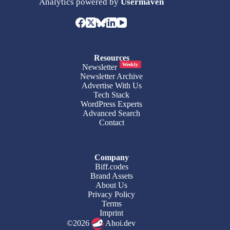
Analytics powered by
Usermaven
Resources
Weekly
Newsletter
Newsletter Archive
Advertise With Us
Tech Stack
WordPress Experts
Advanced Search
Contact
Company
Biff.codes
Brand Assets
About Us
Privacy Policy
Terms
Imprint
©2026
Ahoi.dev