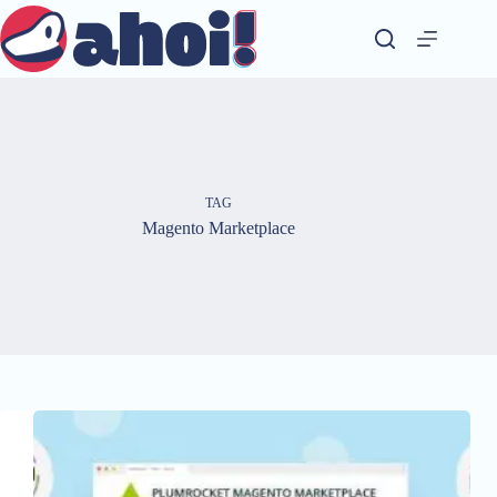
Skip
to
content
TAG
Magento Marketplace