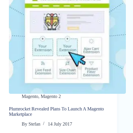
Magento
,
Magento 2
Plumrocket Revealed Plans To Launch A Magento
Marketplace
By
Stefan
14 July 2017