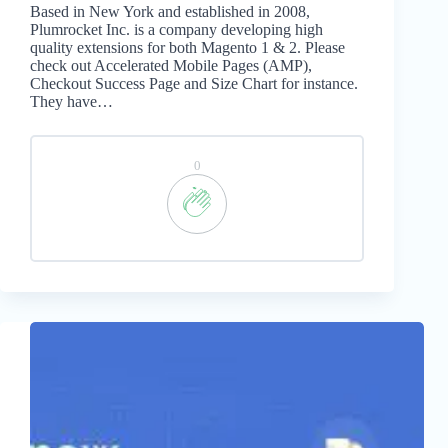
Based in New York and established in 2008,
Plumrocket Inc. is a company developing high
quality extensions for both Magento 1 & 2. Please
check out Accelerated Mobile Pages (AMP),
Checkout Success Page and Size Chart for instance.
They have…
0