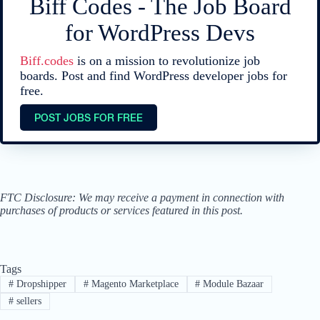
Biff Codes - The Job Board
for WordPress Devs
Biff.codes
is on a mission to revolutionize job
boards. Post and find WordPress developer jobs for
free.
POST JOBS FOR FREE
FTC Disclosure: We may receive a payment in connection with
purchases of products or services featured in this post.
Tags
#
Dropshipper
#
Magento Marketplace
#
Module Bazaar
#
sellers