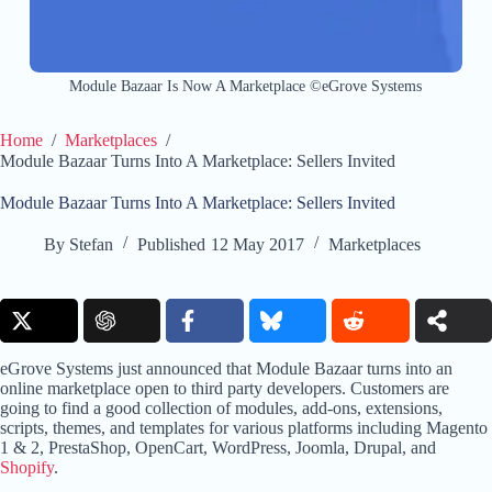
Module Bazaar Is Now A Marketplace ©eGrove Systems
Home
/
Marketplaces
/
Module Bazaar Turns Into A Marketplace: Sellers Invited
Module Bazaar Turns Into A Marketplace: Sellers Invited
By
Stefan
Published
12 May 2017
Marketplaces
eGrove Systems just announced that Module Bazaar turns into an
online marketplace open to third party developers. Customers are
going to find a good collection of modules, add-ons, extensions,
scripts, themes, and templates for various platforms including Magento
1 & 2, PrestaShop, OpenCart, WordPress, Joomla, Drupal, and
Shopify
.