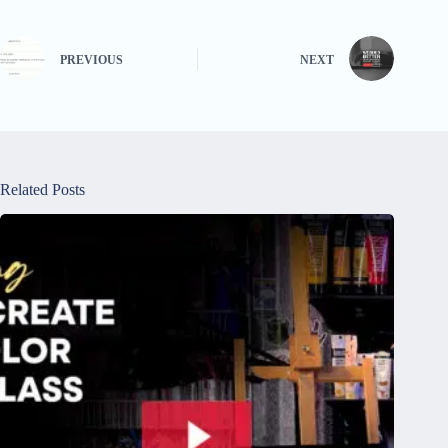
PREVIOUS
NEXT
Related Posts