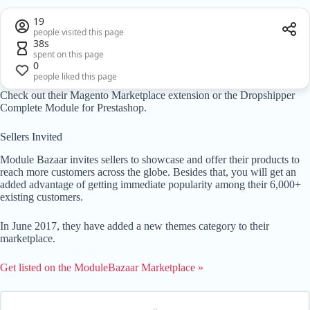
19
people visited this page
38s
spent on this page
0
people liked this page
Check out their Magento Marketplace extension or the Dropshipper
Complete Module for Prestashop.
Sellers Invited
Module Bazaar invites sellers to showcase and offer their products to
reach more customers across the globe. Besides that, you will get an
added advantage of getting immediate popularity among their 6,000+
existing customers.
In June 2017, they have added a new themes category to their
marketplace.
Get listed on the ModuleBazaar Marketplace »