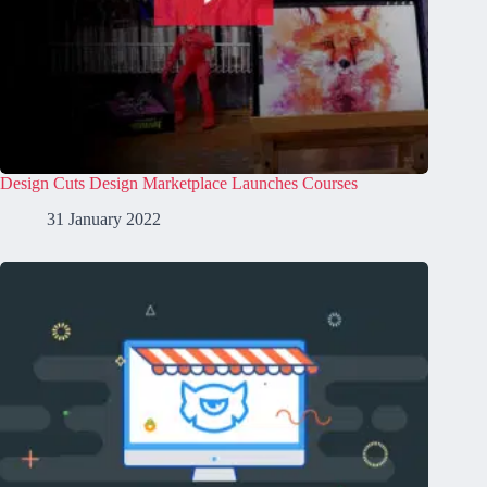
Design Cuts Design Marketplace Launches Courses
31 January 2022