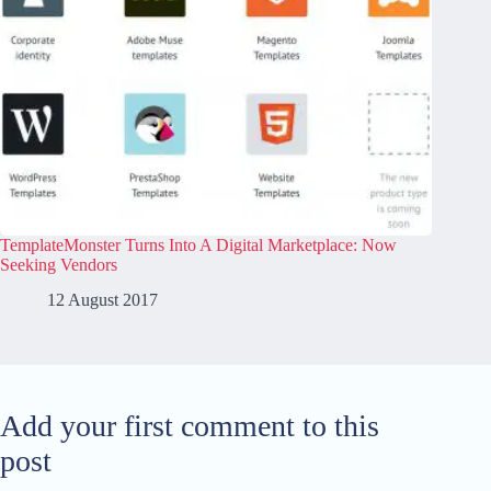
TemplateMonster Turns Into A Digital Marketplace: Now
Seeking Vendors
12 August 2017
Add your first comment to this
post