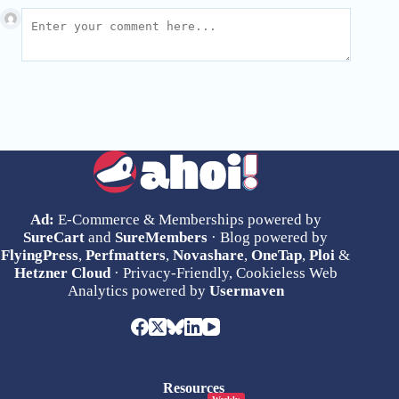
Ad:
E-Commerce & Memberships powered by
SureCart
and
SureMembers
· Blog powered by
FlyingPress
,
Perfmatters
,
Novashare
,
OneTap
,
Ploi
&
Hetzner Cloud
· Privacy-Friendly, Cookieless Web
Analytics powered by
Usermaven
Resources