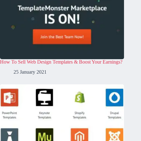
How To Sell Web Design Templates & Boost Your Earnings?
25 January 2021