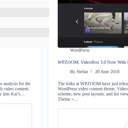
WordPress
WPZOOM: VideoBox 3.0 Now With Ne
By
Stefan
20 June 2018
 analysis for the
The folks at WPZOOM have just release
th video content.
WordPress video content theme. Video
y into Kai’s…
scheme, new post layouts, and list vi
Theme »…