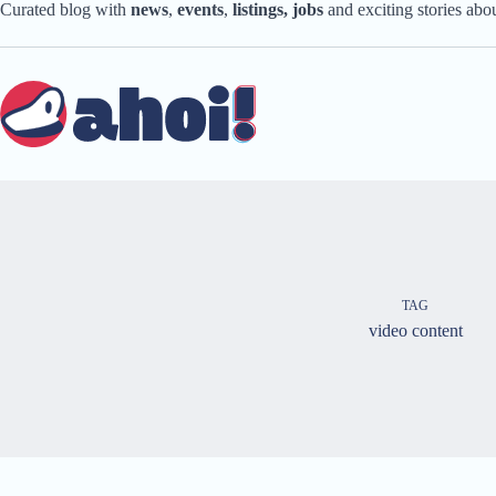
Skip
Curated blog with
news
,
events
,
listings,
jobs
and exciting stories ab
to
content
TAG
video content