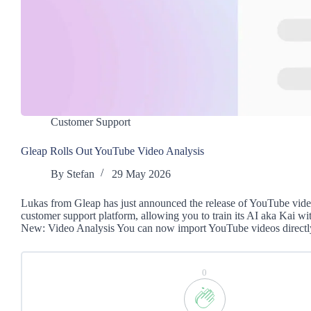
Customer Support
Gleap Rolls Out YouTube Video Analysis
By
Stefan
29 May 2026
Lukas from Gleap has just announced the release of YouTube video
customer support platform, allowing you to train its AI aka Kai wi
New: Video Analysis You can now import YouTube videos directl
0