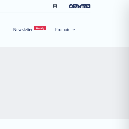
Weekly
Newsletter
Promote