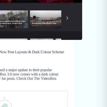
w Post Layouts & Dark Colour Scheme
d a major update to their popular
Box 3.0 now comes with a dark colour
ew for posts. Check Out The VideoBox
0