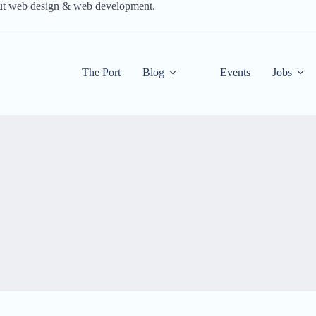
out web design & web development.
The Port
Blog
Events
Jobs