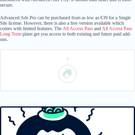
secure.
Advanced Ads Pro can be purchased from as low as €39 for a Single
Site license. However, there is also a free version available which
comes with limited features. The
All Access Pass
and
All Access Pass
Long Term
plans get you access to both existing and future paid add-
ons.
0