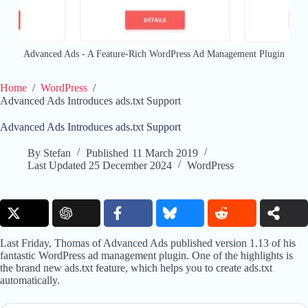
Advanced Ads - A Feature-Rich WordPress Ad Management Plugin
Home
/
WordPress
/
Advanced Ads Introduces ads.txt Support
Advanced Ads Introduces ads.txt Support
By
Stefan
Published
11 March 2019
Last Updated
25 December 2024
WordPress
Last Friday, Thomas of Advanced Ads published version 1.13 of his
fantastic WordPress ad management plugin. One of the highlights is
the brand new ads.txt feature, which helps you to create ads.txt
automatically.