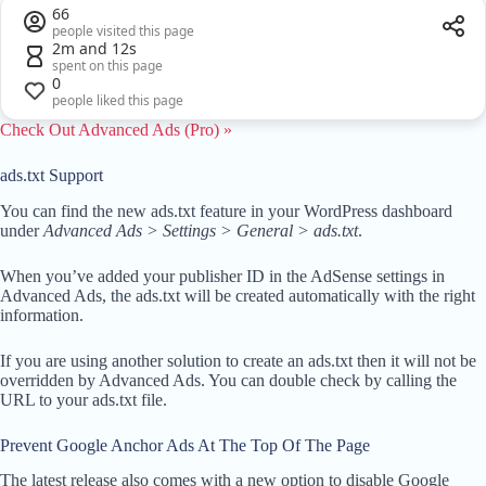
66
people visited this page
2m and 12s
spent on this page
0
people liked this page
Check Out Advanced Ads (Pro) »
ads.txt Support
You can find the new ads.txt feature in your WordPress dashboard
under
Advanced Ads > Settings > General > ads.txt
.
When you’ve added your publisher ID in the AdSense settings in
Advanced Ads, the ads.txt will be created automatically with the right
information.
If you are using another solution to create an ads.txt then it will not be
overridden by Advanced Ads. You can double check by calling the
URL to your ads.txt file.
Prevent Google Anchor Ads At The Top Of The Page
The latest release also comes with a new option to disable Google