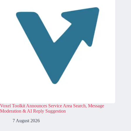
Voxel Toolkit Announces Service Area Search, Message
Moderation & AI Reply Suggestion
7 August 2026