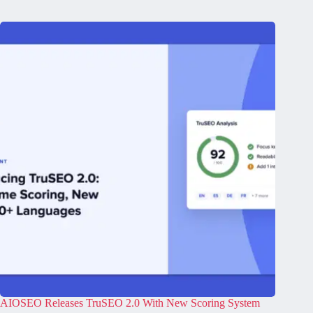
AIOSEO Releases TruSEO 2.0 With New Scoring System