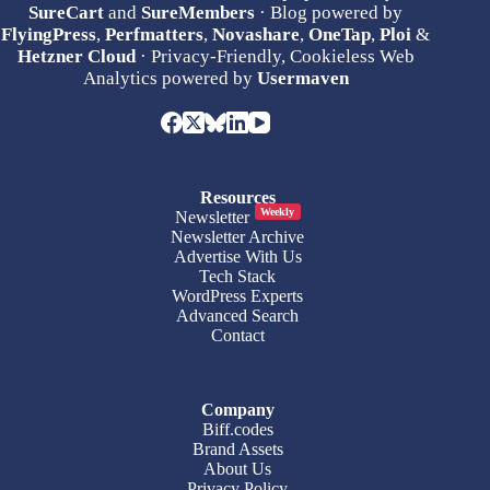
SureCart
and
SureMembers
· Blog powered by
FlyingPress
,
Perfmatters
,
Novashare
,
OneTap
,
Ploi
&
Hetzner Cloud
· Privacy-Friendly, Cookieless Web
Analytics powered by
Usermaven
Resources
Weekly
Newsletter
Newsletter Archive
Advertise With Us
Tech Stack
WordPress Experts
Advanced Search
Contact
Company
Biff.codes
Brand Assets
About Us
Privacy Policy