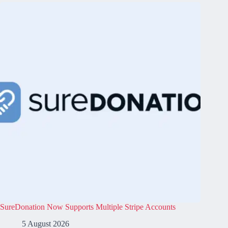
SureDonation Now Supports Multiple Stripe Accounts
5 August 2026