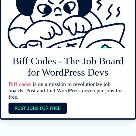
Biff Codes - The Job Board
for WordPress Devs
Biff.codes
is on a mission to revolutionize job
boards. Post and find WordPress developer jobs for
free.
POST JOBS FOR FREE