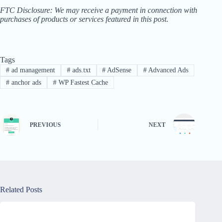
FTC Disclosure: We may receive a payment in connection with
purchases of products or services featured in this post.
Tags
#
ad management
#
ads.txt
#
AdSense
#
Advanced Ads
#
anchor ads
#
WP Fastest Cache
PREVIOUS
NEXT
Related Posts