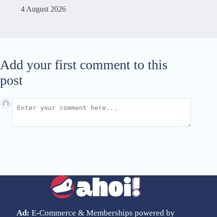
4 August 2026
Add your first comment to this
post
Ad:
E-Commerce & Memberships powered by