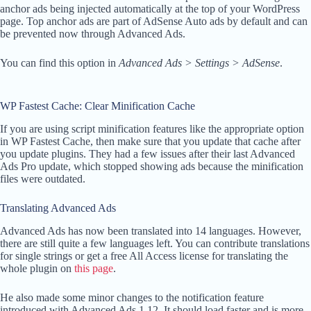
anchor ads being injected automatically at the top of your WordPress
page. Top anchor ads are part of AdSense Auto ads by default and can
be prevented now through Advanced Ads.
You can find this option in
Advanced Ads > Settings > AdSense
.
WP Fastest Cache: Clear Minification Cache
If you are using script minification features like the appropriate option
in WP Fastest Cache, then make sure that you update that cache after
you update plugins. They had a few issues after their last Advanced
Ads Pro update, which stopped showing ads because the minification
files were outdated.
Translating Advanced Ads
Advanced Ads has now been translated into 14 languages. However,
there are still quite a few languages left. You can contribute translations
for single strings or get a free All Access license for translating the
whole plugin on
this page
.
He also made some minor changes to the notification feature
introduced with Advanced Ads 1.12. It should load faster and is more