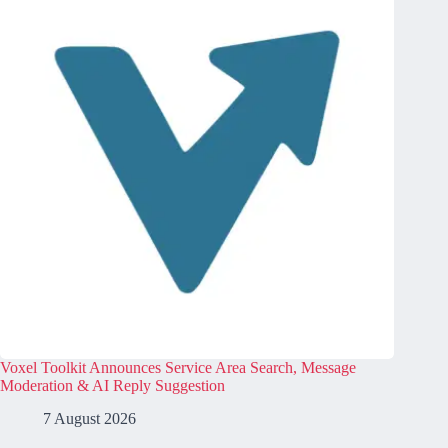
Voxel Toolkit Announces Service Area Search, Message
Moderation & AI Reply Suggestion
7 August 2026