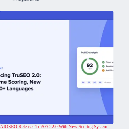
AIOSEO Releases TruSEO 2.0 With New Scoring System