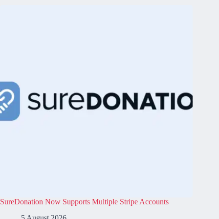
SureDonation Now Supports Multiple Stripe Accounts
5 August 2026