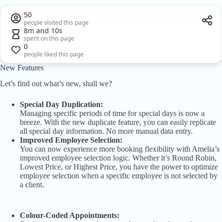
50
people visited this page
8m and 10s
spent on this page
0
people liked this page
New Features
Let’s find out what’s new, shall we?
Special Day Duplication:
Managing specific periods of time for special days is now a
breeze. With the new duplicate feature, you can easily replicate
all special day information. No more manual data entry.
Improved Employee Selection:
You can now experience more booking flexibility with Amelia’s
improved employee selection logic. Whether it’s Round Robin,
Lowest Price, or Highest Price, you have the power to optimize
employee selection when a specific employee is not selected by
a client.
Colour-Coded Appointments: