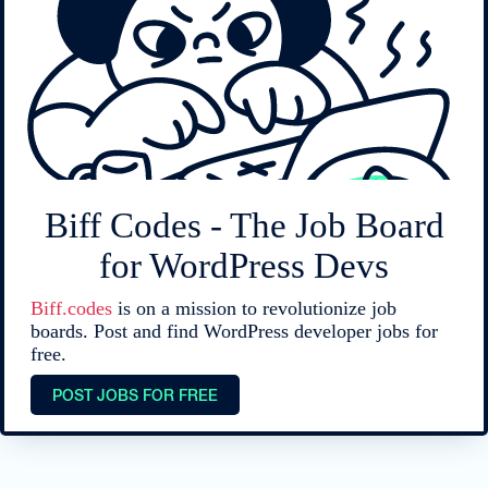
Biff Codes - The Job Board
for WordPress Devs
Biff.codes
is on a mission to revolutionize job
boards. Post and find WordPress developer jobs for
free.
POST JOBS FOR FREE