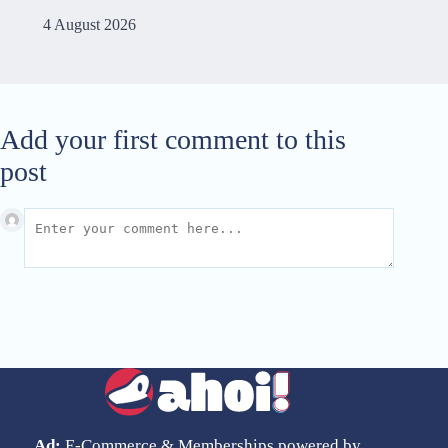
4 August 2026
Add your first comment to this
post
Ad:
E-Commerce & Memberships powered by