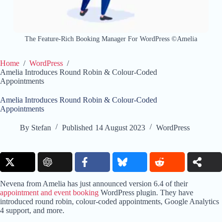
The Feature-Rich Booking Manager For WordPress ©Amelia
Home
/
WordPress
/
Amelia Introduces Round Robin & Colour-Coded
Appointments
Amelia Introduces Round Robin & Colour-Coded
Appointments
By
Stefan
Published
14 August 2023
WordPress
Nevena from Amelia has just announced version 6.4 of their
appointment and event booking
WordPress plugin. They have
introduced round robin, colour-coded appointments, Google Analytics
4 support, and more.