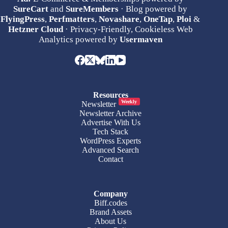
SureCart
and
SureMembers
· Blog powered by
FlyingPress
,
Perfmatters
,
Novashare
,
OneTap
,
Ploi
&
Hetzner Cloud
· Privacy-Friendly, Cookieless Web
Analytics powered by
Usermaven
Resources
Weekly
Newsletter
Newsletter Archive
Advertise With Us
Tech Stack
WordPress Experts
Advanced Search
Contact
Company
Biff.codes
Brand Assets
About Us