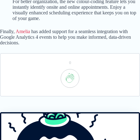
For better organization, the new colour-coding feature lets you
instantly identify onsite and online appointments. Enjoy a
visually enhanced scheduling experience that keeps you on top
of your game.
Finally,
Amelia
has added support for a seamless integration with
Google Analytics 4 events to help you make informed, data-driven
decisions.
0