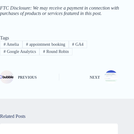
FTC Disclosure: We may receive a payment in connection with
purchases of products or services featured in this post.
Tags
#
Amelia
#
appointment booking
#
GA4
#
Google Analytics
#
Round Robin
PREVIOUS
NEXT
Related Posts