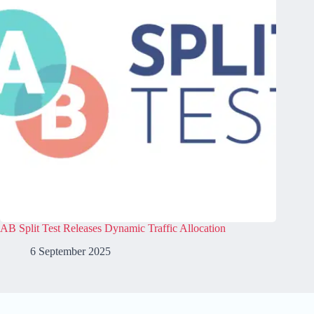
AB Split Test Releases Dynamic Traffic Allocation
6 September 2025