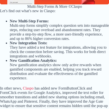
Multi-Step Forms & More ©Claspo
Let’s find out what’s new in Claspo:
New Multi-Step Forms:
Multi-step forms simplify complex question sets into manageable
steps, reducing user overload and abandonment rates. They
provide a step-by-step flow, a more user-friendly experience,
and up to 86% higher conversion rates.
New Integration Tests:
They have added a test feature for integrations, allowing you to
check the connection before saving. This works for both direct
integrations and webhooks.
New Gamification Analytics:
New gamification analytics show only active rewards when
gamified components are enabled, helping you track reward
distribution and evaluate the effectiveness of the gamified
experience.
In other news,
Claspo
has added new FormButtonClick and
FormClick events for Google Analytics, improved the text roller for
smoother transitions and added new sharing options including email,
WhatsApp and Pinterest. Finally, they have improved the Age Gate
widget to ensure that sensitive content remains hidden until the pop-up