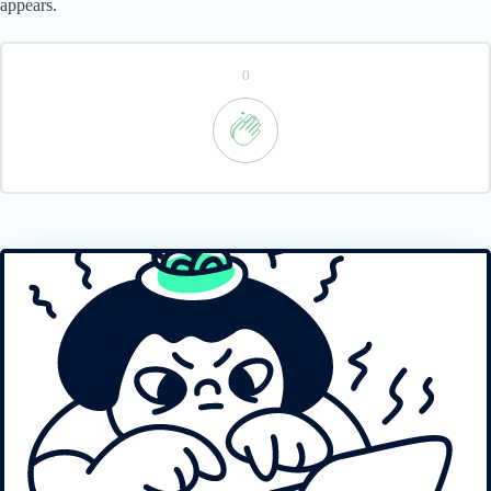
appears.
0