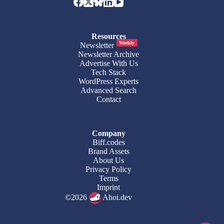
Resources
Weekly
Newsletter
Newsletter Archive
Advertise With Us
Tech Stack
WordPress Experts
Advanced Search
Contact
Company
Biff.codes
Brand Assets
About Us
Privacy Policy
Terms
Imprint
©2026
Ahoi.dev