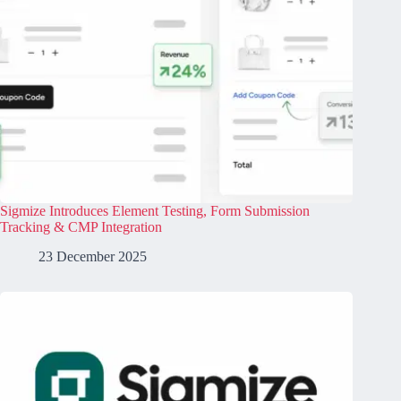
Sigmize Introduces Element Testing, Form Submission
Tracking & CMP Integration
23 December 2025