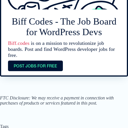
Biff Codes - The Job Board
for WordPress Devs
Biff.codes
is on a mission to revolutionize job
boards. Post and find WordPress developer jobs for
free.
POST JOBS FOR FREE
FTC Disclosure: We may receive a payment in connection with
purchases of products or services featured in this post.
Tags