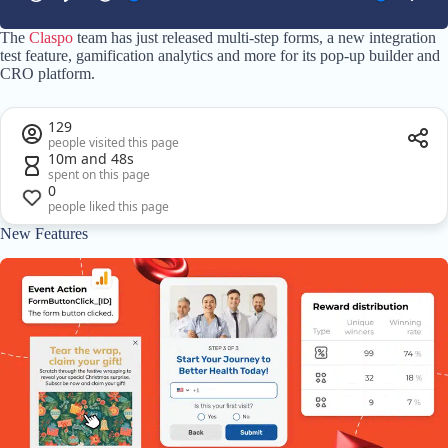
The
Claspo
team has just released multi-step forms, a new integration
test feature, gamification analytics and more for its pop-up builder and
CRO platform.
129
people visited this page
10m and 48s
spent on this page
0
people liked this page
New Features