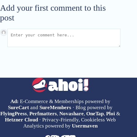
Add your first comment to this
post
Ad:
E-Commerce & Memberships powered by
SureCart
and
SureMembers
· Blog powered by
FlyingPress
,
Perfmatters
,
Novashare
,
OneTap
,
Ploi
&
Hetzner Cloud
· Privacy-Friendly, Cookieless Web
Analytics powered by
Usermaven