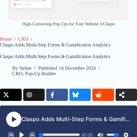
High-Converting Pop-Ups for Your Website ©Claspo
Home
/
CRO
/
Claspo Adds Multi-Step Forms & Gamification Analytics
Claspo Adds Multi-Step Forms & Gamification Analytics
By
Stefan
Published
14 December 2024
CRO
,
Pop-Up Builder