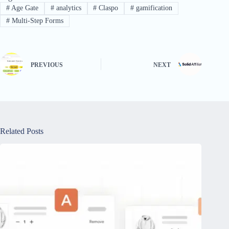
#
Age Gate
#
analytics
#
Claspo
#
gamification
#
Multi-Step Forms
PREVIOUS
NEXT
Related Posts