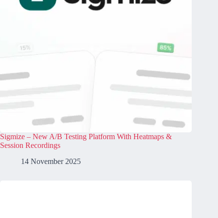
Sigmize – New A/B Testing Platform With Heatmaps &
Session Recordings
14 November 2025