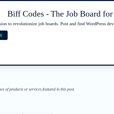
Biff Codes - The Job Board fo
sion to revolutionize job boards. Post and find WordPress deve
EE
of products or services featured in this post.