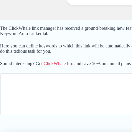
The ClickWhale link manager has received a ground-breaking new feature
Keyword Auto Linker tab.
Here you can define keywords to which this link will be automatically 
do this tedious task for you.
Sound interesting? Get
ClickWhale Pro
and save 50% on annual plans or