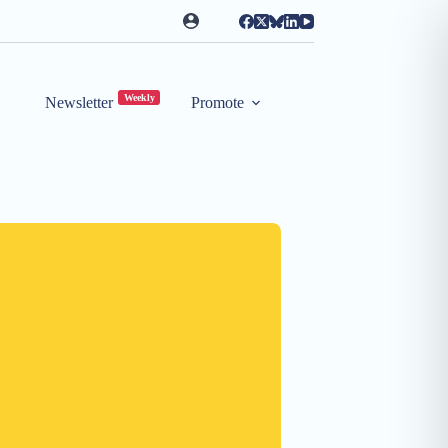
Weekly
Newsletter
Promote