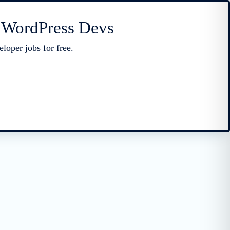
r WordPress Devs
loper jobs for free.