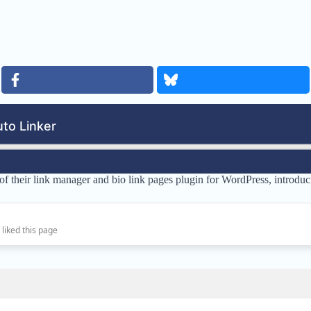
 of their link manager and bio link pages plugin for WordPress, intro
 liked this page