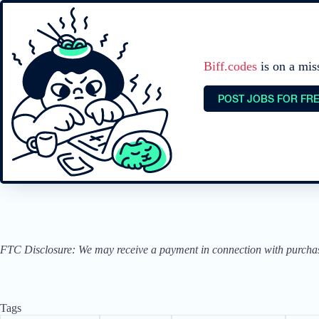
Biff.codes
is on a mis
POST JOBS FOR FR
FTC Disclosure: We may receive a payment in connection with purchases 
Tags