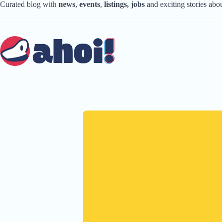
Skip
Curated blog with
news
,
events
,
listings,
jobs
and exciting stories ab
to
content