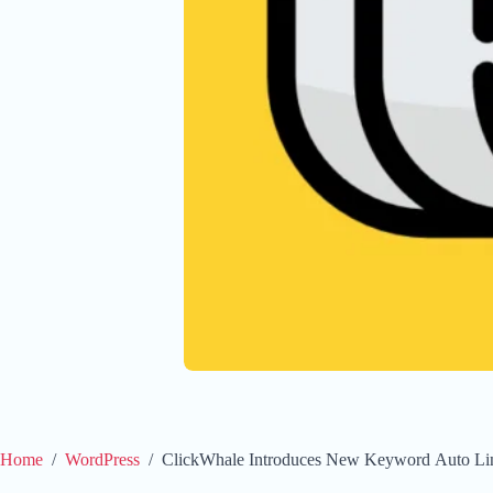
Home
/
WordPress
/
ClickWhale Introduces New Keyword Auto Li