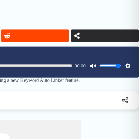
ducing a new Keyword Auto Linker feature.