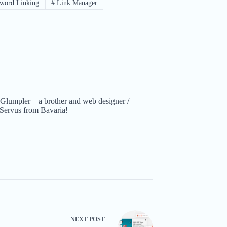
word Linking
#
Link Manager
Glumpler – a brother and web designer /
Servus from Bavaria!
NEXT
POST