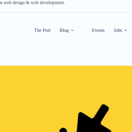
out web design & web development.
The Port
Blog
Events
Jobs