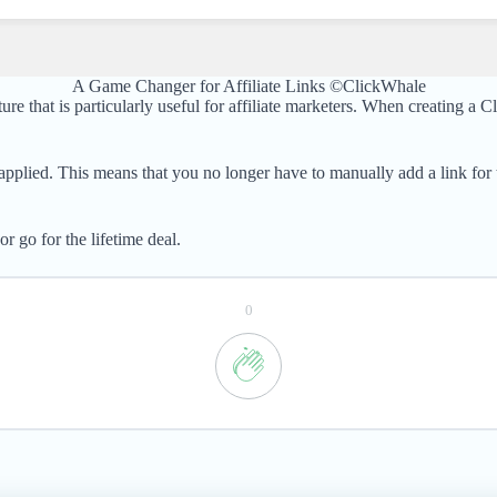
A Game Changer for Affiliate Links ©ClickWhale
 that is particularly useful for affiliate marketers. When creating a C
applied. This means that you no longer have to manually add a link for
 go for the lifetime deal.
0