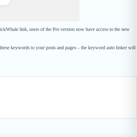
lickWhale link, users of the Pro version now have access to the new
 these keywords to your posts and pages – the keyword auto linker will