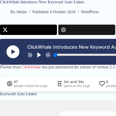
ClickWhale Introduces New Keyword Auto Linker
By
Stefan
Published
4 October 2024
WordPress
Florian from
ClickWhale
has just announced the release of version 2.3
47
2m and 34s
0
people visited this page
spent on this page
people
Keyword Auto Linker