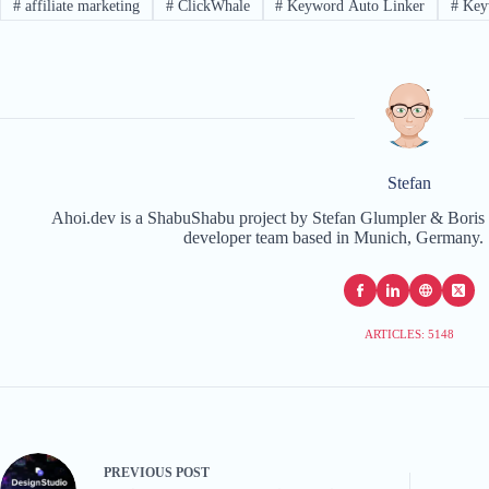
#
affiliate marketing
#
ClickWhale
#
Keyword Auto Linker
#
Key
Stefan
Ahoi.dev is a ShabuShabu project by Stefan Glumpler & Boris 
developer team based in Munich, Germany. 
ARTICLES: 5148
PREVIOUS
POST