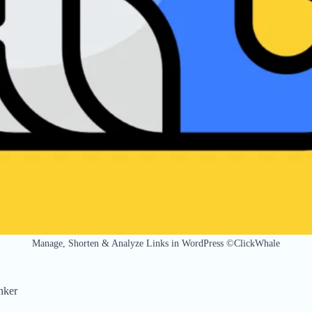
Manage, Shorten & Analyze Links in WordPress ©ClickWhale
nker