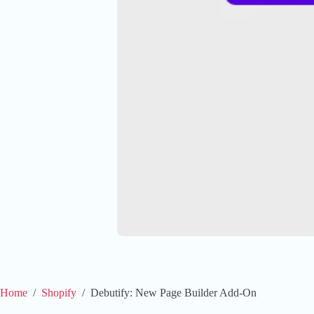
Home
/
Shopify
/
Debutify: New Page Builder Add-On