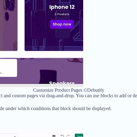
Customize Product Pages ©Debutify
 and custom pages via drag-and-drop. You can use blocks to add or dele
cide under which conditions that block should be displayed.