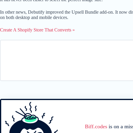
In other news, Debutify improved the Upsell Bundle add-on. It now displ
on both desktop and mobile devices.
Create A Shopify Store That Converts »
Biff.codes
is on a mis