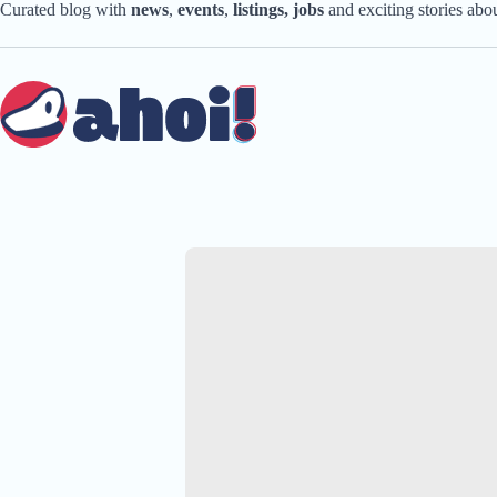
Skip
Curated blog with
news
,
events
,
listings,
jobs
and exciting stories ab
to
content