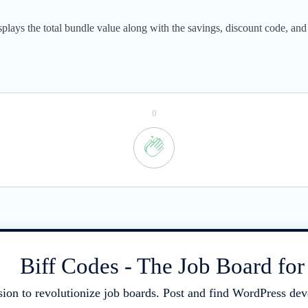
ays the total bundle value along with the savings, discount code, and t
0
Biff Codes - The Job Board fo
sion to revolutionize job boards. Post and find WordPress deve