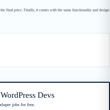
he final price. Finally, it comes with the same functionality and design
r WordPress Devs
loper jobs for free.