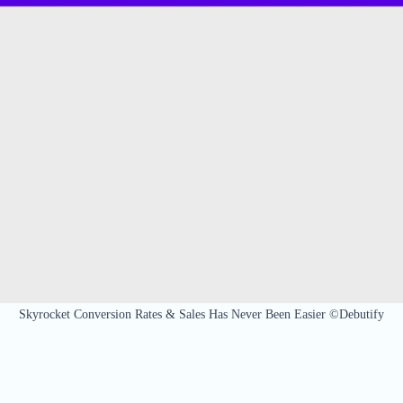
Skyrocket Conversion Rates & Sales Has Never Been Easier ©Debutify