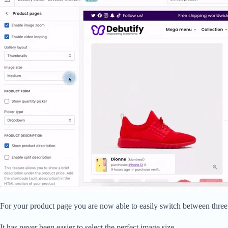
For your product page you are now able to easily switch between three
It has never been easier to select the perfect image size.