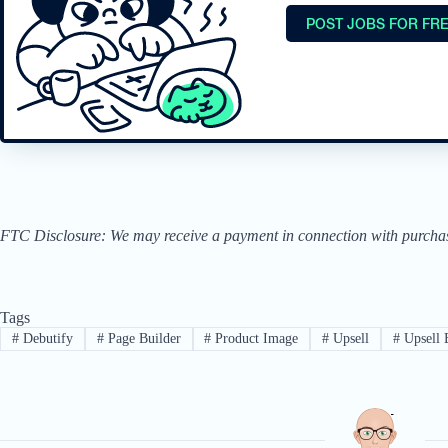
POST JOBS FOR FR
FTC Disclosure: We may receive a payment in connection with purchases 
Tags
#
Debutify
#
Page Builder
#
Product Image
#
Upsell
#
Upsell 