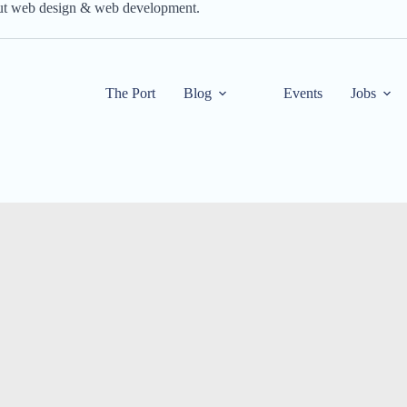
out web design & web development.
The Port
Blog
Events
Jobs