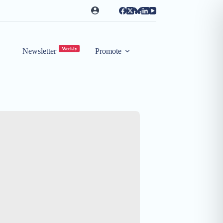
Weekly
Newsletter
Promote