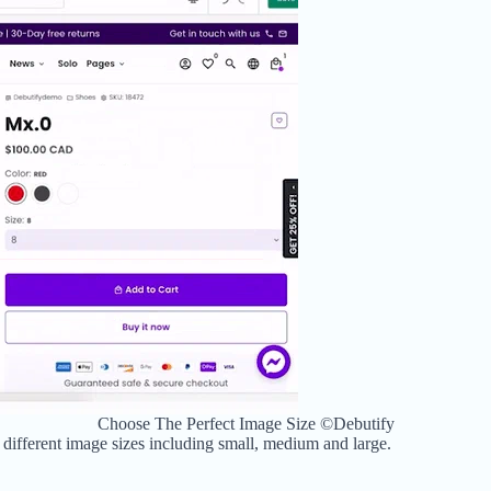
Choose The Perfect Image Size ©Debutify
 different image sizes including
small, medium and large.