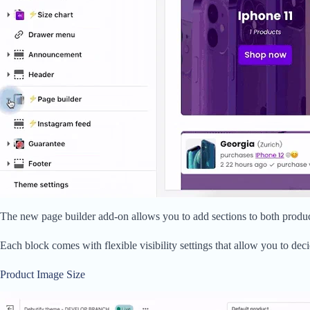
The new page builder add-on allows you to add sections to both product
Each block comes with flexible visibility settings that allow you to de
Product Image Size