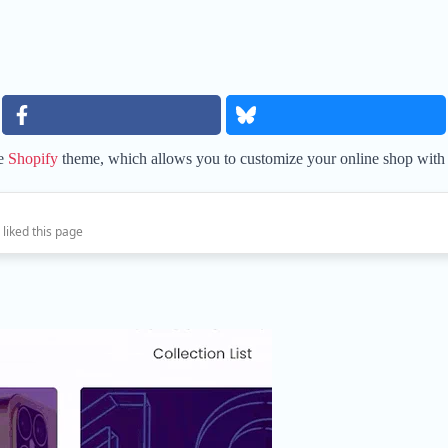
ee
Shopify
theme, which allows you to customize your online shop with 
 liked this page