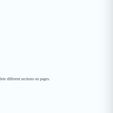
te different sections on pages.