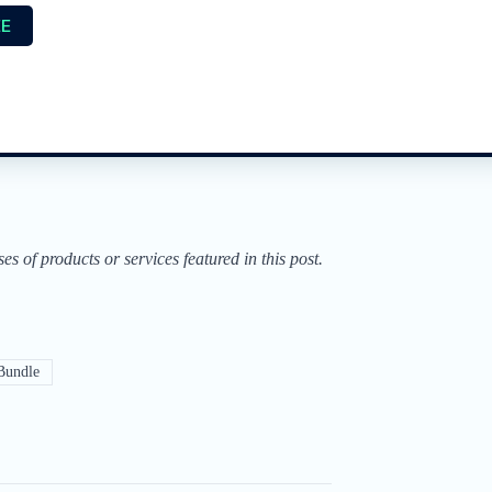
EE
of products or services featured in this post.
Bundle