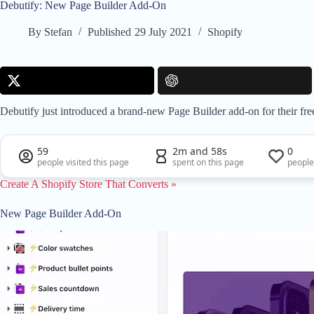
Debutify: New Page Builder Add-On
By
Stefan
Published
29 July 2021
Shopify
Debutify just introduced a brand-new Page Builder add-on for their fr
59
2m and 58s
0
people visited this page
spent on this page
people
Create A Shopify Store That Converts »
New Page Builder Add-On