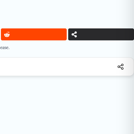
ease.