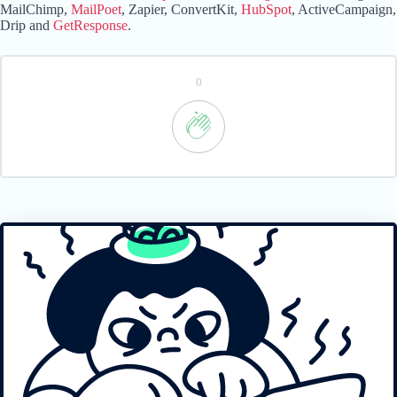
MailChimp,
MailPoet
, Zapier, ConvertKit,
HubSpot
, ActiveCampaign,
Drip and
GetResponse
.
0