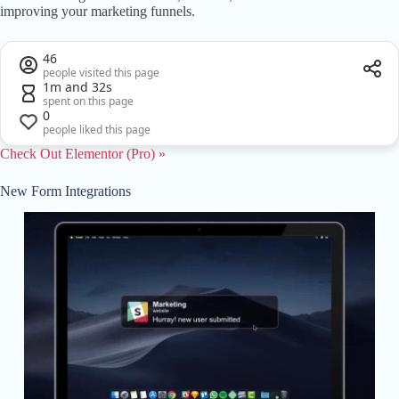
improving your marketing funnels.
46
people visited this page
1m and 32s
spent on this page
0
people liked this page
Check Out Elementor (Pro) »
New Form Integrations