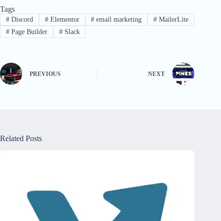
Tags
#
Discord
#
Elementor
#
email marketing
#
MailerLite
#
Page Builder
#
Slack
PREVIOUS
NEXT
Related Posts