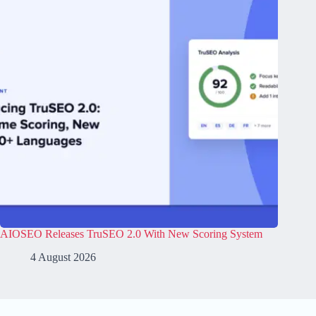
AIOSEO Releases TruSEO 2.0 With New Scoring System
4 August 2026