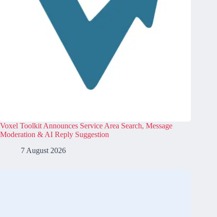
Voxel Toolkit Announces Service Area Search, Message
Moderation & AI Reply Suggestion
7 August 2026