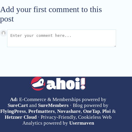
Add your first comment to this
post
Ad:
E-Commerce & Memberships powered by
SureCart
and
SureMembers
· Blog powered by
FlyingPress
,
Perfmatters
,
Novashare
,
OneTap
,
Ploi
&
Hetzner Cloud
· Privacy-Friendly, Cookieless Web
Analytics powered by
Usermaven