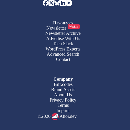
Resources
Weekly
Newsletter
Newsletter Archive
Advertise With Us
Tech Stack
WordPress Experts
Advanced Search
Contact
Company
Biff.codes
Brand Assets
About Us
Privacy Policy
Terms
Imprint
©2026
Ahoi.dev