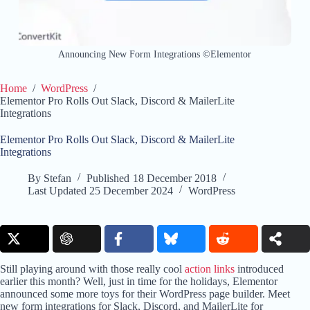
Announcing New Form Integrations ©Elementor
Home
/
WordPress
/
Elementor Pro Rolls Out Slack, Discord & MailerLite
Integrations
Elementor Pro Rolls Out Slack, Discord & MailerLite
Integrations
By
Stefan
Published
18 December 2018
Last Updated
25 December 2024
WordPress
Still playing around with those really cool
action links
introduced
earlier this month? Well, just in time for the holidays, Elementor
announced some more toys for their WordPress page builder. Meet
new form integrations for Slack, Discord, and MailerLite for