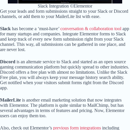
Slack Integration ©Elementor
Get your leads and form submissions straight to your Slack or Discord
channels, or add them to your MailerLite list with ease.
Slack
has become a ‘must-have’
conversation & collaboration tool
app
for many startups and companies. Integrate Elementor forms to Slack
and keep track of every new form submission right from your Slack
channel. This way, all submissions can be gathered in one place, and
are never lost.
Discord
is an alternate service to Slack and started as an open source
gaming communication platform but quickly spread to other industries.
Discord offers a free plan with almost no limitations. Unlike the Slack
Free plan, you will always keep your message history search ability.
Get notified when your visitors submit forms right from the Discord
app.
MailerLite
is another email marketing solution that now integrates
with Elementor. The platform is quite similar to MailChimp, but has
several advantages in terms of features and pricing. Now, Elementor
users can enjoy them too.
Also, check out Elementor’s
previous form integrations
including