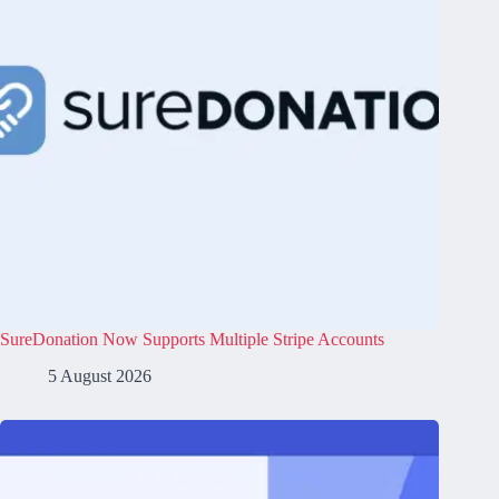
SureDonation Now Supports Multiple Stripe Accounts
5 August 2026