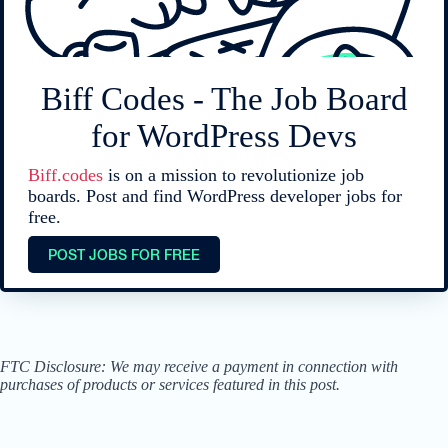
Biff Codes - The Job Board
for WordPress Devs
Biff.codes
is on a mission to revolutionize job
boards. Post and find WordPress developer jobs for
free.
POST JOBS FOR FREE
FTC Disclosure: We may receive a payment in connection with
purchases of products or services featured in this post.