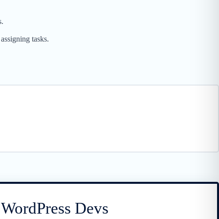
s.
assigning tasks.
r WordPress Devs