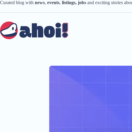
Skip
Curated blog with
news
,
events
,
listings,
jobs
and exciting stories ab
to
content