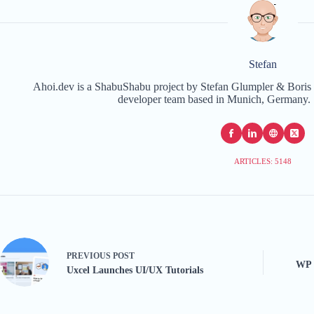
Stefan
Ahoi.dev is a ShabuShabu project by Stefan Glumpler & Boris 
developer team based in Munich, Germany. 
ARTICLES: 5148
PREVIOUS
POST
WP 
Uxcel Launches UI/UX Tutorials