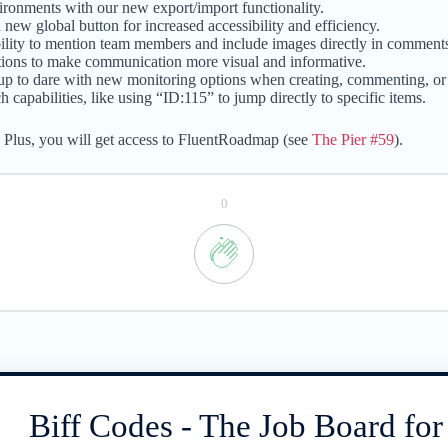
ronments with our new export/import functionality.
 new global button for increased accessibility and efficiency.
lity to mention team members and include images directly in comment
ptions to make communication more visual and informative.
up to dare with new monitoring options when creating, commenting, or 
apabilities, like using “ID:115” to jump directly to specific items.
. Plus, you will get access to FluentRoadmap (see
The Pier #59
).
0
Biff Codes - The Job Board fo