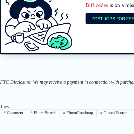
Biff.codes
is on a mis
POST JOBS FOR FR
FTC Disclosure: We may receive a payment in connection with purchases 
Tags
#
Comment
#
FluentBoards
#
FluentRoadmap
#
Global Button