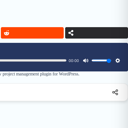
w project management plugin for WordPress.