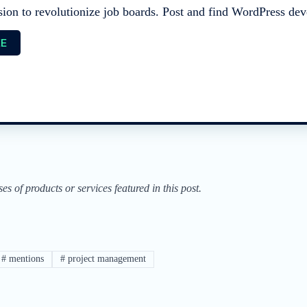
sion to revolutionize job boards. Post and find WordPress deve
EE
of products or services featured in this post.
#
mentions
#
project management