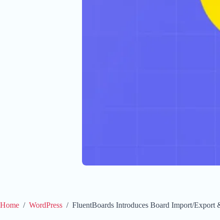
Home
/
WordPress
/
FluentBoards Introduces Board Import/Export