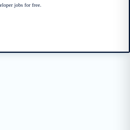
loper jobs for free.