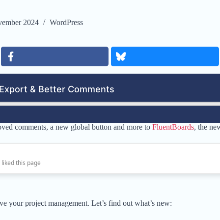
vember 2024
WordPress
oved comments, a new global button and more to
FluentBoards
, the ne
 liked this page
ve your project management. Let’s find out what’s new: