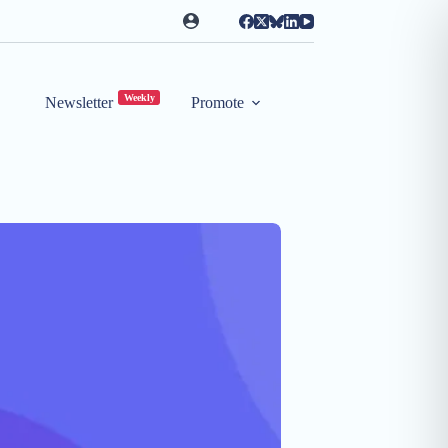
Weekly
Newsletter
Promote