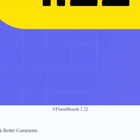
©FluentBoards 1.22
 & Better Comments