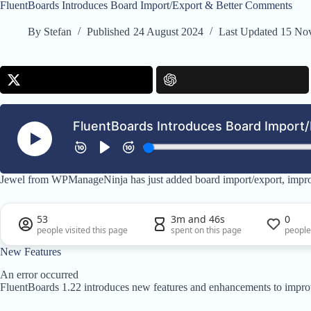
FluentBoards Introduces Board Import/Export & Better Comments
By
Stefan
Published
24 August 2024
Last Updated
15 No
Jewel from WPManageNinja has just added board import/export, impr
53
3m and 46s
0
people visited this page
spent on this page
people
New Features
An error occurred
FluentBoards 1.22 introduces new features and enhancements to impro