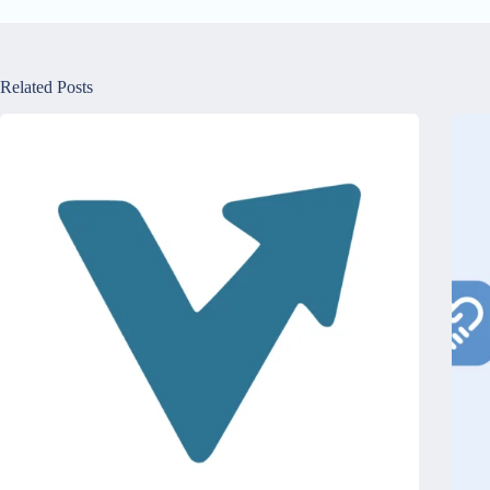
Related Posts