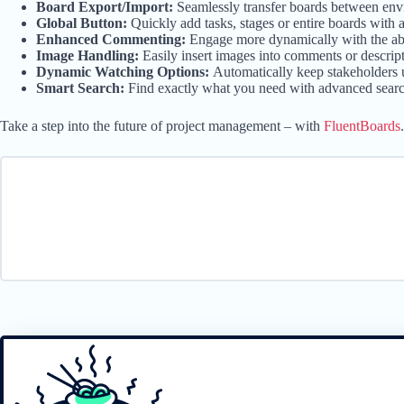
Board Export/Import:
Seamlessly transfer boards between envi
Global Button:
Quickly add tasks, stages or entire boards with a
Enhanced Commenting:
Engage more dynamically with the abi
Image Handling:
Easily insert images into comments or descri
Dynamic Watching Options:
Automatically keep stakeholders 
Smart Search:
Find exactly what you need with advanced search c
Take a step into the future of project management – with
FluentBoards