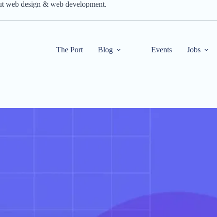
out web design & web development.
The Port
Blog
Events
Jobs