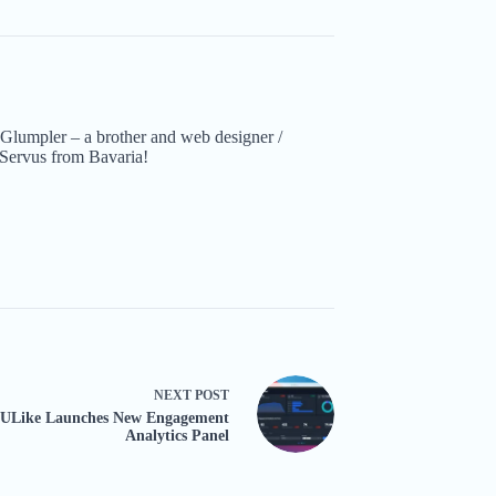
Glumpler – a brother and web designer /
Servus from Bavaria!
NEXT
POST
ULike Launches New Engagement
Analytics Panel