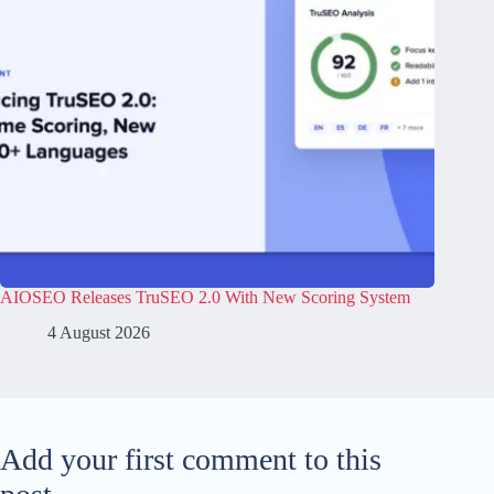
AIOSEO Releases TruSEO 2.0 With New Scoring System
4 August 2026
Add your first comment to this