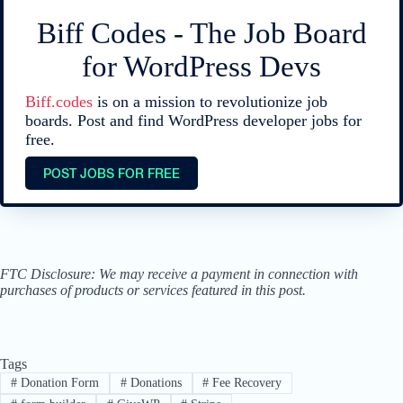
Biff Codes - The Job Board
for WordPress Devs
Biff.codes
is on a mission to revolutionize job
boards. Post and find WordPress developer jobs for
free.
POST JOBS FOR FREE
FTC Disclosure: We may receive a payment in connection with
purchases of products or services featured in this post.
Tags
#
Donation Form
#
Donations
#
Fee Recovery