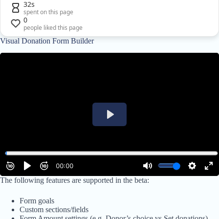
32s
spent on this page
0
people liked this page
Visual Donation Form Builder
The following features are supported in the beta:
Form goals
Custom sections/fields
Form Amount settings (e.g. Donor’s choice vs Set donations)