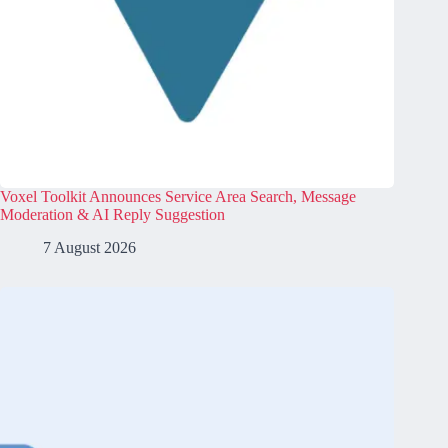
Voxel Toolkit Announces Service Area Search, Message
Moderation & AI Reply Suggestion
7 August 2026