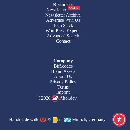
Resources
Weekly
Newsletter
Newsletter Archive
Advertise With Us
Tech Stack
WordPress Experts
Advanced Search
Contact
Company
Biff.codes
Brand Assets
About Us
Privacy Policy
Terms
Imprint
©2026
Ahoi.dev
Handmade with
&
in
Munich, Germany