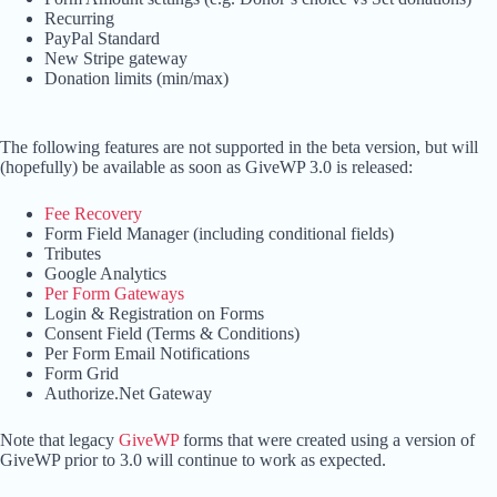
Recurring
PayPal Standard
New Stripe gateway
Donation limits (min/max)
The following features are not supported in the beta version, but will
(hopefully) be available as soon as GiveWP 3.0 is released:
Fee Recovery
Form Field Manager (including conditional fields)
Tributes
Google Analytics
Per Form Gateways
Login & Registration on Forms
Consent Field (Terms & Conditions)
Per Form Email Notifications
Form Grid
Authorize.Net Gateway
Note that legacy
GiveWP
forms that were created using a version of
GiveWP prior to 3.0 will continue to work as expected.