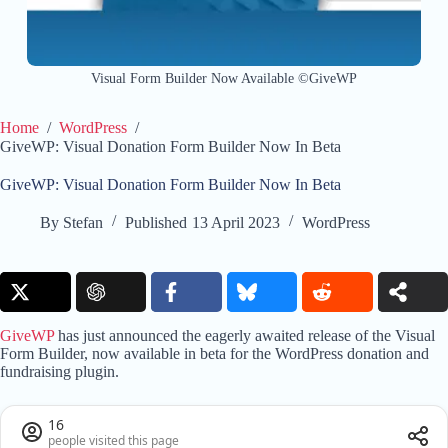
Visual Form Builder Now Available ©GiveWP
Home
/
WordPress
/
GiveWP: Visual Donation Form Builder Now In Beta
GiveWP: Visual Donation Form Builder Now In Beta
By
Stefan
Published
13 April 2023
WordPress
GiveWP
has just announced the eagerly awaited release of the Visual
Form Builder, now available in beta for the WordPress donation and
fundraising plugin.
16
people visited this page