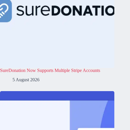
SureDonation Now Supports Multiple Stripe Accounts
5 August 2026