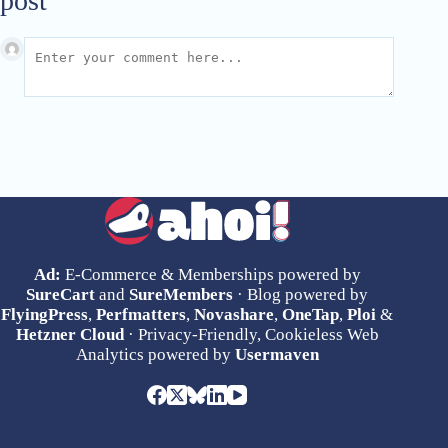
post
Ad:
E-Commerce & Memberships powered by
SureCart
and
SureMembers
· Blog powered by
FlyingPress
,
Perfmatters
,
Novashare
,
OneTap
,
Ploi
&
Hetzner Cloud
· Privacy-Friendly, Cookieless Web
Analytics powered by
Usermaven