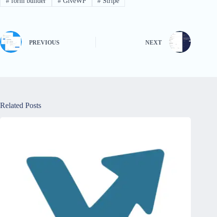
#
form builder
#
GiveWP
#
Stripe
PREVIOUS
NEXT
Related Posts