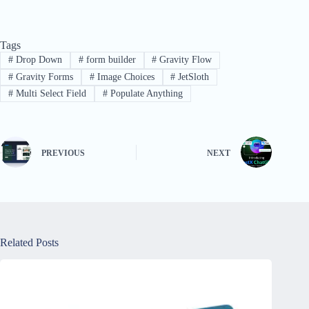
Tags
#
Drop Down
#
form builder
#
Gravity Flow
#
Gravity Forms
#
Image Choices
#
JetSloth
#
Multi Select Field
#
Populate Anything
PREVIOUS
NEXT
Related Posts