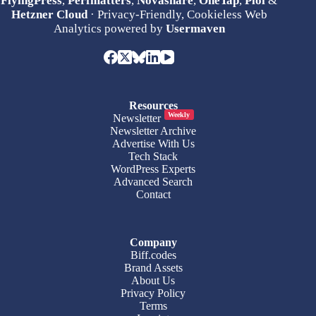
FlyingPress
,
Perfmatters
,
Novashare
,
OneTap
,
Ploi
&
Hetzner Cloud
· Privacy-Friendly, Cookieless Web
Analytics powered by
Usermaven
Resources
Weekly
Newsletter
Newsletter Archive
Advertise With Us
Tech Stack
WordPress Experts
Advanced Search
Contact
Company
Biff.codes
Brand Assets
About Us
Privacy Policy
Terms