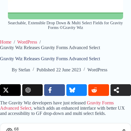
Searchable, Extensible Drop Down & Multi Select Fields for Gravity
Forms ©Gravity Wiz
Home
/
WordPress
/
Gravity Wiz Releases Gravity Forms Advanced Select
Gravity Wiz Releases Gravity Forms Advanced Select
By
Stefan
Published
22 June 2023
WordPress
The Gravity Wiz developers have just released
Gravity Forms
Advanced Select
, which adds an enhanced interface with better UX
and accessibility to GF drop-down and multi select fields.
68