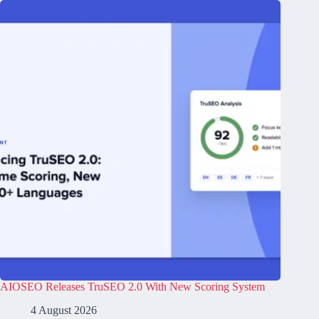
AIOSEO Releases TruSEO 2.0 With New Scoring System
4 August 2026