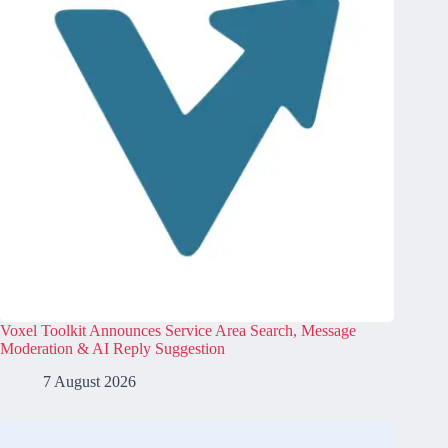
Voxel Toolkit Announces Service Area Search, Message
Moderation & AI Reply Suggestion
7 August 2026