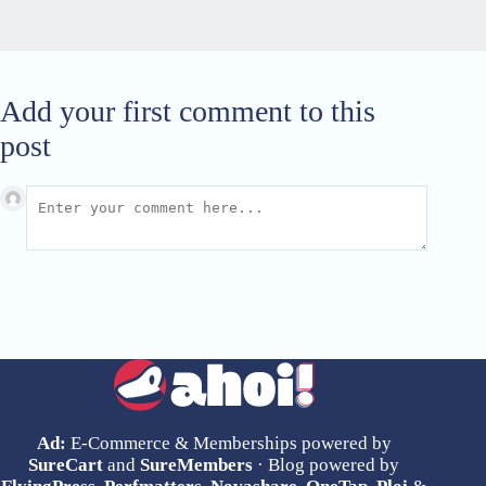
Add your first comment to this
post
Ad:
E-Commerce & Memberships powered by
SureCart
and
SureMembers
· Blog powered by