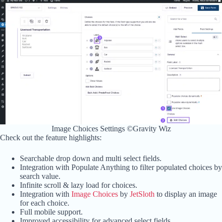
Image Choices Settings ©Gravity Wiz
Check out the feature highlights:
Searchable drop down and multi select fields.
Integration with Populate Anything to filter populated choices by
search value.
Infinite scroll & lazy load for choices.
Integration with
Image Choices
by
JetSloth
to display an image
for each choice.
Full mobile support.
Improved accessibility for advanced select fields.