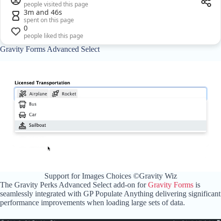
people visited this page
3m and 46s
spent on this page
0
people liked this page
Gravity Forms Advanced Select
Support for Images Choices ©Gravity Wiz
The Gravity Perks Advanced Select add-on for
Gravity Forms
is
seamlessly integrated with GP Populate Anything delivering significant
performance improvements when loading large sets of data.