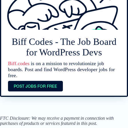
Biff Codes - The Job Board
for WordPress Devs
Biff.codes
is on a mission to revolutionize job
boards. Post and find WordPress developer jobs for
free.
POST JOBS FOR FREE
FTC Disclosure: We may receive a payment in connection with
purchases of products or services featured in this post.