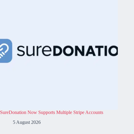
SureDonation Now Supports Multiple Stripe Accounts
5 August 2026