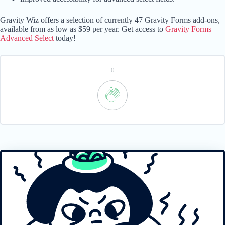
Gravity Wiz offers a selection of currently 47 Gravity Forms add-ons,
available from as low as $59 per year. Get access to
Gravity Forms
Advanced Select
today!
0