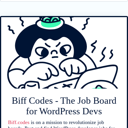
Biff Codes - The Job Board
for WordPress Devs
Biff.codes
is on a mission to revolutionize job