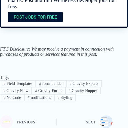
boards. Post and find WordPress developer jobs for
free.
POST JOBS FOR FREE
FTC Disclosure: We may receive a payment in connection with
purchases of products or services featured in this post.
Tags
#
Field Templates
#
form builder
#
Gravity Experts
#
Gravity Flow
#
Gravity Forms
#
Gravity Hopper
#
No Code
#
notifications
#
Styling
PREVIOUS
NEXT