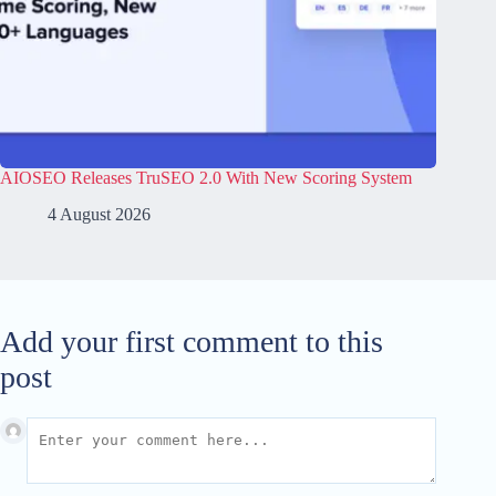
AIOSEO Releases TruSEO 2.0 With New Scoring System
4 August 2026
Add your first comment to this
post