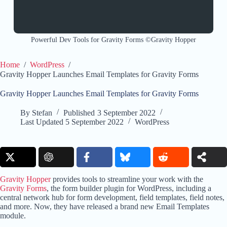
Powerful Dev Tools for Gravity Forms ©Gravity Hopper
Home
/
WordPress
/
Gravity Hopper Launches Email Templates for Gravity Forms
Gravity Hopper Launches Email Templates for Gravity Forms
By
Stefan
Published
3 September 2022
Last Updated
5 September 2022
WordPress
Gravity Hopper
provides tools to streamline your work with the
Gravity Forms
, the form builder plugin for WordPress, including a
central network hub for form development, field templates, field notes,
and more. Now, they have released a brand new Email Templates
module.