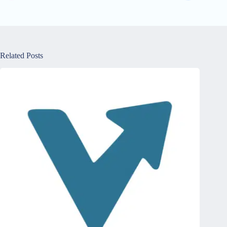
Related Posts