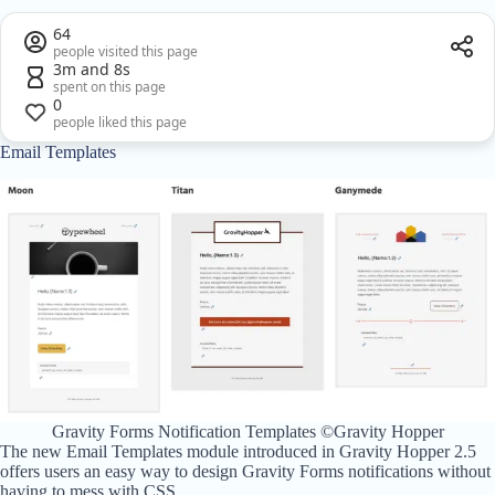
64
people visited this page
3m and 8s
spent on this page
0
people liked this page
Email Templates
Gravity Forms Notification Templates ©Gravity Hopper
The new Email Templates module introduced in Gravity Hopper 2.5
offers users an easy way to design Gravity Forms notifications without
having to mess with CSS.