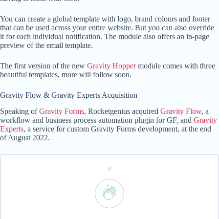
You can create a global template with logo, brand colours and footer
that can be used across your entire website. But you can also override
it for each individual notification. The module also offers an in-page
preview of the email template.
The first version of the new
Gravity Hopper
module comes with three
beautiful templates, more will follow soon.
Gravity Flow & Gravity Experts Acquisition
Speaking of
Gravity Forms
, Rocketgenius acquired
Gravity Flow
, a
workflow and business process automation plugin for GF, and
Gravity
Experts
, a service for custom Gravity Forms development, at the end
of August 2022.
0