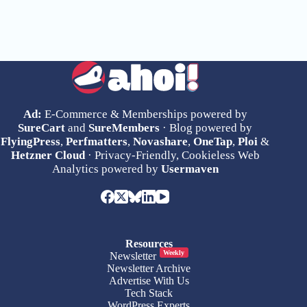
Ad:
E-Commerce & Memberships powered by
SureCart
and
SureMembers
· Blog powered by
FlyingPress
,
Perfmatters
,
Novashare
,
OneTap
,
Ploi
&
Hetzner Cloud
· Privacy-Friendly, Cookieless Web
Analytics powered by
Usermaven
Resources
Weekly
Newsletter
Newsletter Archive
Advertise With Us
Tech Stack
WordPress Experts