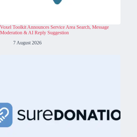
Voxel Toolkit Announces Service Area Search, Message
Moderation & AI Reply Suggestion
7 August 2026