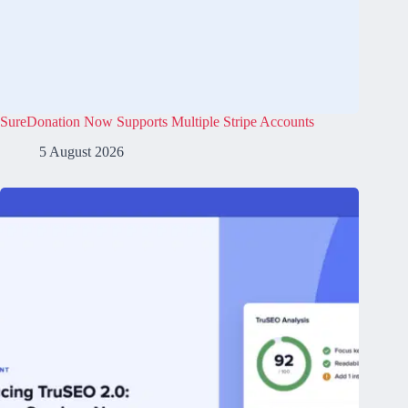
SureDonation Now Supports Multiple Stripe Accounts
5 August 2026