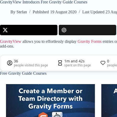
GravityView Introduces Free Gravity Guide Courses
By
Stefan
Published
19 August 2020
Last Updated
23 Aug
GravityView
allows you to effortlessly display
Gravity Forms
entries o
add-ons.
36
1m and 42s
0
people visited this page
spent on this page
people
Free Gravity Guide Courses