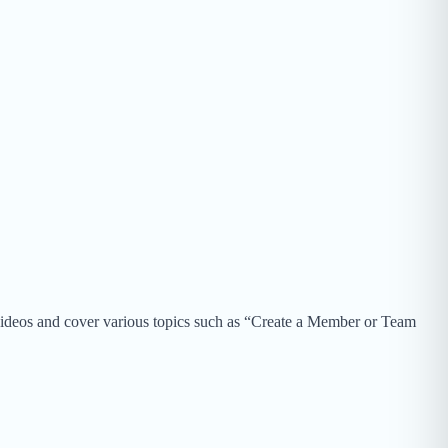
 videos and cover various topics such as “Create a Member or Team