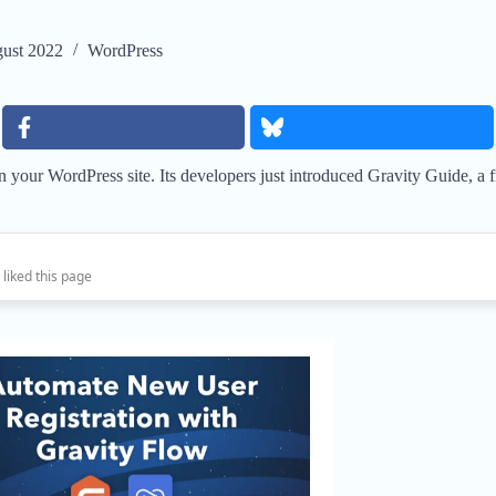
ust 2022
WordPress
n your WordPress site. Its developers just introduced Gravity Guide, a
 liked this page