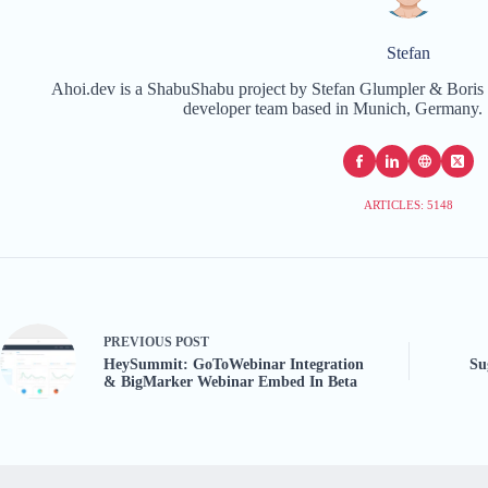
Stefan
Ahoi.dev is a ShabuShabu project by Stefan Glumpler & Boris 
developer team based in Munich, Germany. 
ARTICLES: 5148
PREVIOUS
POST
HeySummit: GoToWebinar Integration
Su
& BigMarker Webinar Embed In Beta