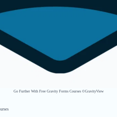
Go Further With Free Gravity Forms Courses ©GravityView
urses