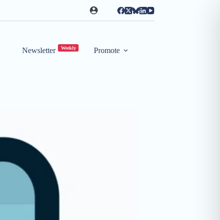
Weekly
Newsletter
Promote