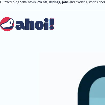
Skip
Curated blog with
news
,
events
,
listings,
jobs
and exciting stories ab
to
content