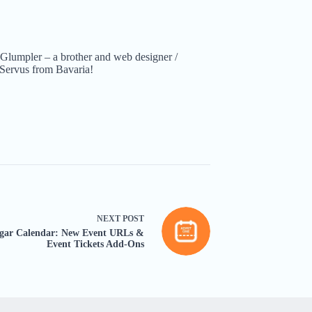
Glumpler – a brother and web designer /
Servus from Bavaria!
NEXT
POST
gar Calendar: New Event URLs &
Event Tickets Add-Ons