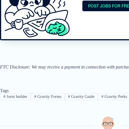
POST JOBS FOR FR
FTC Disclosure: We may receive a payment in connection with purchases 
Tags
#
form builder
#
Gravity Forms
#
Gravity Guide
#
Gravity Perks