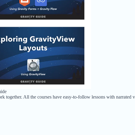
uide
rk together. All the courses have easy-to-follow lessons with narrated