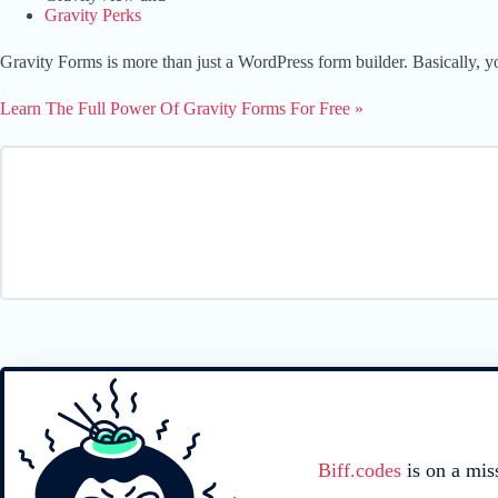
Gravity Perks
Gravity Forms is more than just a WordPress form builder. Basically, y
Learn The Full Power Of Gravity Forms For Free »
Biff.codes
is on a mis