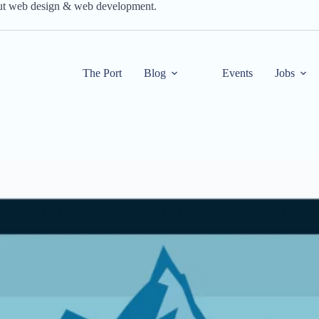
out web design & web development.
The Port
Blog
Events
Jobs