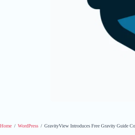
Home
/
WordPress
/
GravityView Introduces Free Gravity Guide Co