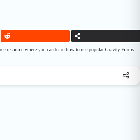
 free resource where you can learn how to use popular Gravity Forms