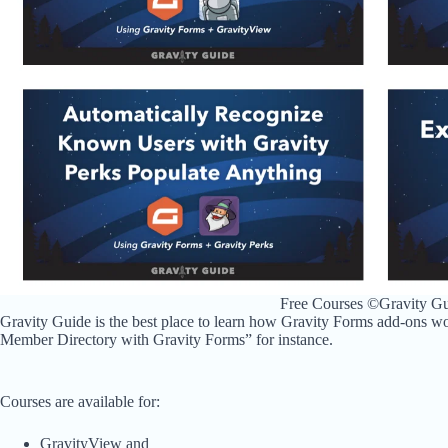
Free Courses ©Gravity G
Gravity Guide is the best place to learn how Gravity Forms add-ons wo
Member Directory with Gravity Forms” for instance.
Courses are available for:
GravityView and