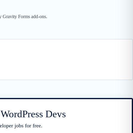
rty Gravity Forms add-ons.
r WordPress Devs
loper jobs for free.