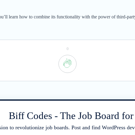
ou’ll learn how to combine its functionality with the power of third-pa
0
Biff Codes - The Job Board fo
sion to revolutionize job boards. Post and find WordPress deve