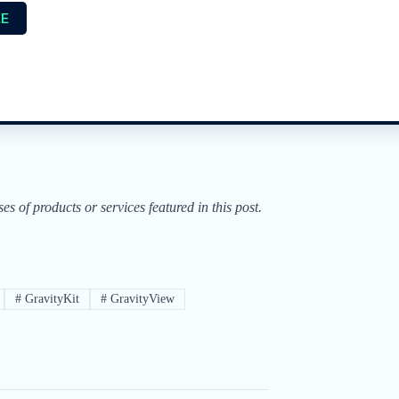
EE
of products or services featured in this post.
#
GravityKit
#
GravityView