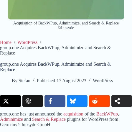
Acquisition of BackWPup, Adminimize, and Search & Replace
©Inpsyde
Home
/
WordPress
/
group.one Acquires BackWPup, Adminimize and Search &
Replace
group.one Acquires BackWPup, Adminimize and Search &
Replace
By
Stefan
Published
17 August 2023
WordPress
group.one has just announced the
acquisition
of the
BackWPup
,
Adminimize
and
Search & Replace
plugins for WordPress from
Germany’s Inpsyde GmbH.