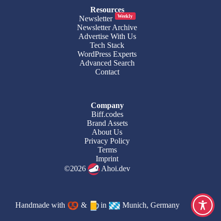
Resources
Weekly
Newsletter
Newsletter Archive
Advertise With Us
Tech Stack
WordPress Experts
Advanced Search
Contact
Company
Biff.codes
Brand Assets
About Us
Privacy Policy
Terms
Imprint
©2026
Ahoi.dev
Handmade with
&
in
Munich, Germany