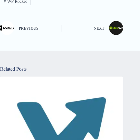
#
WP Rocket
PREVIOUS
NEXT
Related Posts