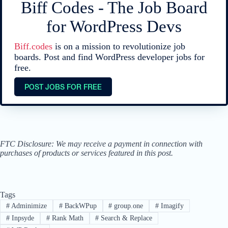
Biff Codes - The Job Board
for WordPress Devs
Biff.codes
is on a mission to revolutionize job
boards. Post and find WordPress developer jobs for
free.
POST JOBS FOR FREE
FTC Disclosure: We may receive a payment in connection with
purchases of products or services featured in this post.
Tags
#
Adminimize
#
BackWPup
#
group.one
#
Imagify
#
Inpsyde
#
Rank Math
#
Search & Replace