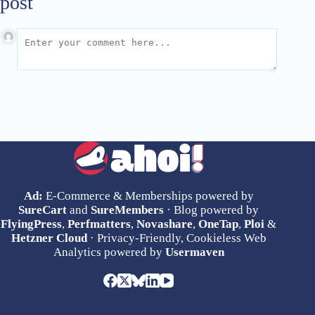
post
Ad:
E-Commerce & Memberships powered by
SureCart
and
SureMembers
· Blog powered by
FlyingPress
,
Perfmatters
,
Novashare
,
OneTap
,
Ploi
&
Hetzner Cloud
· Privacy-Friendly, Cookieless Web
Analytics powered by
Usermaven