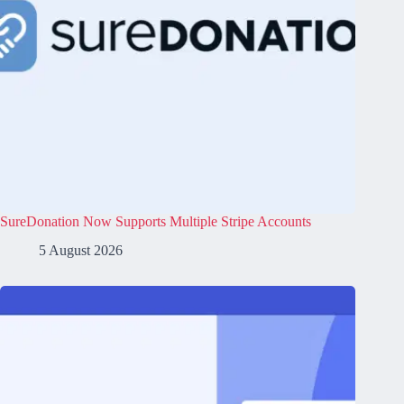
SureDonation Now Supports Multiple Stripe Accounts
5 August 2026