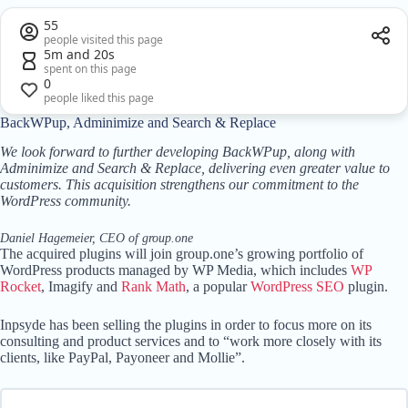
55
people visited this page
5m and 20s
spent on this page
0
people liked this page
BackWPup, Adminimize and Search & Replace
We look forward to further developing BackWPup, along with
Adminimize and Search & Replace, delivering even greater value to
customers. This acquisition strengthens our commitment to the
WordPress community.
Daniel Hagemeier, CEO of group.one
The acquired plugins will join group.one’s growing portfolio of
WordPress products managed by WP Media, which includes
WP
Rocket
, Imagify and
Rank Math
, a popular
WordPress SEO
plugin.
Inpsyde has been selling the plugins in order to focus more on its
consulting and product services and to “work more closely with its
clients, like PayPal, Payoneer and Mollie”.