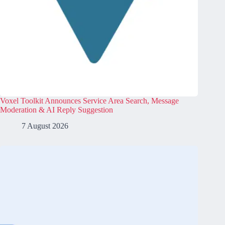
Voxel Toolkit Announces Service Area Search, Message
Moderation & AI Reply Suggestion
7 August 2026