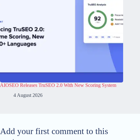
AIOSEO Releases TruSEO 2.0 With New Scoring System
4 August 2026
Add your first comment to this