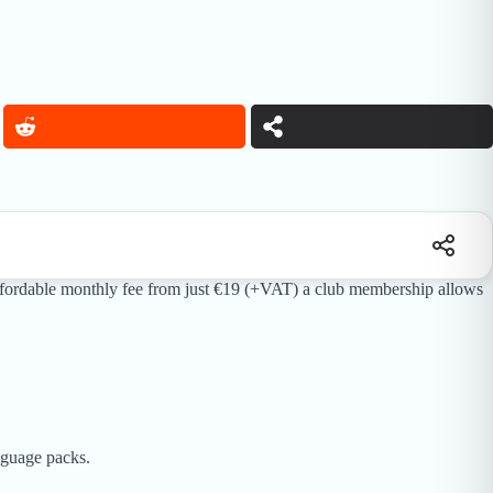
n affordable monthly fee from just €19 (+VAT) a club membership allows
guage packs.