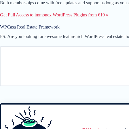
Both memberships come with free updates and support as long as you ar
Get Full Access to immonex WordPress Plugins from €19 »
WPCasa Real Estate Framework
PS: Are you looking for awesome feature-rich WordPress real estate t