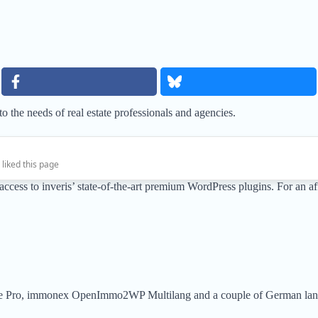
 the needs of real estate professionals and agencies.
 liked this page
ll access to inveris’ state-of-the-art premium WordPress plugins. For a
e Pro, immonex OpenImmo2WP Multilang and a couple of German lan