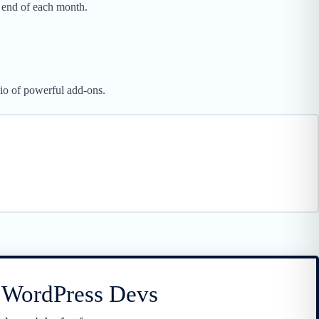
 end of each month.
lio of powerful add-ons.
r WordPress Devs