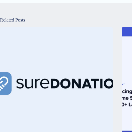
Related Posts