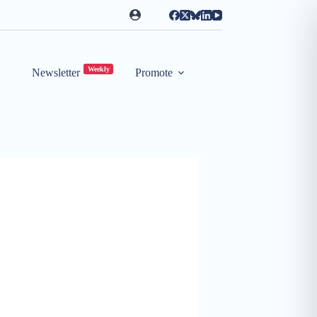
Weekly
Newsletter
Promote