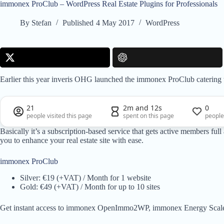
immonex ProClub – WordPress Real Estate Plugins for Professionals
By
Stefan
Published
4 May 2017
WordPress
Earlier this year inveris OHG launched the immonex ProClub catering to
21
2m and 12s
0
people visited this page
spent on this page
people
Basically it’s a subscription-based service that gets active members fu
you to enhance your real estate site with ease.
immonex ProClub
Silver: €19 (+VAT) / Month for 1 website
Gold: €49 (+VAT) / Month for up to 10 sites
Get instant access to immonex OpenImmo2WP, immonex Energy Scal