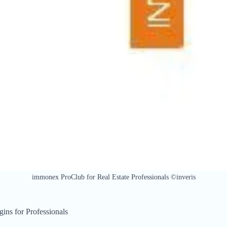
immonex ProClub for Real Estate Professionals ©inveris
ins for Professionals