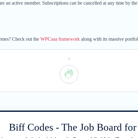
e an active member. Subscriptions can be cancelled at any time by the
hemes? Check out the
WPCasa framework
along with its massive portfo
0
Biff Codes - The Job Board fo