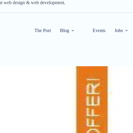
out web design & web development.
The Port
Blog
Events
Jobs