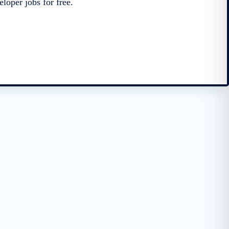
loper jobs for free.