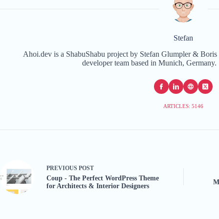
Stefan
Ahoi.dev is a ShabuShabu project by Stefan Glumpler & Boris 
developer team based in Munich, Germany. 
ARTICLES: 5146
PREVIOUS
POST
Coup - The Perfect WordPress Theme
M
for Architects & Interior Designers