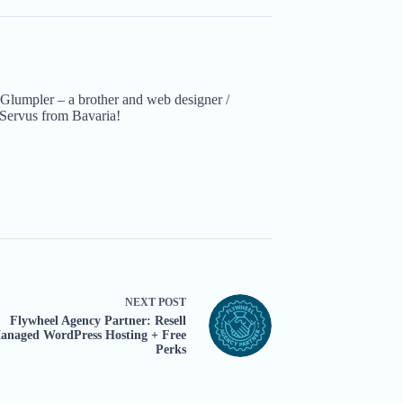
Glumpler – a brother and web designer /
Servus from Bavaria!
NEXT
POST
Flywheel Agency Partner: Resell
anaged WordPress Hosting + Free
Perks