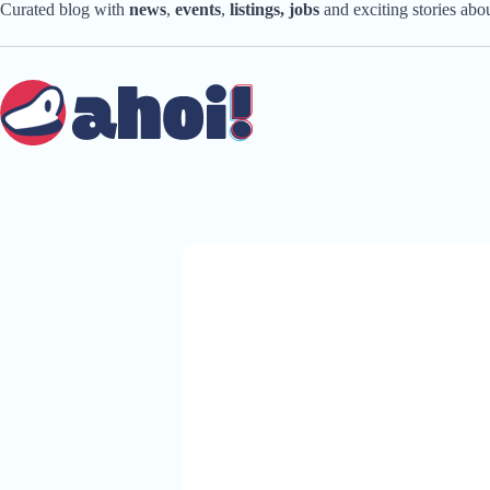
Skip
Curated blog with
news
,
events
,
listings,
jobs
and exciting stories ab
to
content