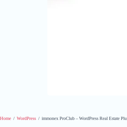
Home
/
WordPress
/
immonex ProClub – WordPress Real Estate Plug