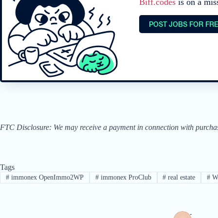
Biff.codes
is on a mis
POST JOBS FOR FR
FTC Disclosure: We may receive a payment in connection with purchases 
Tags
#
immonex OpenImmo2WP
#
immonex ProClub
#
real estate
#
W