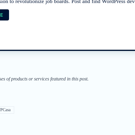
sion to revolutionize job boards. Post and find WordPress deve
EE
of products or services featured in this post.
PCasa