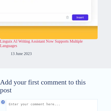
Linguix AI Writing Assistant Now Supports Multiple
Languages
13 June 2023
Add your first comment to this
post