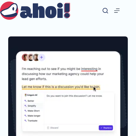
Skip
to
content