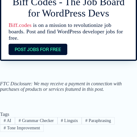
Biff Codes - The Job Board
for WordPress Devs
Biff.codes
is on a mission to revolutionize job
boards. Post and find WordPress developer jobs for
free.
POST JOBS FOR FREE
FTC Disclosure: We may receive a payment in connection with
purchases of products or services featured in this post.
Tags
#
AI
#
Grammar Checker
#
Linguix
#
Paraphrasing
#
Tone Improvement