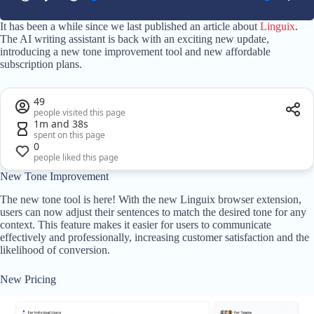
It has been a while since we last published an article about
Linguix
.
The AI writing assistant is back with an exciting new update,
introducing a new tone improvement tool and new affordable
subscription plans.
49
people visited this page
1m and 38s
spent on this page
0
people liked this page
New Tone Improvement
The new tone tool is here! With the new Linguix browser extension,
users can now adjust their sentences to match the desired tone for any
context. This feature makes it easier for users to communicate
effectively and professionally, increasing customer satisfaction and the
likelihood of conversion.
New Pricing