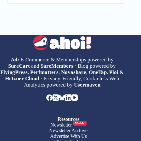
Ad:
E-Commerce & Memberships powered by
SureCart
and
SureMembers
· Blog powered by
FlyingPress
,
Perfmatters
,
Novashare
,
OneTap
,
Ploi
&
Hetzner Cloud
· Privacy-Friendly, Cookieless Web
Analytics powered by
Usermaven
Resources
Weekly
Newsletter
Newsletter Archive
Advertise With Us