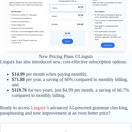
New Pricing Plans ©Linguix
Linguix has also introduced new, cost-effective subscription options:
$14.99
per month when paying monthly,
$71.88
per year, a saving of 60% compared to monthly billing,
and
$119.76
for two years, just $4.99 per month, a saving of 66.7%
compared to monthly billing.
Ready to access
Linguix
‘s advanced AI-powered grammar checking,
paraphrasing and tone improvement at an even better price?
0