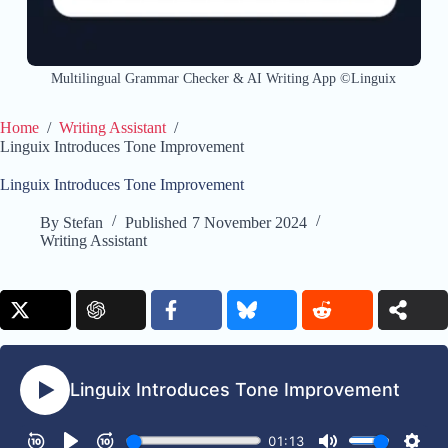
Multilingual Grammar Checker & AI Writing App ©Linguix
Home
/
Writing Assistant
/
Linguix Introduces Tone Improvement
Linguix Introduces Tone Improvement
By
Stefan
Published
7 November 2024
Writing Assistant