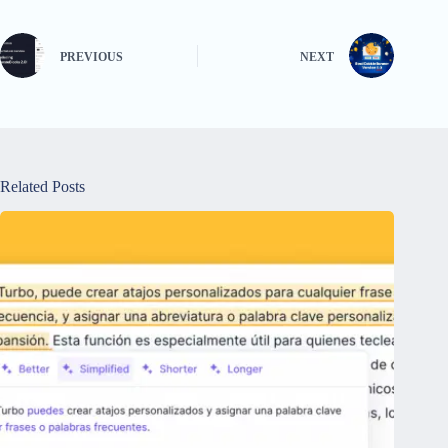
PREVIOUS
NEXT
Related Posts