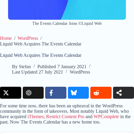
The Events Calendar Joins ©Liquid Web
Home
/
WordPress
/
Liquid Web Acquires The Events Calendar
Liquid Web Acquires The Events Calendar
By
Stefan
Published
7 January 2021
Last Updated
27 July 2021
WordPress
For some time now, there has been an upheaval in the WordPress
community in the form of takeovers. Most notably Liquid Web, who
have acquired
iThemes
,
Restrict Content Pro
and
WPComplete
in the
past. Now The Events Calendar has a new home too.