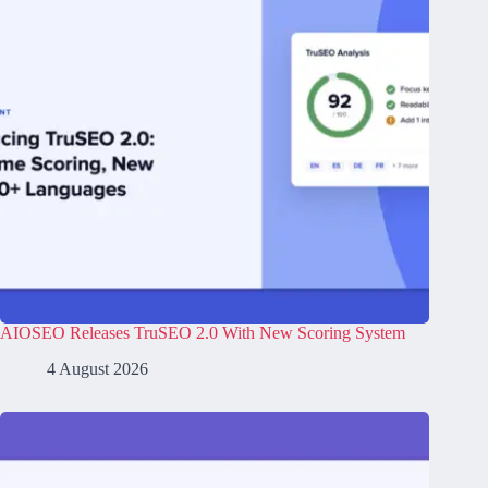
AIOSEO Releases TruSEO 2.0 With New Scoring System
4 August 2026