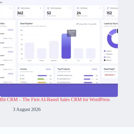
Bit CRM – The First AI-Based Sales CRM for WordPress
3 August 2026