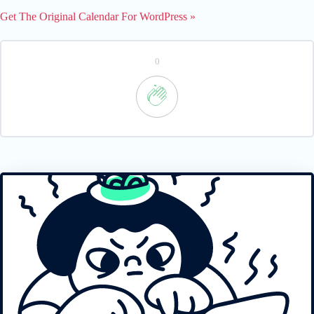
Get The Original Calendar For WordPress »
0