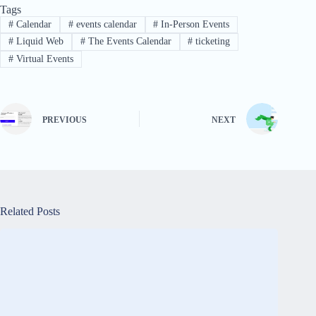
Tags
#
Calendar
#
events calendar
#
In-Person Events
#
Liquid Web
#
The Events Calendar
#
ticketing
#
Virtual Events
PREVIOUS
NEXT
Related Posts