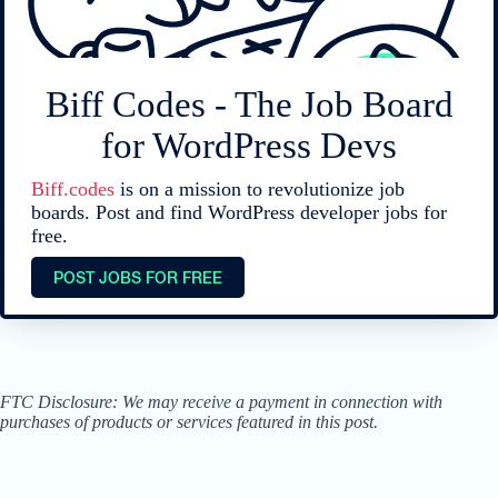
Biff Codes - The Job Board
for WordPress Devs
Biff.codes
is on a mission to revolutionize job
boards. Post and find WordPress developer jobs for
free.
POST JOBS FOR FREE
FTC Disclosure: We may receive a payment in connection with
purchases of products or services featured in this post.