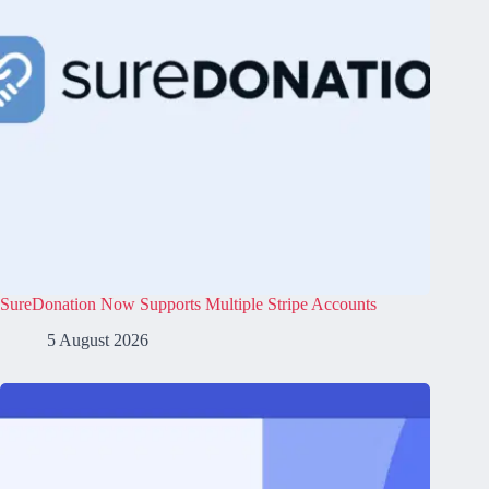
SureDonation Now Supports Multiple Stripe Accounts
5 August 2026