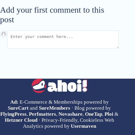
Add your first comment to this
post
Ad:
E-Commerce & Memberships powered by
SureCart
and
SureMembers
· Blog powered by
FlyingPress
,
Perfmatters
,
Novashare
,
OneTap
,
Ploi
&
Hetzner Cloud
· Privacy-Friendly, Cookieless Web
Analytics powered by
Usermaven