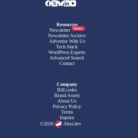
Resources
Weekly
Newsletter
Newsletter Archive
Advertise With Us
Tech Stack
WordPress Experts
Advanced Search
Contact
Company
Biff.codes
Brand Assets
About Us
Privacy Policy
Terms
Imprint
©2026
Ahoi.dev