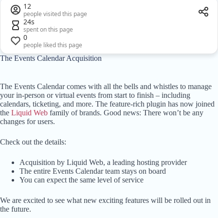
12
people visited this page
24s
spent on this page
0
people liked this page
The Events Calendar Acquisition
The Events Calendar comes with all the bells and whistles to manage
your in-person or virtual events from start to finish – including
calendars, ticketing, and more. The feature-rich plugin has now joined
the
Liquid Web
family of brands. Good news: There won’t be any
changes for users.
Check out the details:
Acquisition by Liquid Web, a leading hosting provider
The entire Events Calendar team stays on board
You can expect the same level of service
We are excited to see what new exciting features will be rolled out in
the future.