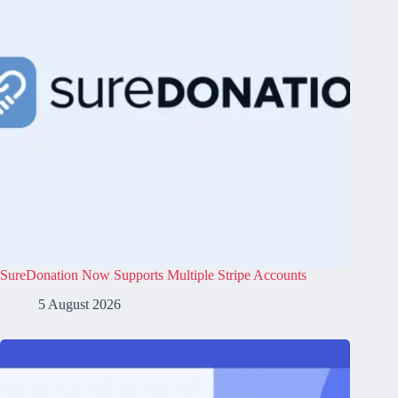
SureDonation Now Supports Multiple Stripe Accounts
5 August 2026