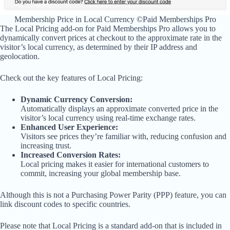
Membership Price in Local Currency ©Paid Memberships Pro
The Local Pricing add-on for Paid Memberships Pro allows you to
dynamically convert prices at checkout to the approximate rate in the
visitor’s local currency, as determined by their IP address and
geolocation.
Check out the key features of Local Pricing:
Dynamic Currency Conversion:
Automatically displays an approximate converted price in the
visitor’s local currency using real-time exchange rates.
Enhanced User Experience:
Visitors see prices they’re familiar with, reducing confusion and
increasing trust.
Increased Conversion Rates:
Local pricing makes it easier for international customers to
commit, increasing your global membership base.
Although this is not a Purchasing Power Parity (PPP) feature, you can
link discount codes to specific countries.
Please note that Local Pricing is a standard add-on that is included in