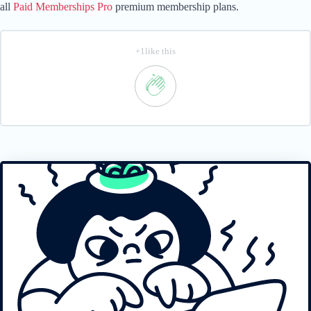
all
Paid Memberships Pro
premium membership plans.
+1like this