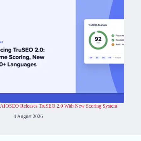
AIOSEO Releases TruSEO 2.0 With New Scoring System
4 August 2026