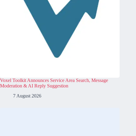
Voxel Toolkit Announces Service Area Search, Message
Moderation & AI Reply Suggestion
7 August 2026