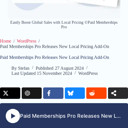
Easily Boost Global Sales with Local Pricing ©Paid Memberships
Pro
Home
/
WordPress
/
Paid Memberships Pro Releases New Local Pricing Add-On
Paid Memberships Pro Releases New Local Pricing Add-On
By
Stefan
Published
27 August 2024
Last Updated
15 November 2024
WordPress