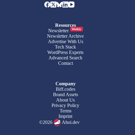
Resources
Weekly
Newsletter
Newsletter Archive
Advertise With Us
Tech Stack
WordPress Experts
Advanced Search
Contact
Company
Biff.codes
Brand Assets
About Us
Privacy Policy
Terms
Imprint
©2026
Ahoi.dev