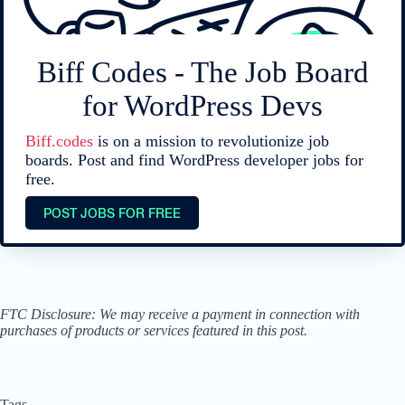
Biff Codes - The Job Board
for WordPress Devs
Biff.codes
is on a mission to revolutionize job
boards. Post and find WordPress developer jobs for
free.
POST JOBS FOR FREE
FTC Disclosure: We may receive a payment in connection with
purchases of products or services featured in this post.
Tags