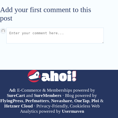
Add your first comment to this
post
Ad:
E-Commerce & Memberships powered by
SureCart
and
SureMembers
· Blog powered by
FlyingPress
,
Perfmatters
,
Novashare
,
OneTap
,
Ploi
&
Hetzner Cloud
· Privacy-Friendly, Cookieless Web
Analytics powered by
Usermaven