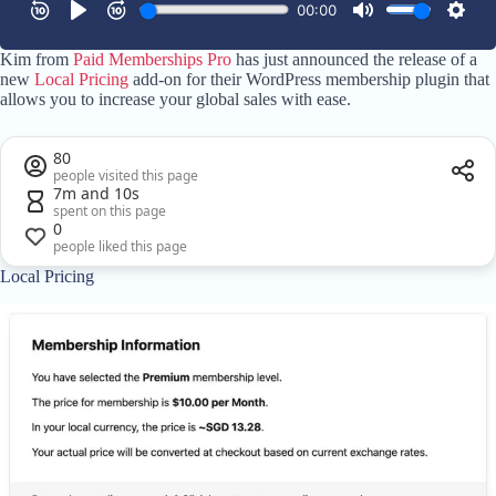
Kim from
Paid Memberships Pro
has just announced the release of a
new
Local Pricing
add-on for their WordPress membership plugin that
allows you to increase your global sales with ease.
80
people visited this page
7m and 10s
spent on this page
0
people liked this page
Local Pricing