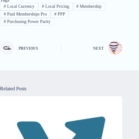
#
Local Currency
#
Local Pricing
#
Membership
#
Paid Memberships Pro
#
PPP
#
Purchasing Power Parity
PREVIOUS
NEXT
Related Posts