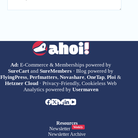
Ad:
E-Commerce & Memberships powered by
SureCart
and
SureMembers
· Blog powered by
FlyingPress
,
Perfmatters
,
Novashare
,
OneTap
,
Ploi
&
Hetzner Cloud
· Privacy-Friendly, Cookieless Web
Analytics powered by
Usermaven
Resources
Weekly
Newsletter
Newsletter Archive