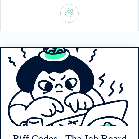
Biff Codes - The Job Board