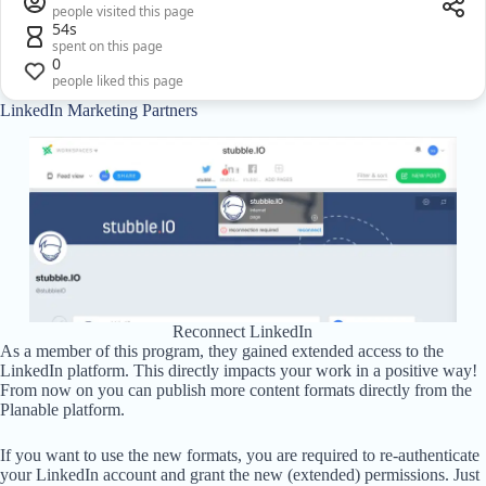
people visited this page
54s
spent on this page
0
people liked this page
LinkedIn Marketing Partners
Reconnect LinkedIn
As a member of this program, they gained extended access to the
LinkedIn platform. This directly impacts your work in a positive way!
From now on you can publish more content formats directly from the
Planable platform.
If you want to use the new formats, you are required to re-authenticate
your LinkedIn account and grant the new (extended) permissions. Just