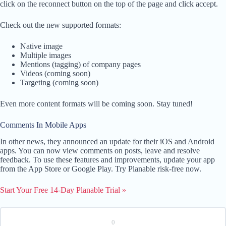
click on the reconnect button on the top of the page and click accept.
Check out the new supported formats:
Native image
Multiple images
Mentions (tagging) of company pages
Videos (coming soon)
Targeting (coming soon)
Even more content formats will be coming soon. Stay tuned!
Comments In Mobile Apps
In other news, they announced an update for their iOS and Android
apps. You can now view comments on posts, leave and resolve
feedback. To use these features and improvements, update your app
from the App Store or Google Play. Try Planable risk-free now.
Start Your Free 14-Day Planable Trial »
0