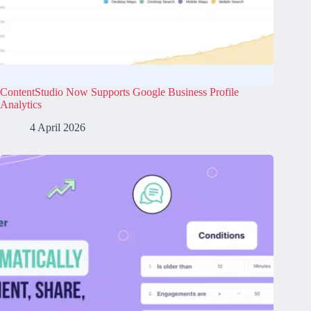
ContentStudio Now Supports Google Business Profile
Analytics
4 April 2026