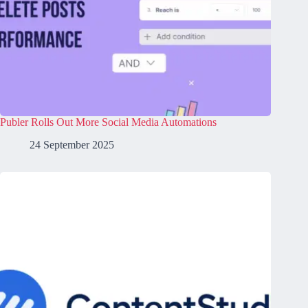
Publer Rolls Out More Social Media Automations
24 September 2025