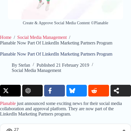
Create & Approve Social Media Content ©Planable
Home
/
Social Media Management
/
Planable Now Part Of LinkedIn Marketing Partners Program
Planable Now Part Of LinkedIn Marketing Partners Program
By
Stefan
Published
21 February 2019
Social Media Management
Planable
just announced some exciting news for their social media
collaboration and approval platform. They are now part of the
LinkedIn Marketing Partners program.
27