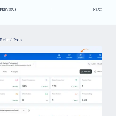
PREVIOUS
NEXT
Related Posts