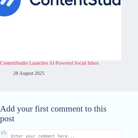
ContentStudio Launches AI-Powered Social Inbox
28 August 2025
Add your first comment to this
post