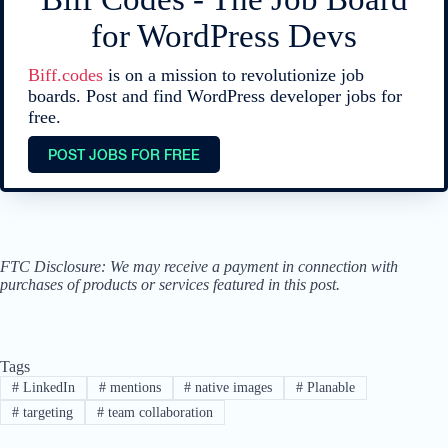
for WordPress Devs
Biff.codes
is on a mission to revolutionize job
boards. Post and find WordPress developer jobs for
free.
POST JOBS FOR FREE
FTC Disclosure: We may receive a payment in connection with
purchases of products or services featured in this post.
Tags
#
LinkedIn
#
mentions
#
native images
#
Planable
#
targeting
#
team collaboration