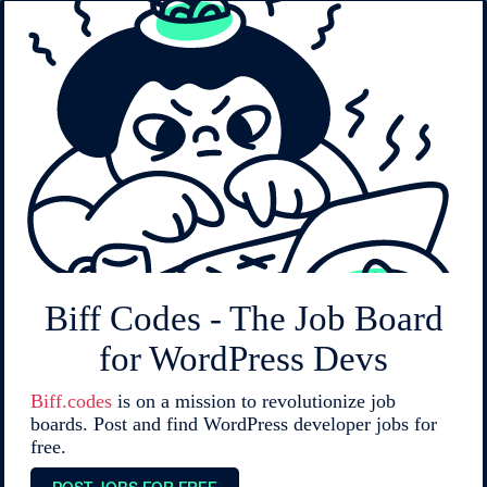
Biff Codes - The Job Board
for WordPress Devs
Biff.codes
is on a mission to revolutionize job
boards. Post and find WordPress developer jobs for
free.
POST JOBS FOR FREE