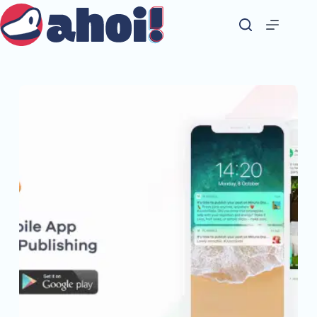
Skip
to
content