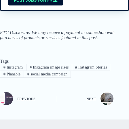
FTC Disclosure: We may receive a payment in connection with
purchases of products or services featured in this post.
Tags
#
Instagram
#
Instagram image sizes
#
Instagram Stories
#
Planable
#
social media campaign
PREVIOUS
NEXT