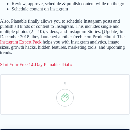
Review, approve, schedule & publish content while on the go
Schedule content on Instagram
Also, Planable finally allows you to schedule Instagram posts and
publish all kinds of content to Instagram. This includes single and
multiple photos (2 – 10), videos, and Instagram Stories. [Update] In
December 2018, they launched another freebie on Producthunt. The
Instagram Expert Pack
helps you with Instagram analytics, image
sizes, growth hacks, hidden features, marketing tools, and upcoming
trends.
Start Your Free 14-Day Planable Trial »
0