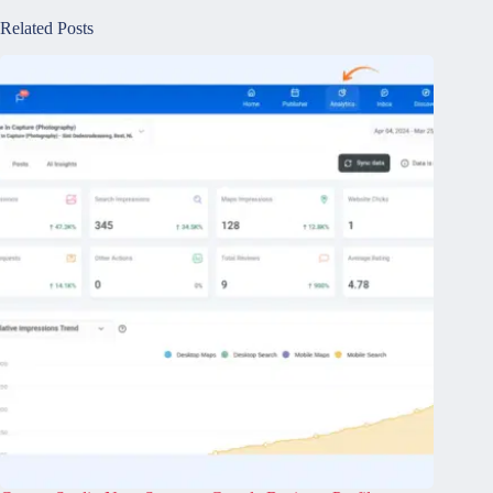
Related Posts