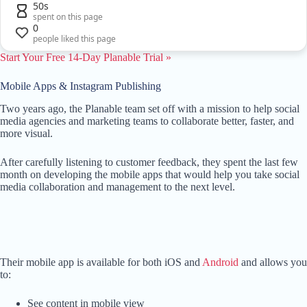
50s
spent on this page
0
people liked this page
Start Your Free 14-Day Planable Trial »
Mobile Apps & Instagram Publishing
Two years ago, the Planable team set off with a mission to help social
media agencies and marketing teams to collaborate better, faster, and
more visual.
After carefully listening to customer feedback, they spent the last few
month on developing the mobile apps that would help you take social
media collaboration and management to the next level.
Their mobile app is available for both iOS and
Android
and allows you
to:
See content in mobile view