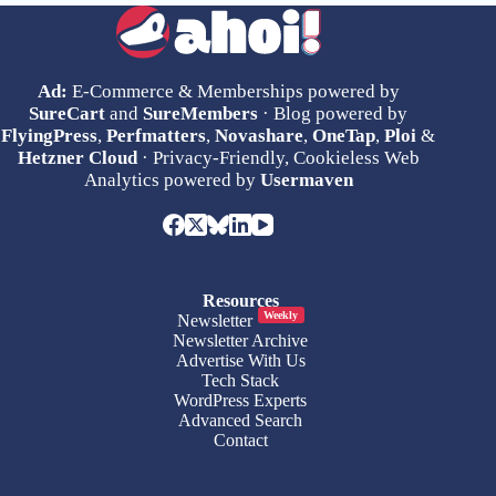
Ad:
E-Commerce & Memberships powered by
SureCart
and
SureMembers
· Blog powered by
FlyingPress
,
Perfmatters
,
Novashare
,
OneTap
,
Ploi
&
Hetzner Cloud
· Privacy-Friendly, Cookieless Web
Analytics powered by
Usermaven
Resources
Weekly
Newsletter
Newsletter Archive
Advertise With Us
Tech Stack
WordPress Experts
Advanced Search
Contact