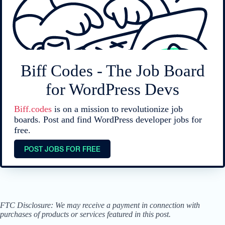
Biff Codes - The Job Board
for WordPress Devs
Biff.codes
is on a mission to revolutionize job
boards. Post and find WordPress developer jobs for
free.
POST JOBS FOR FREE
FTC Disclosure: We may receive a payment in connection with
purchases of products or services featured in this post.