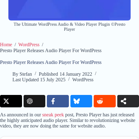
The Ultimate WordPress Audio & Video Player Plugin ©Presto
Player
Home
/
WordPress
/
Presto Player Releases Audio Player For WordPress
Presto Player Releases Audio Player For WordPress
By
Stefan
Published
14 January 2022
Last Updated
15 July 2025
WordPress
As announced in our
sneak peek
post, Presto Player has just released
the highly anticipated audio player. Similar to revolutionizing website
video, they are now doing the same for website audio.