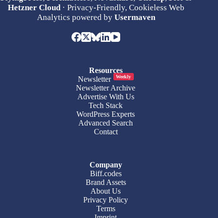
Hetzner Cloud
· Privacy-Friendly, Cookieless Web
Analytics powered by
Usermaven
Resources
Weekly
Newsletter
Newsletter Archive
Advertise With Us
Tech Stack
WordPress Experts
Advanced Search
Contact
Company
Biff.codes
Brand Assets
About Us
Privacy Policy
Terms
Imprint