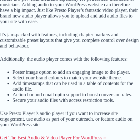
musicians. Adding audio to your WordPress website can therefore
have a big impact. Just like Presto Player’s fantastic video player, their
brand new audio player allows you to upload and add audio files to
your site with ease.
It’s jam-packed with features, including chapter markers and
customizable preset layouts that give you complete control over design
and behaviour.
Additionally, the audio player comes with the following features:
Poster image option to add an engaging image to the player.
Select your brand colours to match your website theme.
Add timestamps that can be used in a table of contents for the
audio file.
Action bar and email optin support to boost conversion rates.
Secure your audio files with access restriction tools.
Use Presto Player’s audio player if you want to increase site
engagement, use audio as part of your outreach, or feature audio on
your WordPress site.
Get The Best Audio & Video Player For W
ordPress »