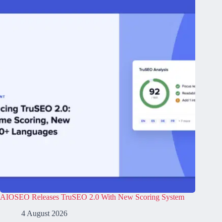
AIOSEO Releases TruSEO 2.0 With New Scoring System
4 August 2026