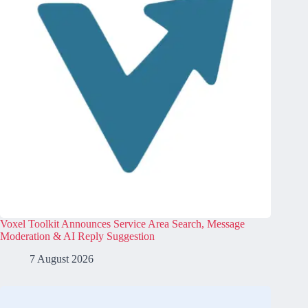
Voxel Toolkit Announces Service Area Search, Message
Moderation & AI Reply Suggestion
7 August 2026