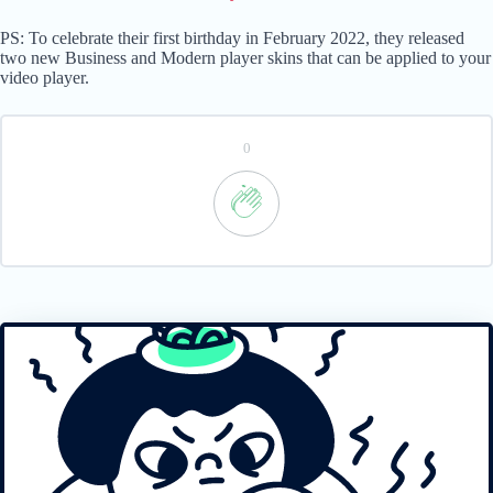
PS: To celebrate their first birthday in February 2022, they released
two new Business and Modern player skins that can be applied to your
video player.
0