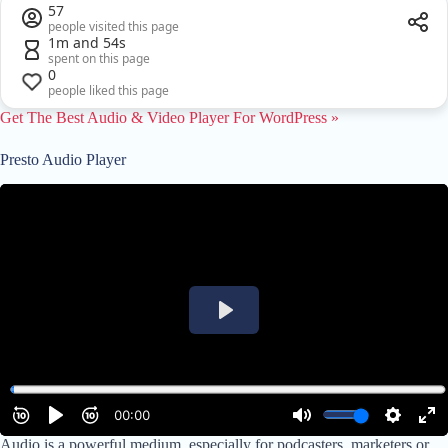
57
people visited this page
1m and 54s
spent on this page
0
people liked this page
Get The Best Audio & Video Player For W
ordPress »
Presto Audio Player
Audio is a powerful medium, especially for podcasters, marketers or