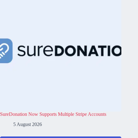
SureDonation Now Supports Multiple Stripe Accounts
5 August 2026