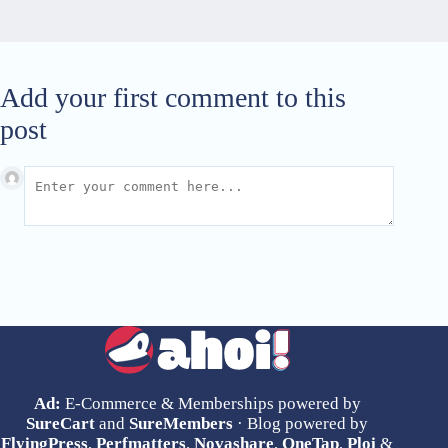
Add your first comment to this
post
Ad:
E-Commerce & Memberships powered by
SureCart
and
SureMembers
· Blog powered by
FlyingPress
,
Perfmatters
,
Novashare
,
OneTap
,
Ploi
&