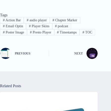
Tags
#
Action Bar
#
audio player
#
Chapter Marker
#
Email Optin
#
Player Skins
#
podcast
#
Poster Image
#
Presto Player
#
Timestamps
#
TOC
PREVIOUS
NEXT
Related Posts