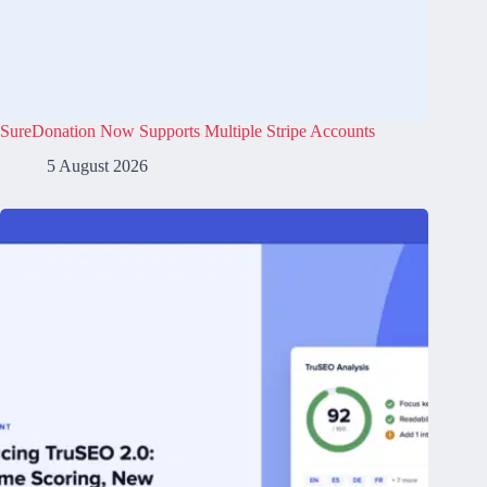
SureDonation Now Supports Multiple Stripe Accounts
5 August 2026