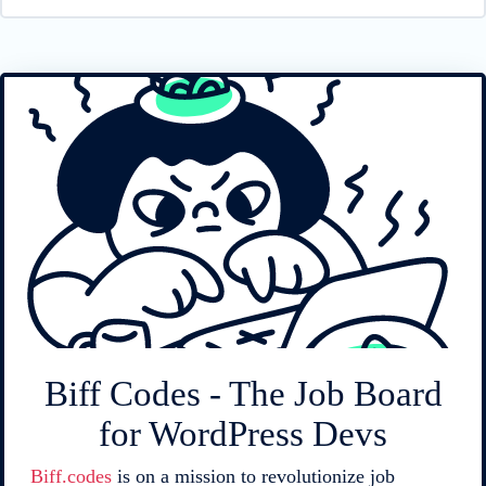
Biff Codes - The Job Board
for WordPress Devs
Biff.codes
is on a mission to revolutionize job