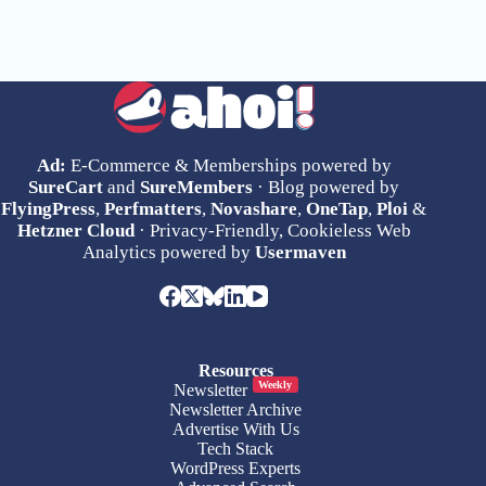
Ad:
E-Commerce & Memberships powered by
SureCart
and
SureMembers
· Blog powered by
FlyingPress
,
Perfmatters
,
Novashare
,
OneTap
,
Ploi
&
Hetzner Cloud
· Privacy-Friendly, Cookieless Web
Analytics powered by
Usermaven
Resources
Weekly
Newsletter
Newsletter Archive
Advertise With Us
Tech Stack
WordPress Experts