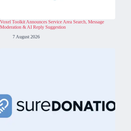
Voxel Toolkit Announces Service Area Search, Message
Moderation & AI Reply Suggestion
7 August 2026