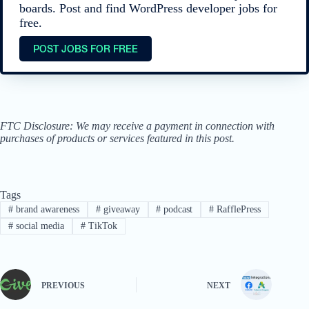
boards. Post and find WordPress developer jobs for
free.
POST JOBS FOR FREE
FTC Disclosure: We may receive a payment in connection with
purchases of products or services featured in this post.
Tags
#
brand awareness
#
giveaway
#
podcast
#
RafflePress
#
social media
#
TikTok
PREVIOUS
NEXT