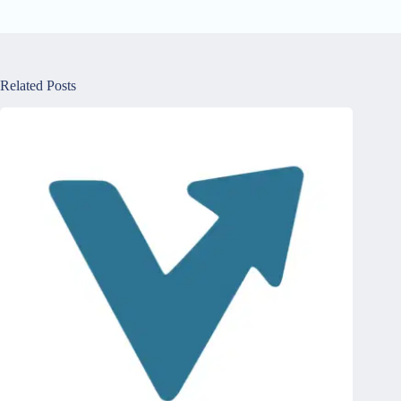
Related Posts