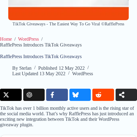
TikTok Giveaways - The Easiest Way To Go Viral ©RafflePress
Home
/
WordPress
/
RafflePress Introduces TikTok Giveaways
RafflePress Introduces TikTok Giveaways
By
Stefan
Published
12 May 2022
Last Updated
13 May 2022
WordPress
TikTok has over 1 billion monthly active users and is the rising star of
the social media world. That’s why RafflePress has just introduced an
exciting new integration between TikTok and their WordPress
giveaway plugin.