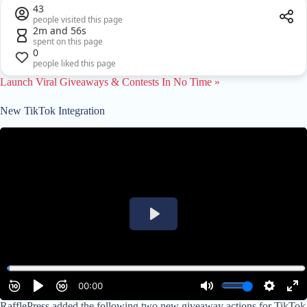
43
people visited this page
2m and 56s
spent on this page
0
people liked this page
Launch Viral Giveaways & Contests In No Time »
New TikTok Integration
RafflePress added the following two new giveaway actions for TikTok