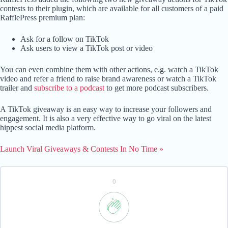
contests to their plugin, which are available for all customers of a paid
RafflePress premium plan:
Ask for a follow on TikTok
Ask users to view a TikTok post or video
You can even combine them with other actions, e.g. watch a TikTok
video and refer a friend to raise brand awareness or watch a TikTok
trailer and
subscribe to a podcast
to get more podcast subscribers.
A TikTok giveaway is an easy way to increase your followers and
engagement. It is also a very effective way to go viral on the latest
hippest social media platform.
Launch Viral Giveaways & Contests In No Time »
0