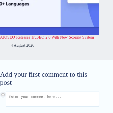
AIOSEO Releases TruSEO 2.0 With New Scoring System
4 August 2026
Add your first comment to this
post