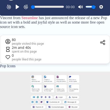
Vincent from
Streamline
has just announced the release of a new Pop
icon set with a bold and joyful style as well as some more free open
source icon sets.
80
people visited this page
2m and 40s
spent on this page
0
people liked this page
Pop Icons