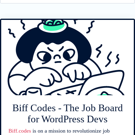
Biff Codes - The Job Board
for WordPress Devs
Biff.codes
is on a mission to revolutionize job