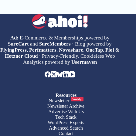
Ad:
E-Commerce & Memberships powered by
SureCart
and
SureMembers
· Blog powered by
FlyingPress
,
Perfmatters
,
Novashare
,
OneTap
,
Ploi
&
Hetzner Cloud
· Privacy-Friendly, Cookieless Web
Analytics powered by
Usermaven
Resources
Weekly
Newsletter
Newsletter Archive
Advertise With Us
Tech Stack
WordPress Experts
Advanced Search
Contact