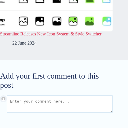
Streamline Releases New Icon System & Style Switcher
22 June 2024
Add your first comment to this
post