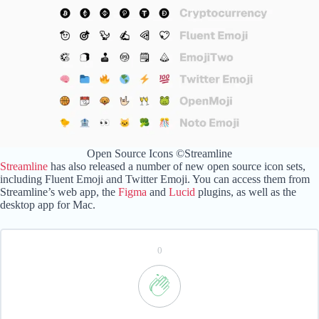
Open Source Icons ©Streamline
Streamline
has also released a number of new open source icon sets,
including Fluent Emoji and Twitter Emoji. You can access them from
Streamline’s web app, the
Figma
and
Lucid
plugins, as well as the
desktop app for Mac.
0