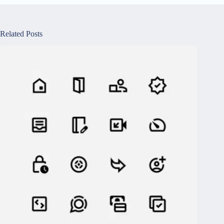
Related Posts