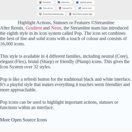
Highlight Actions, Statuses or Features ©Streamline
After Remix,
Gradient
and
Neon
, the Streamline team has introduced
the eighth style in its icon system called Pop. The icon set combines
the best of line and solid icons with a touch of colour and consists of
16,000 icons.
This style is available in 4 different families, including neutral (Core),
elegant (Flex), brutal (Sharp) or friendly (Plump) icons. This gives the
Icon System over 32 styles.
Pop is like a refresh button for the traditional black and white interface.
It’s a playful style that makes everything it touches seem friendlier and
more approachable.
Pop icons can be used to highlight important actions, statuses or
functions within an interface.
More Open Source Icons