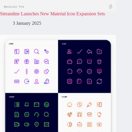
Streamline Launches New Material Icon Expansion Sets
3 January 2025