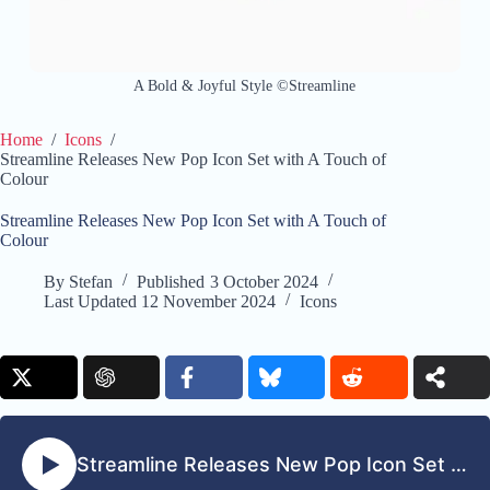
A Bold & Joyful Style ©Streamline
Home
/
Icons
/
Streamline Releases New Pop Icon Set with A Touch of
Colour
Streamline Releases New Pop Icon Set with A Touch of
Colour
By
Stefan
Published
3 October 2024
Last Updated
12 November 2024
Icons