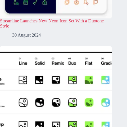
Streamline Launches New Neon Icon Set With a Duotone
Style
30 August 2024