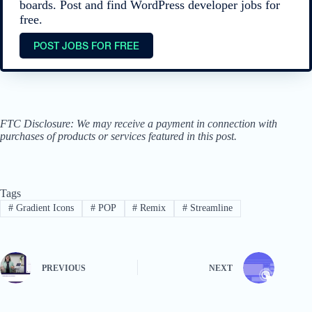
boards. Post and find WordPress developer jobs for
free.
POST JOBS FOR FREE
FTC Disclosure: We may receive a payment in connection with
purchases of products or services featured in this post.
Tags
#
Gradient Icons
#
POP
#
Remix
#
Streamline
PREVIOUS
NEXT