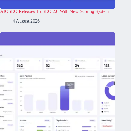
AIOSEO Releases TruSEO 2.0 With New Scoring System
4 August 2026