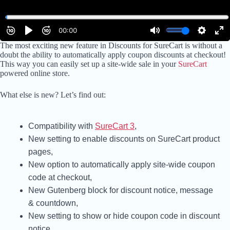
The most exciting new feature in Discounts for SureCart is without a
doubt the ability to automatically apply coupon discounts at checkout!
This way you can easily set up a site-wide sale in your
SureCart
powered online store.
What else is new? Let’s find out:
Compatibility with
SureCart 3
,
New setting to enable discounts on SureCart product
pages,
New option to automatically apply site-wide coupon
code at checkout,
New Gutenberg block for discount notice, message
& countdown,
New setting to show or hide coupon code in discount
notice,