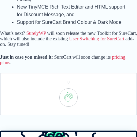
New TinyMCE Rich Text Editor and HTML support
for Discount Message, and
Support for SureCart Brand Colour & Dark Mode.
What’s next?
SurelyWP
will soon release the new Toolkit for SureCart,
which will also include the existing
User Switching for SureCart
add-
on. Stay tuned!
Just in case you missed it:
SureCart will soon change its
pricing
plans
.
0