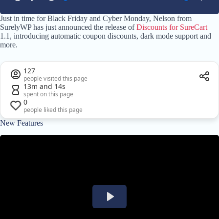
Just in time for Black Friday and Cyber Monday, Nelson from
SurelyWP has just announced the release of
Discounts for SureCart
1.1, introducing automatic coupon discounts, dark mode support and
more.
127
people visited this page
13m and 14s
spent on this page
0
people liked this page
New Features