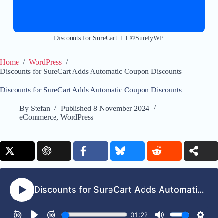
Discounts for SureCart 1.1 ©SurelyWP
Home
/
WordPress
/
Discounts for SureCart Adds Automatic Coupon Discounts
Discounts for SureCart Adds Automatic Coupon Discounts
By
Stefan
Published
8 November 2024
eCommerce
,
WordPress