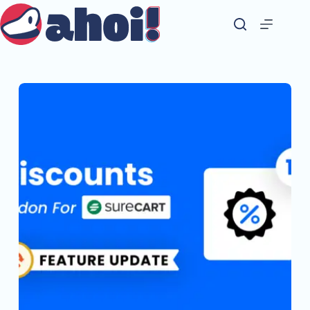
Skip
to
content