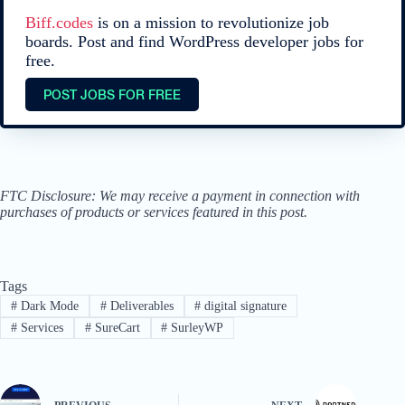
Biff.codes
is on a mission to revolutionize job
boards. Post and find WordPress developer jobs for
free.
POST JOBS FOR FREE
FTC Disclosure: We may receive a payment in connection with
purchases of products or services featured in this post.
Tags
#
Dark Mode
#
Deliverables
#
digital signature
#
Services
#
SureCart
#
SurleyWP