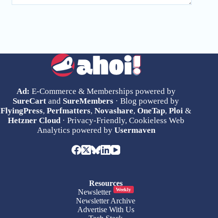
Ad:
E-Commerce & Memberships powered by
SureCart
and
SureMembers
· Blog powered by
FlyingPress
,
Perfmatters
,
Novashare
,
OneTap
,
Ploi
&
Hetzner Cloud
· Privacy-Friendly, Cookieless Web
Analytics powered by
Usermaven
Resources
Weekly
Newsletter
Newsletter Archive
Advertise With Us