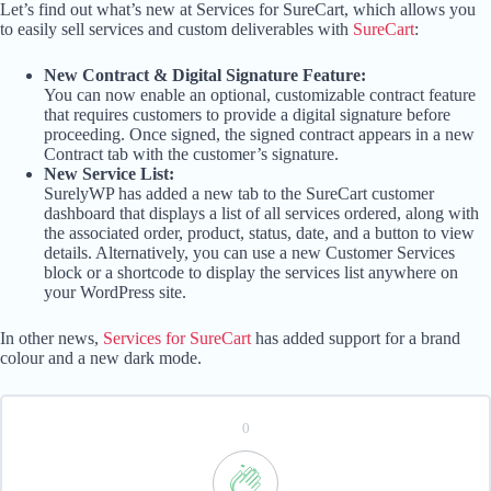
Let’s find out what’s new at Services for SureCart, which allows you
to easily sell services and custom deliverables with
SureCart
:
New Contract & Digital Signature Feature:
You can now enable an optional, customizable contract feature
that requires customers to provide a digital signature before
proceeding. Once signed, the signed contract appears in a new
Contract tab with the customer’s signature.
New Service List:
SurelyWP has added a new tab to the SureCart customer
dashboard that displays a list of all services ordered, along with
the associated order, product, status, date, and a button to view
details. Alternatively, you can use a new Customer Services
block or a shortcode to display the services list anywhere on
your WordPress site.
In other news,
Services for SureCart
has added support for a brand
colour and a new dark mode.
0