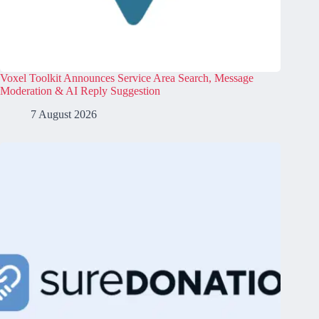
Voxel Toolkit Announces Service Area Search, Message
Moderation & AI Reply Suggestion
7 August 2026