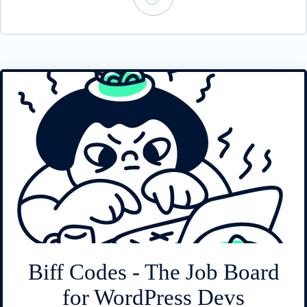
Biff Codes - The Job Board
for WordPress Devs