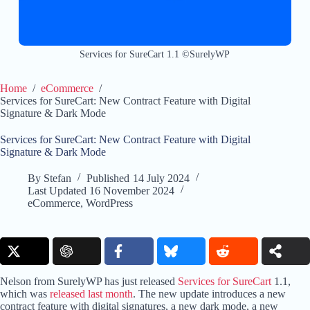
Services for SureCart 1.1 ©SurelyWP
Home
/
eCommerce
/
Services for SureCart: New Contract Feature with Digital
Signature & Dark Mode
Services for SureCart: New Contract Feature with Digital
Signature & Dark Mode
By
Stefan
Published
14 July 2024
Last Updated
16 November 2024
eCommerce
,
WordPress
Nelson from SurelyWP has just released
Services for SureCart
1.1,
which was
released last month
. The new update introduces a new
contract feature with digital signatures, a new dark mode, a new