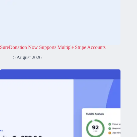
SureDonation Now Supports Multiple Stripe Accounts
5 August 2026