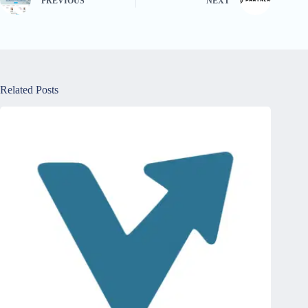
PREVIOUS
NEXT
Related Posts