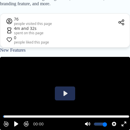
branding feature, and more.
76
people visited this page
4m and 32s
spent on this page
0
people liked this page
New Features