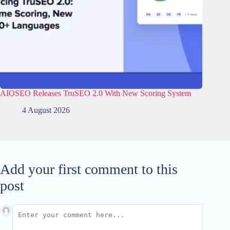
AIOSEO Releases TruSEO 2.0 With New Scoring System
4 August 2026
Add your first comment to this
post