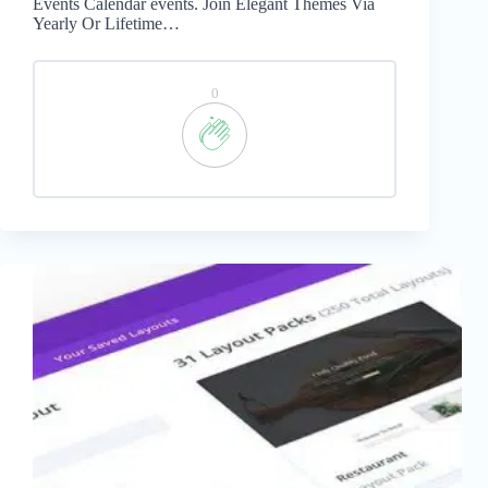
Events Calendar events. Join Elegant Themes Via
Yearly Or Lifetime…
0