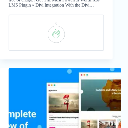
LMS Plugin » Divi Integration With the Divi…
0