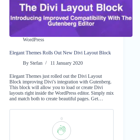
WordPress
Elegant Themes Rolls Out New Divi Layout Block
By
Stefan
11 January 2020
Elegant Themes just rolled out the Divi Layout
Block improving Divi’s integration with Gutenberg.
This block will allow you to load or create Divi
layouts right inside the WordPress editor. Simply mix
and match both to create beautiful pages. Get…
0