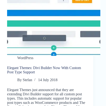
WordPress
Elegant Themes: Divi Builder Now With Custom
Post Type Support
By
Stefan
14 July 2018
Elegant Themes just announced that they are
extending Divi Builder support for all custom post
types. This includes automatic support for popular
post types such as WooCommerce products and The