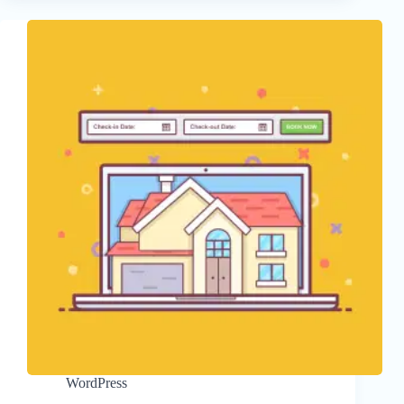
WordPress