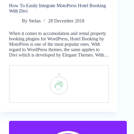
How To Easily Integrate MotoPress Hotel Booking
With Divi
By
Stefan
28 December 2018
When it comes to accomodation and rental property
booking plugins for WordPress, Hotel Booking by
MotoPress is one of the most popular ones. With
regard to WordPress themes, the same applies to
Divi which is developed by Elegant Themes. With…
0