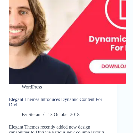
WordPress
Elegant Themes Introduces Dynamic Content For
Divi
By
Stefan
13 October 2018
Elegant Themes recently added new design
capabilities to Divi via various new column layouts.