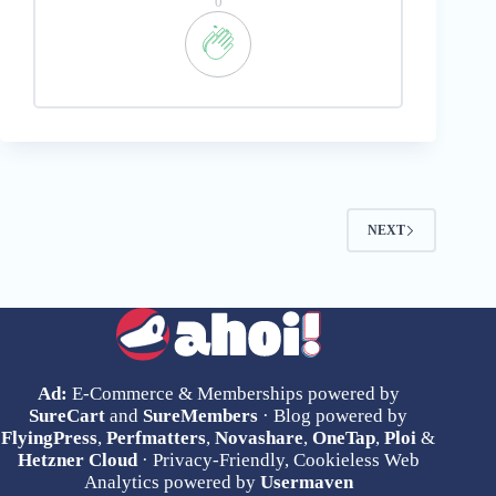
0
NEXT
Ad:
E-Commerce & Memberships powered by
SureCart
and
SureMembers
· Blog powered by
FlyingPress
,
Perfmatters
,
Novashare
,
OneTap
,
Ploi
&
Hetzner Cloud
· Privacy-Friendly, Cookieless Web
Analytics powered by
Usermaven