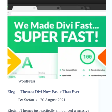
WordPress
Elegant Themes: Divi Now Faster Than Ever
By
Stefan
20 August 2021
Elegant Themes just excitedly announced a massive