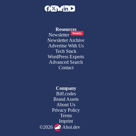
Resources
Weekly
Newsletter
Newsletter Archive
Advertise With Us
Tech Stack
WordPress Experts
Advanced Search
Contact
Company
Biff.codes
Brand Assets
About Us
Privacy Policy
Terms
Imprint
©2026
Ahoi.dev