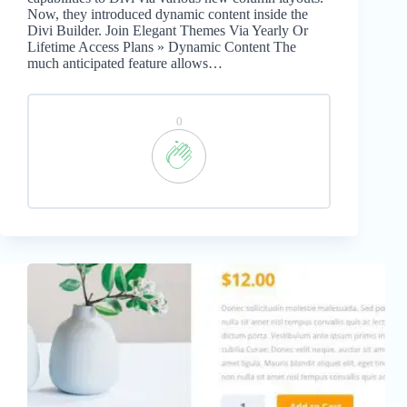
Now, they introduced dynamic content inside the
Divi Builder. Join Elegant Themes Via Yearly Or
Lifetime Access Plans » Dynamic Content The
much anticipated feature allows…
0