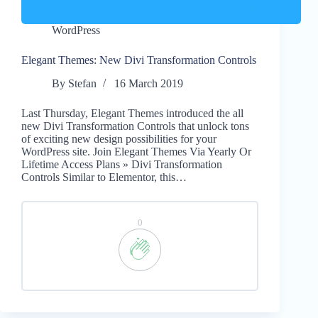
WordPress
Elegant Themes: New Divi Transformation Controls
By
Stefan
16 March 2019
Last Thursday, Elegant Themes introduced the all
new Divi Transformation Controls that unlock tons
of exciting new design possibilities for your
WordPress site. Join Elegant Themes Via Yearly Or
Lifetime Access Plans » Divi Transformation
Controls Similar to Elementor, this…
0