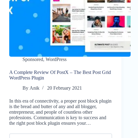
Sponsored
,
WordPress
A Complete Review Of PostX – The Best Post Grid
WordPress Plugin
By
Anik
20 February 2021
In this era of connectivity, a proper post block plugin
is the bread and butter of any and all blogger,
entrepreneur, and people of countless other
professions. Communication is key to success and
the right post block plugin ensures your…