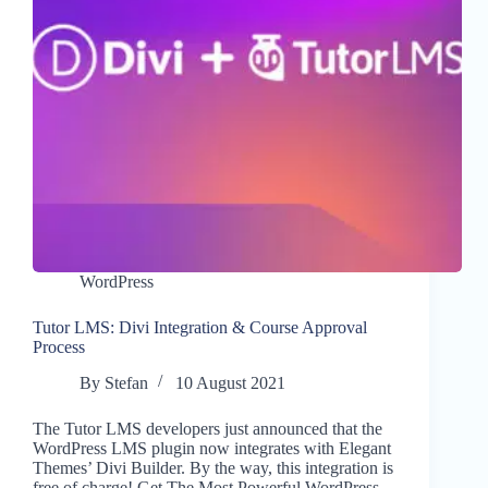
WordPress
Tutor LMS: Divi Integration & Course Approval
Process
By
Stefan
10 August 2021
The Tutor LMS developers just announced that the
WordPress LMS plugin now integrates with Elegant
Themes’ Divi Builder. By the way, this integration is
free of charge! Get The Most Powerful WordPress