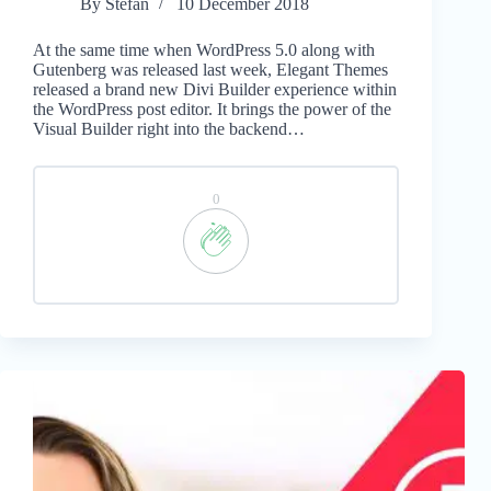
By
Stefan
10 December 2018
At the same time when WordPress 5.0 along with
Gutenberg was released last week, Elegant Themes
released a brand new Divi Builder experience within
the WordPress post editor. It brings the power of the
Visual Builder right into the backend…
0