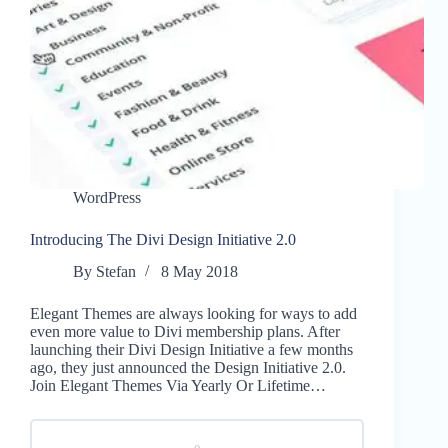
WordPress
Introducing The Divi Design Initiative 2.0
By
Stefan
8 May 2018
Elegant Themes are always looking for ways to add
even more value to Divi membership plans. After
launching their Divi Design Initiative a few months
ago, they just announced the Design Initiative 2.0.
Join Elegant Themes Via Yearly Or Lifetime…