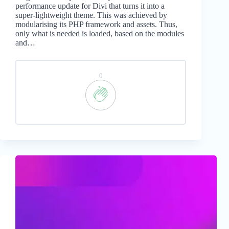
performance update for Divi that turns it into a
super-lightweight theme. This was achieved by
modularising its PHP framework and assets. Thus,
only what is needed is loaded, based on the modules
and…
0