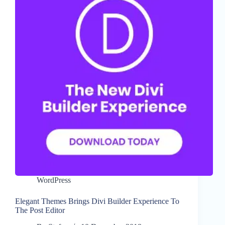
WordPress
Elegant Themes Brings Divi Builder Experience To
The Post Editor