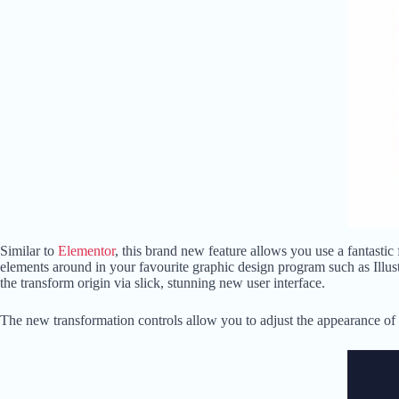
Similar to
Elementor
, this brand new feature allows you use a fantastic
elements around in your favourite graphic design program such as Illust
the transform origin via slick, stunning new user interface.
The new transformation controls allow you to adjust the appearance of a