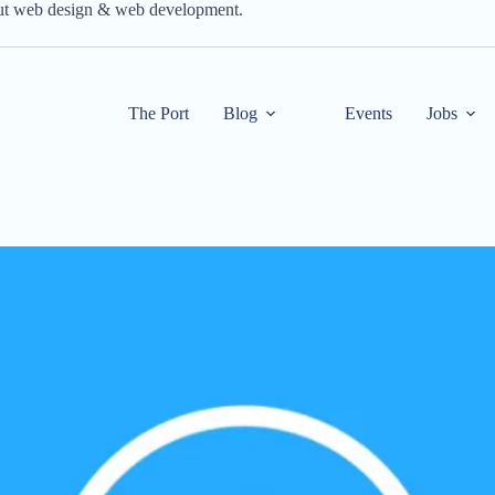
out web design & web development.
The Port
Blog
Events
Jobs