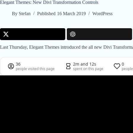
Elegant Themes: New Divi Transformation Controls
By
Stefan
Published
16 March 2019
WordPress
Last Thursday, Elegant Themes introduced the all new Divi Transformati
36
2m and 12s
0
people visited this page
spent on this page
people