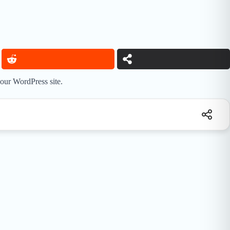
your WordPress site.