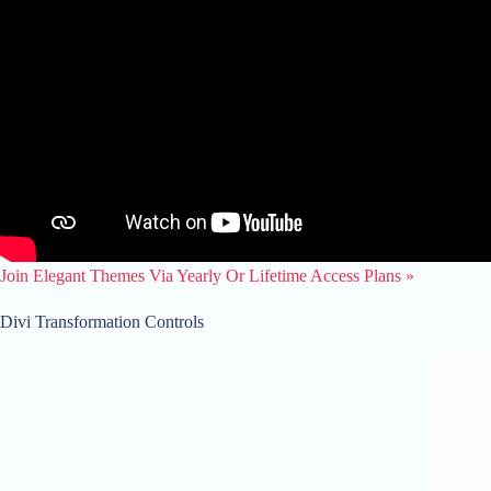
Join Elegant Themes Via Yearly Or Lifetime Access Plans »
Divi Transformation Controls