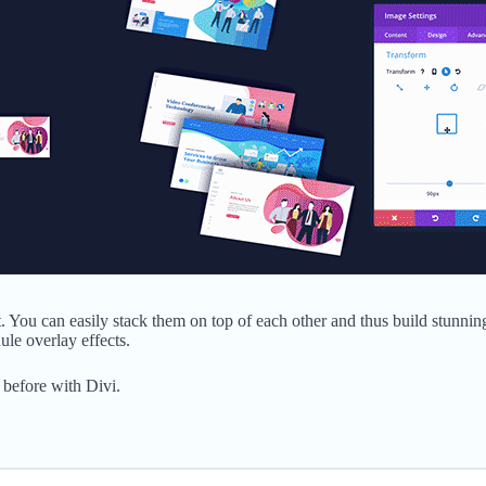
. You can easily stack them on top of each other and thus build stunnin
ule overlay effects.
 before with Divi.