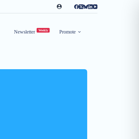
Weekly
Newsletter
Promote