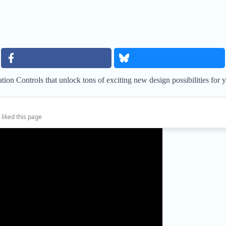
on Controls that unlock tons of exciting new design possibilities for 
 liked this page