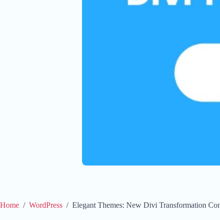
Home
/
WordPress
/
Elegant Themes: New Divi Transformation Con