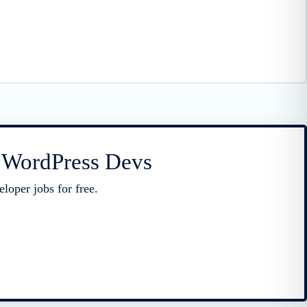
r WordPress Devs
loper jobs for free.