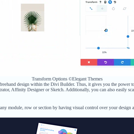
Transform Options ©Elegant Themes
 freehand design within the Divi Builder. Thus, it gives you the power t
rator, Affinity Designer or Sketch. Additionally, you can also easily sc
ny module, row or section by having visual control over your design at 