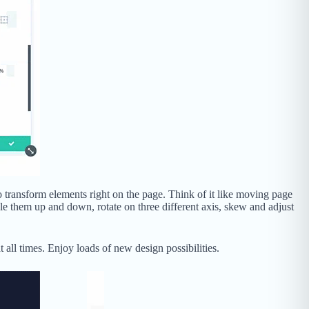
o transform elements right on the page. Think of it like moving page
ale them up and down, rotate on three different axis, skew and adjust
all times. Enjoy loads of new design possibilities.