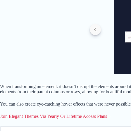
When transforming an element, it doesn’t disrupt the elements around it
elements from their parent columns or rows, allowing for beautiful mod
You can also create eye-catching hover effects that were never possible
Join Elegant Themes Via Yearly Or Lifetime Access Plans »