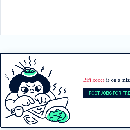
Biff.codes
is on a mis
POST JOBS FOR FR