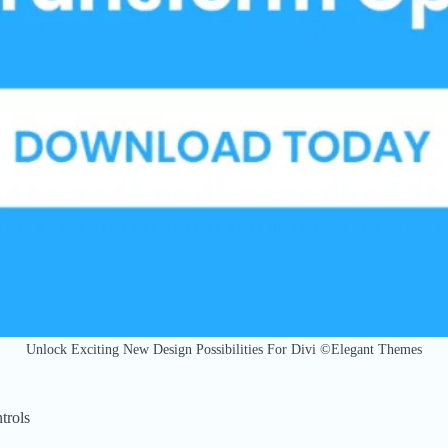
Unlock Exciting New Design Possibilities For Divi ©Elegant Themes
trols