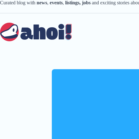
Skip
Curated blog with
news
,
events
,
listings,
jobs
and exciting stories ab
to
content