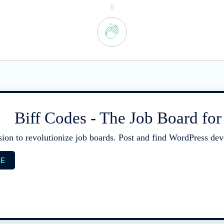
0
Biff Codes - The Job Board fo
sion to revolutionize job boards. Post and find WordPress deve
EE