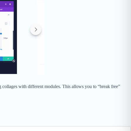
g collages with different modules. This allows you to “break free”