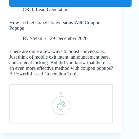
CRO
,
Lead Generation
How To Get Crazy Conversions With Coupon
Popups
By
Stefan
29 December 2020
There are quite a few ways to boost conversions.
Just think of mobile exit intent, announcement bars,
and content locking. But did you know that there is
an even more effective method with coupon popups?
A Powerful Lead Generation Tool…
0