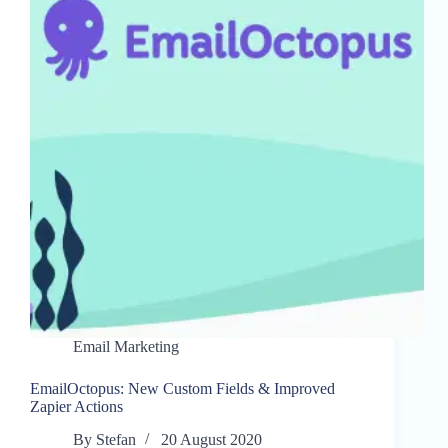
Email Marketing
EmailOctopus: New Custom Fields & Improved
Zapier Actions
By
Stefan
20 August 2020