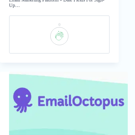
Up…
0