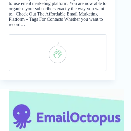
to-use email marketing platform. You are now able to
organise your subscribers exactly the way you want
to. Check Out The Affordable Email Marketing
Platform » Tags For Contacts Whether you want to
record…
0