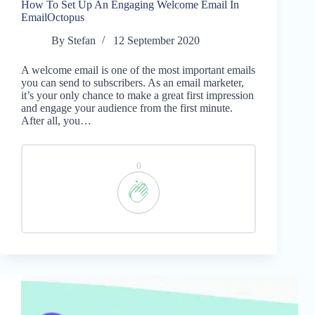
How To Set Up An Engaging Welcome Email In
EmailOctopus
By
Stefan
12 September 2020
A welcome email is one of the most important emails
you can send to subscribers. As an email marketer,
it’s your only chance to make a great first impression
and engage your audience from the first minute.
After all, you…
0