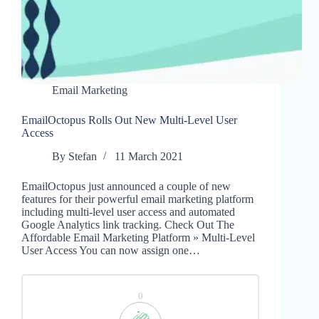
Email Marketing
EmailOctopus Rolls Out New Multi-Level User
Access
By
Stefan
11 March 2021
EmailOctopus just announced a couple of new
features for their powerful email marketing platform
including multi-level user access and automated
Google Analytics link tracking. Check Out The
Affordable Email Marketing Platform » Multi-Level
User Access You can now assign one…
0