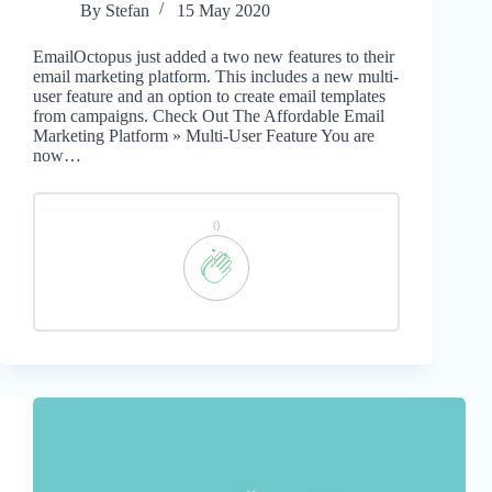
By
Stefan
15 May 2020
EmailOctopus just added a two new features to their
email marketing platform. This includes a new multi-
user feature and an option to create email templates
from campaigns. Check Out The Affordable Email
Marketing Platform » Multi-User Feature You are
now…
0