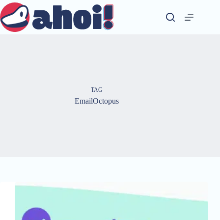
Skip
to
content
TAG
EmailOctopus