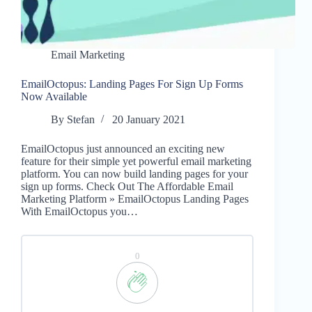
Email Marketing
EmailOctopus: Landing Pages For Sign Up Forms
Now Available
By
Stefan
20 January 2021
EmailOctopus just announced an exciting new
feature for their simple yet powerful email marketing
platform. You can now build landing pages for your
sign up forms. Check Out The Affordable Email
Marketing Platform » EmailOctopus Landing Pages
With EmailOctopus you…
0