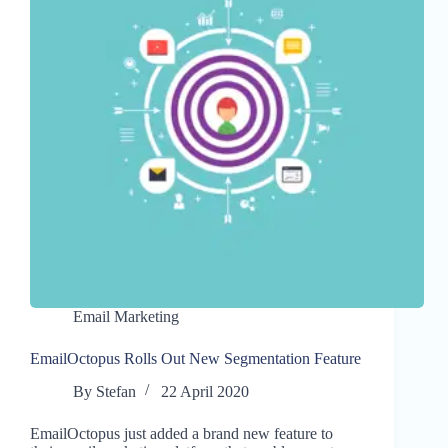
Email Marketing
EmailOctopus Rolls Out New Segmentation Feature
By
Stefan
22 April 2020
EmailOctopus just added a brand new feature to