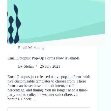
Email Marketing
EmailOctopus: Pop-Up Forms Now Available
By
Stefan
26 July 2021
EmailOctopus just released native pop-up forms with
five customizable templates to choose from. These
forms can be set based on exit intent, scroll
percentage, and timing. You no longer need a third-
party tool to collect newsletter subscribers via
popups. Check…