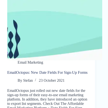
Email Marketing
EmailOctopus: New Date Fields For Sign-Up Forms
By
Stefan
23 October 2021
EmailOctopus just rolled out new date fields for the
sign-up forms of their easy-to-use email marketing
platform. In addition, they have introduced an option
to export list segments. Check Out The Affordable
Email Marketing Platform » Date Fields For Sign-