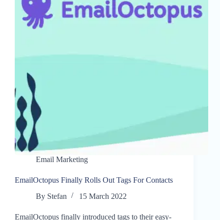
Email Marketing
EmailOctopus Finally Rolls Out Tags For Contacts
By
Stefan
15 March 2022
EmailOctopus finally introduced tags to their easy-