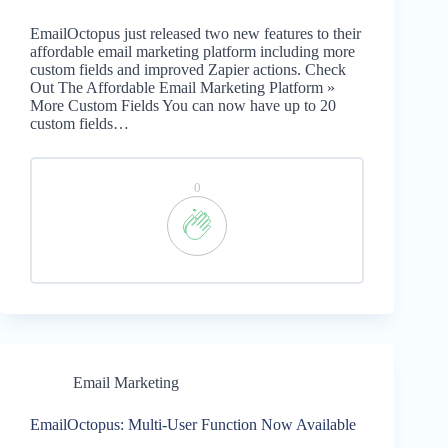
EmailOctopus just released two new features to their
affordable email marketing platform including more
custom fields and improved Zapier actions. Check
Out The Affordable Email Marketing Platform »
More Custom Fields You can now have up to 20
custom fields…
0
Email Marketing
EmailOctopus: Multi-User Function Now Available