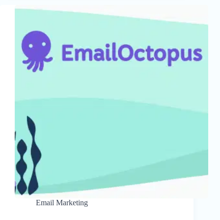
Email Marketing