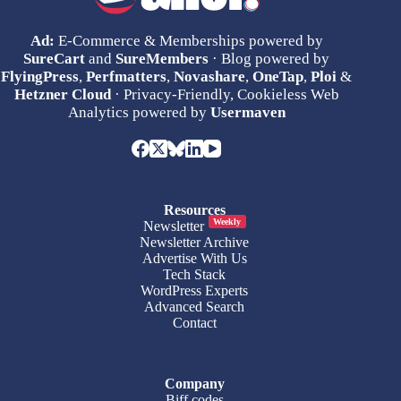
Ad:
E-Commerce & Memberships powered by
SureCart
and
SureMembers
· Blog powered by
FlyingPress
,
Perfmatters
,
Novashare
,
OneTap
,
Ploi
&
Hetzner Cloud
· Privacy-Friendly, Cookieless Web
Analytics powered by
Usermaven
Resources
Weekly
Newsletter
Newsletter Archive
Advertise With Us
Tech Stack
WordPress Experts
Advanced Search
Contact
Company
Biff.codes