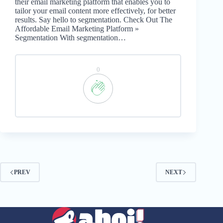
their email marketing platform that enables you to
tailor your email content more effectively, for better
results. Say hello to segmentation. Check Out The
Affordable Email Marketing Platform »
Segmentation With segmentation…
0
PREV
NEXT