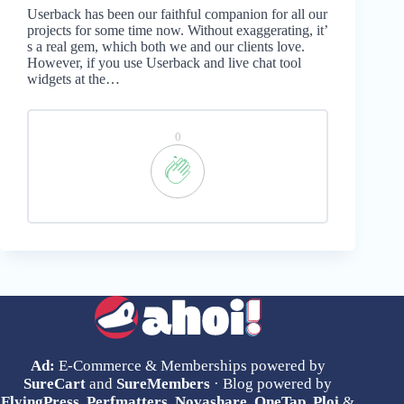
Userback has been our faithful companion for all our
projects for some time now. Without exaggerating, it’
s a real gem, which both we and our clients love.
However, if you use Userback and live chat tool
widgets at the…
0
Ad:
E-Commerce & Memberships powered by
SureCart
and
SureMembers
· Blog powered by
FlyingPress
,
Perfmatters
,
Novashare
,
OneTap
,
Ploi
&