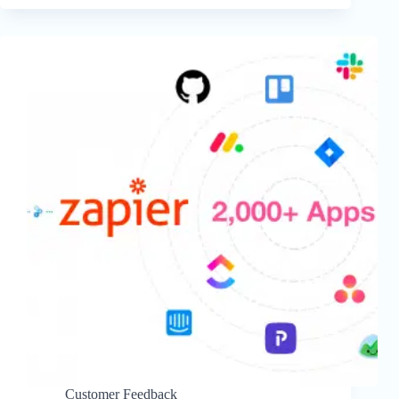
Customer Feedback