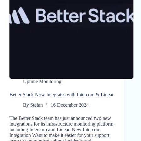
Uptime Monitoring
Better Stack Now Integrates with Intercom & Linear
By
Stefan
16 December 2024
The Better Stack team has just announced two new
integrations for its infrastructure monitoring platform,
including Intercom and Linear. New Intercom
Integration Want to make it easier for your support
team to communicate about incidents and