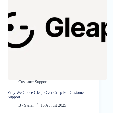
Customer Support
Why We Chose Gleap Over Crisp For Customer
Support
By
Stefan
15 August 2025