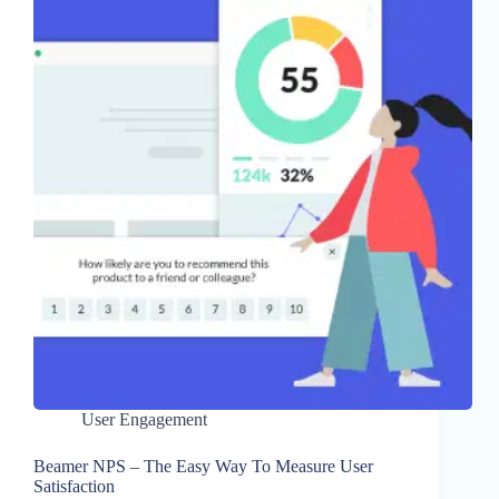
User Engagement
Beamer NPS – The Easy Way To Measure User
Satisfaction