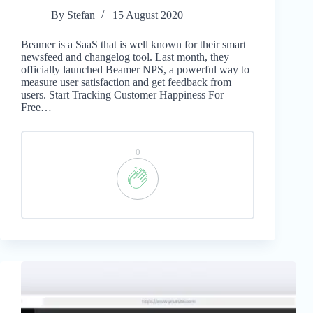
By
Stefan
15 August 2020
Beamer is a SaaS that is well known for their smart
newsfeed and changelog tool. Last month, they
officially launched Beamer NPS, a powerful way to
measure user satisfaction and get feedback from
users. Start Tracking Customer Happiness For
Free…
0