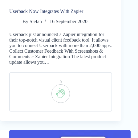
Userback Now Integrates With Zapier
By
Stefan
16 September 2020
Userback just announced a Zapier integration for
their top-notch visual client feedback tool. It allows
you to connect Userback with more than 2,000 apps.
Collect Customer Feedback With Screenshots &
Comments » Zapier Integration The latest product
update allows you…
0