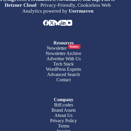
Hetzner Cloud
· Privacy-Friendly, Cookieless Web
Analytics powered by
Usermaven
Resources
Weekly
Newsletter
Newsletter Archive
Advertise With Us
Tech Stack
WordPress Experts
Advanced Search
Contact
Company
Biff.codes
Brand Assets
About Us
Privacy Policy
Terms