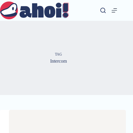
Skip
to
content
TAG
Intercom