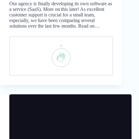
Our agency is finally developing its own software as
a service (SaaS). More on this later! As excellent
customer support is crucial for a small team,
especially, we have been comparing several
solutions over the last few months. Read on…
0