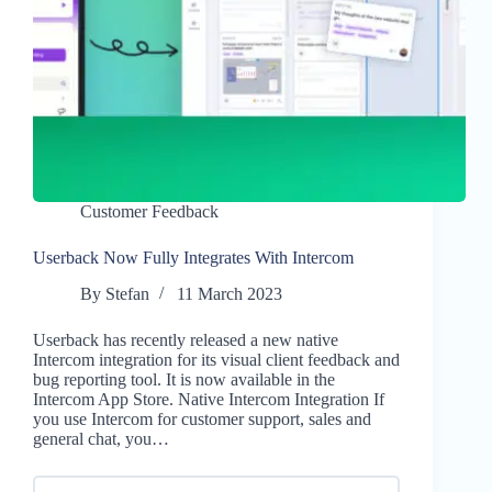
Customer Feedback
Userback Now Fully Integrates With Intercom
By
Stefan
11 March 2023
Userback has recently released a new native
Intercom integration for its visual client feedback and
bug reporting tool. It is now available in the
Intercom App Store. Native Intercom Integration If
you use Intercom for customer support, sales and
general chat, you…