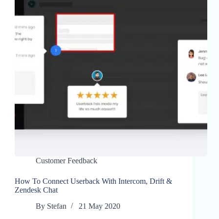
Customer Feedback
How To Connect Userback With Intercom, Drift &
Zendesk Chat
By
Stefan
21 May 2020