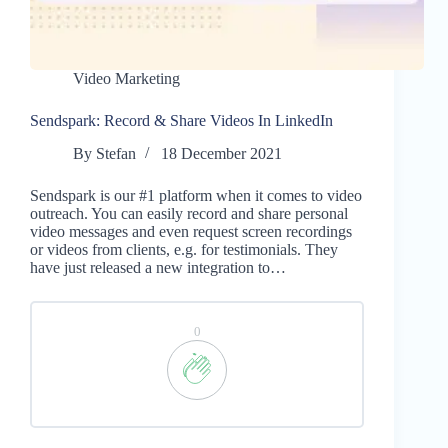
Video Marketing
Sendspark: Record & Share Videos In LinkedIn
By
Stefan
18 December 2021
Sendspark is our #1 platform when it comes to video
outreach. You can easily record and share personal
video messages and even request screen recordings
or videos from clients, e.g. for testimonials. They
have just released a new integration to…
0