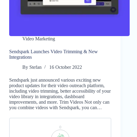
Video Marketing
Sendspark Launches Video Trimming & New
Integrations
By
Stefan
16 October 2022
Sendspark just announced various exciting new
product updates for their video outreach platform,
including video trimming, better accessibility of your
video library in integrations, dashboard
improvements, and more. Trim Videos Not only can
you combine videos with Sendspark, you can…
0