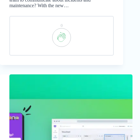
maintenance? With the new…
0