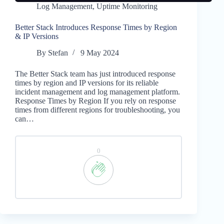
Log Management
,
Uptime Monitoring
Better Stack Introduces Response Times by Region
& IP Versions
By
Stefan
9 May 2024
The Better Stack team has just introduced response
times by region and IP versions for its reliable
incident management and log management platform.
Response Times by Region If you rely on response
times from different regions for troubleshooting, you
can…
0