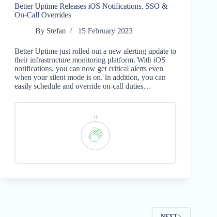
Better Uptime Releases iOS Notifications, SSO &
On-Call Overrides
By
Stefan
15 February 2023
Better Uptime just rolled out a new alerting update to
their infrastructure monitoring platform. With iOS
notifications, you can now get critical alerts even
when your silent mode is on. In addition, you can
easily schedule and override on-call duties…
0
NEXT