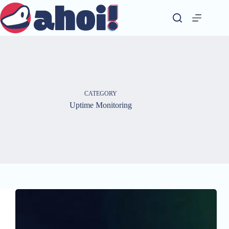
Skip
to
content
CATEGORY
Uptime Monitoring