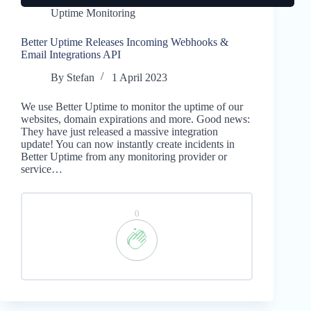
Uptime Monitoring
Better Uptime Releases Incoming Webhooks &
Email Integrations API
By
Stefan
1 April 2023
We use Better Uptime to monitor the uptime of our
websites, domain expirations and more. Good news:
They have just released a massive integration
update! You can now instantly create incidents in
Better Uptime from any monitoring provider or
service…
0