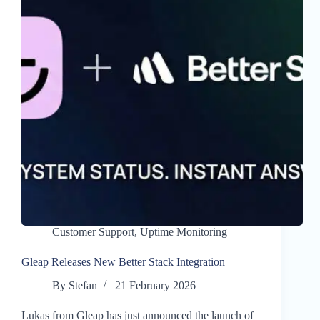
Customer Support
,
Uptime Monitoring
Gleap Releases New Better Stack Integration
By
Stefan
21 February 2026
Lukas from Gleap has just announced the launch of