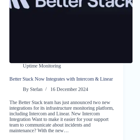
Uptime Monitoring
Better Stack Now Integrates with Intercom & Linear
By
Stefan
16 December 2024
The Better Stack team has just announced two new
integrations for its infrastructure monitoring platform,
including Intercom and Linear. New Intercom
Integration Want to make it easier for your support
team to communicate about incidents and
maintenance? With the new…