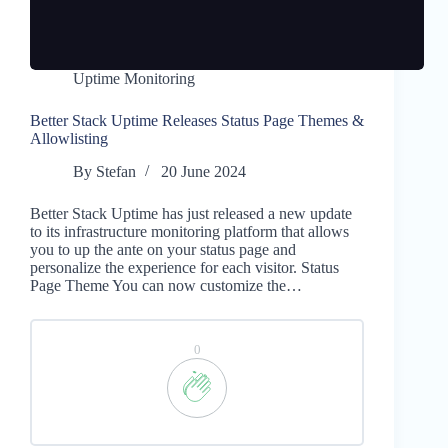
Uptime Monitoring
Better Stack Uptime Releases Status Page Themes &
Allowlisting
By
Stefan
20 June 2024
Better Stack Uptime has just released a new update
to its infrastructure monitoring platform that allows
you to up the ante on your status page and
personalize the experience for each visitor. Status
Page Theme You can now customize the…
0