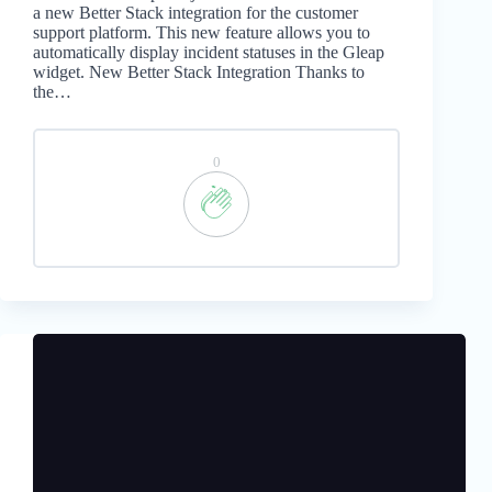
a new Better Stack integration for the customer
support platform. This new feature allows you to
automatically display incident statuses in the Gleap
widget. New Better Stack Integration Thanks to
the…
0