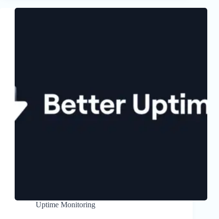
Uptime Monitoring