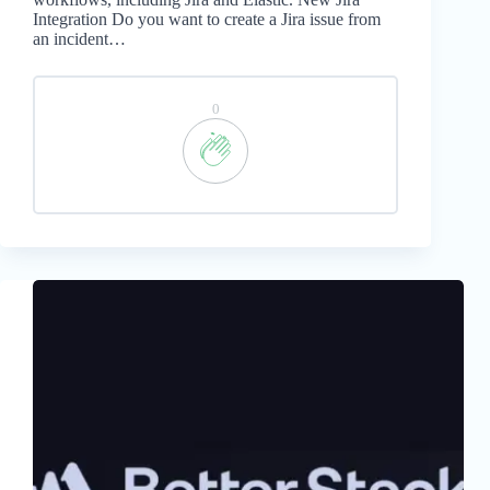
Integration Do you want to create a Jira issue from
an incident…
0