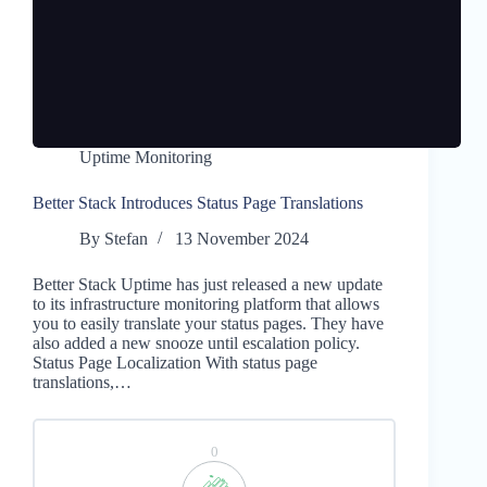
Uptime Monitoring
Better Stack Introduces Status Page Translations
By
Stefan
13 November 2024
Better Stack Uptime has just released a new update
to its infrastructure monitoring platform that allows
you to easily translate your status pages. They have
also added a new snooze until escalation policy.
Status Page Localization With status page
translations,…
0