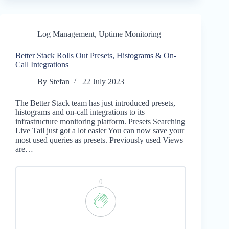
Log Management
,
Uptime Monitoring
Better Stack Rolls Out Presets, Histograms & On-
Call Integrations
By
Stefan
22 July 2023
The Better Stack team has just introduced presets,
histograms and on-call integrations to its
infrastructure monitoring platform. Presets Searching
Live Tail just got a lot easier You can now save your
most used queries as presets. Previously used Views
are…
0