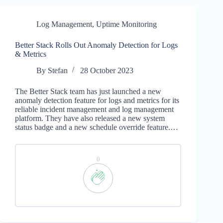
Log Management
,
Uptime Monitoring
Better Stack Rolls Out Anomaly Detection for Logs
& Metrics
By
Stefan
28 October 2023
The Better Stack team has just launched a new
anomaly detection feature for logs and metrics for its
reliable incident management and log management
platform. They have also released a new system
status badge and a new schedule override feature.…
0