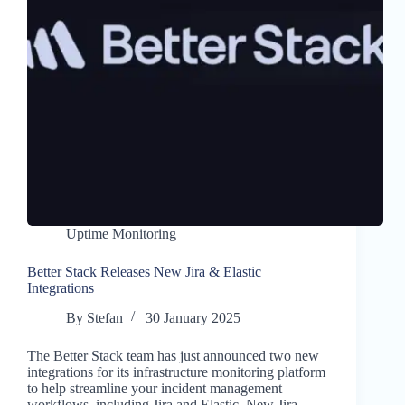
Uptime Monitoring
Better Stack Releases New Jira & Elastic
Integrations
By
Stefan
30 January 2025
The Better Stack team has just announced two new
integrations for its infrastructure monitoring platform
to help streamline your incident management
workflows, including Jira and Elastic. New Jira