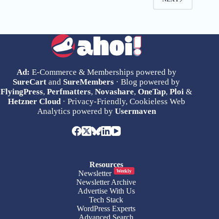
Ad:
E-Commerce & Memberships powered by
SureCart
and
SureMembers
· Blog powered by
FlyingPress
,
Perfmatters
,
Novashare
,
OneTap
,
Ploi
&
Hetzner Cloud
· Privacy-Friendly, Cookieless Web
Analytics powered by
Usermaven
Resources
Weekly
Newsletter
Newsletter Archive
Advertise With Us
Tech Stack
WordPress Experts
Advanced Search