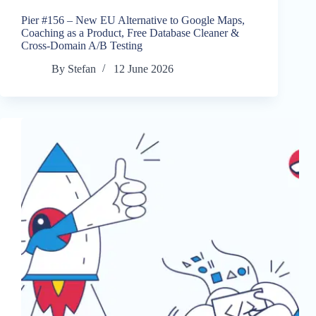
Pier #156 – New EU Alternative to Google Maps,
Coaching as a Product, Free Database Cleaner &
Cross-Domain A/B Testing
By
Stefan
12 June 2026