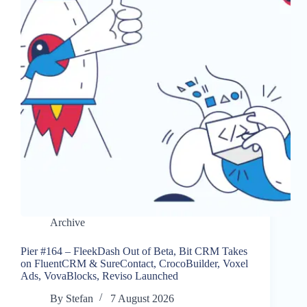
Archive
Pier #164 – FleekDash Out of Beta, Bit CRM Takes
on FluentCRM & SureContact, CrocoBuilder, Voxel
Ads, VovaBlocks, Reviso Launched
By
Stefan
7 August 2026