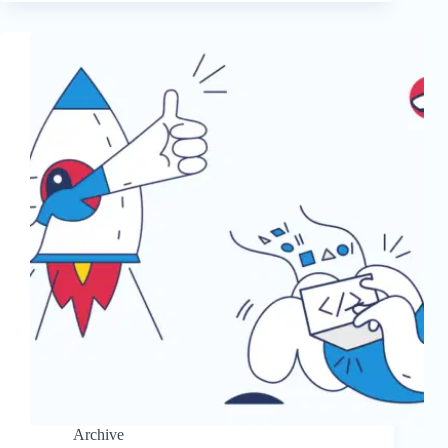
Archive