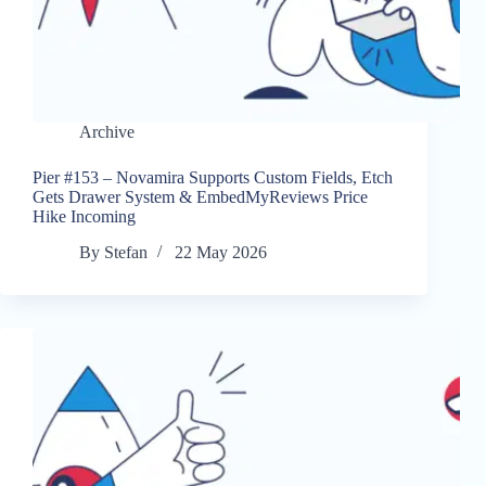
Archive
Pier #153 – Novamira Supports Custom Fields, Etch
Gets Drawer System & EmbedMyReviews Price
Hike Incoming
By
Stefan
22 May 2026