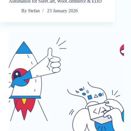
Automation for SureCart, WooCommerce & EDD
By
Stefan
23 January 2026