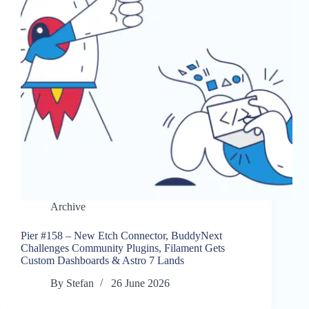
Archive
Pier #158 – New Etch Connector, BuddyNext
Challenges Community Plugins, Filament Gets
Custom Dashboards & Astro 7 Lands
By
Stefan
26 June 2026