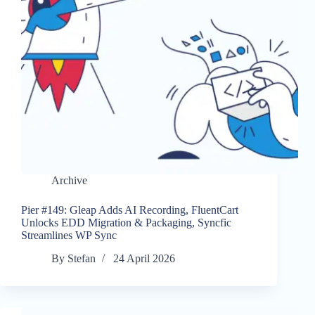
Archive
Pier #149: Gleap Adds AI Recording, FluentCart
Unlocks EDD Migration & Packaging, Syncfic
Streamlines WP Sync
By
Stefan
24 April 2026