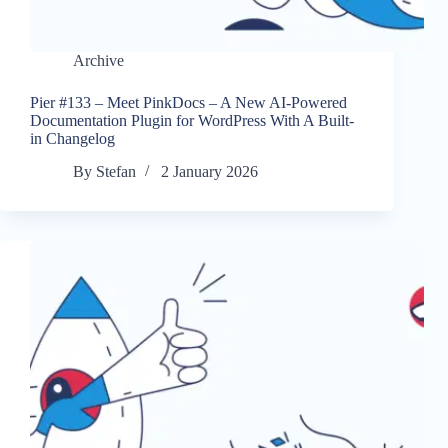
Archive
Pier #133 – Meet PinkDocs – A New AI-Powered
Documentation Plugin for WordPress With A Built-
in Changelog
By
Stefan
2 January 2026