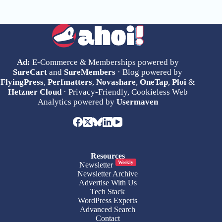
Ad:
E-Commerce & Memberships powered by
SureCart
and
SureMembers
· Blog powered by
FlyingPress
,
Perfmatters
,
Novashare
,
OneTap
,
Ploi
&
Hetzner Cloud
· Privacy-Friendly, Cookieless Web
Analytics powered by
Usermaven
Resources
Weekly
Newsletter
Newsletter Archive
Advertise With Us
Tech Stack
WordPress Experts
Advanced Search
Contact