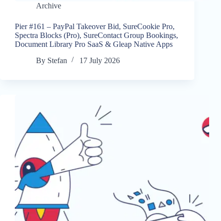
Archive
Pier #161 – PayPal Takeover Bid, SureCookie Pro,
Spectra Blocks (Pro), SureContact Group Bookings,
Document Library Pro SaaS & Gleap Native Apps
By
Stefan
17 July 2026