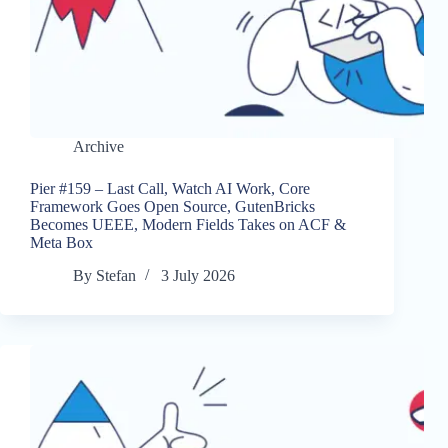
Archive
Pier #159 – Last Call, Watch AI Work, Core
Framework Goes Open Source, GutenBricks
Becomes UEEE, Modern Fields Takes on ACF &
Meta Box
By
Stefan
3 July 2026