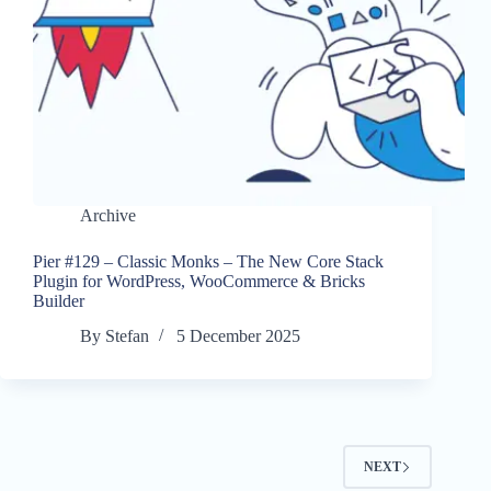
Archive
Pier #129 – Classic Monks – The New Core Stack
Plugin for WordPress, WooCommerce & Bricks
Builder
By
Stefan
5 December 2025
NEXT