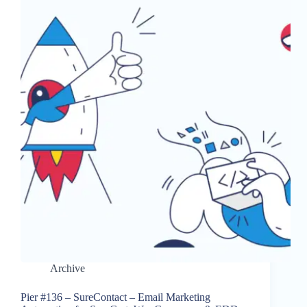
Archive
Pier #136 – SureContact – Email Marketing